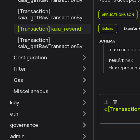
kaia_getRawTransactionByBl
ockHashAndIndex
[Transaction]
APPLICATION/JSON
kaia_getRawTransactionByH
ash
[Transaction] kaia_resend
Schema
Example 
[Transaction]
SCHEMA
kaia_getRawTransactionByBl
objec
error
ockNumberAndIndex
Configuration
hex
result
Hex representa
Filter
Gas
Miscellaneous
上一頁
klay
[Transactio
eth
governance
admin