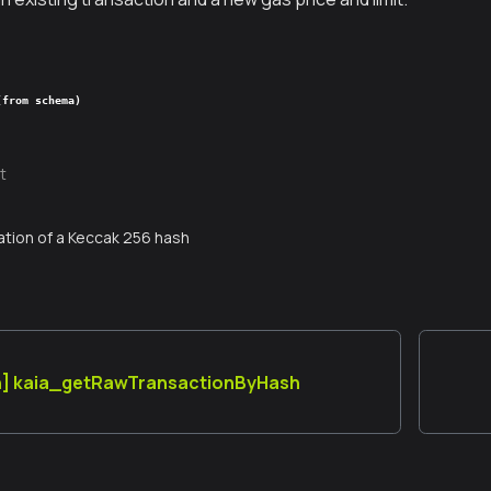
(from schema)
t
tion of a Keccak 256 hash
n] kaia_getRawTransactionByHash