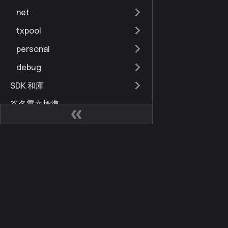
net
txpool
personal
debug
SDK 和庫
簽名電文標準
交易錯誤代碼
合同地址
網站
社區
節點快速參考
Kaia 開發人員中心
Kai
Kaia 硬分叉歷史
Kaia Square
部落
Finschia 至 Kaia
KIPs
X (for