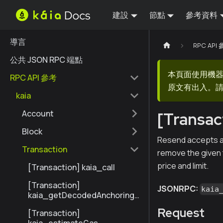
建設
節點
參考資料
導言
RPC API
公共 JSON RPC 端點
本頁面使用機
RPC API 參考
原文有出入。請
kaia
Account
[Transac
Block
Resend accepts an 
Transaction
remove the given t
price and limit.
[Transaction] kaia_call
[Transaction]
JSONRPC:
kaia
kaia_getDecodedAnchoringT
ransactionByHash
Request
[Transaction]