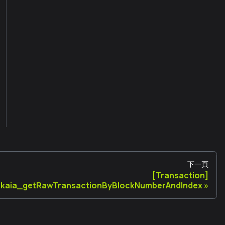
下一頁
[Transaction]
kaia_getRawTransactionByBlockNumberAndIndex