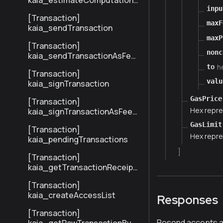
kaia_estimateComputationC
ost
inpu
[Transaction]
maxF
kaia_sendTransaction
maxP
[Transaction]
nonc
kaia_sendTransactionAsFee
Payer
h
to
[Transaction]
valu
kaia_signTransaction
GasPrice
[Transaction]
Hex repre
kaia_signTransactionAsFeeP
ayer
GasLimit
[Transaction]
Hex repre
kaia_pendingTransactions
]
[Transaction]
kaia_getTransactionReceipt
BySenderTxHash
[Transaction]
kaia_createAccessList
Responses
[Transaction]
Resend accepts an 