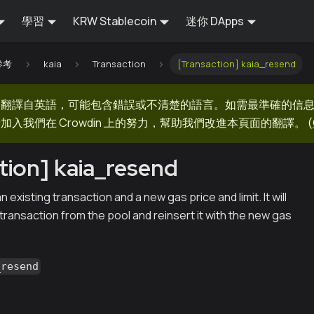
學習
KRW Stablecoin
迷你 DApps
 參考
kaia
Transaction
[Transaction] kaia_resend
器翻譯自英語，可能包含錯誤或不清楚的語言。如需最準確的信
加入我們在 Crowdin 上的努力，幫助我們改進本頁面的翻譯。
(
tion] kaia_resend
existing transaction and a new gas price and limit. It will
ransaction from the pool and reinsert it with the new gas
_resend