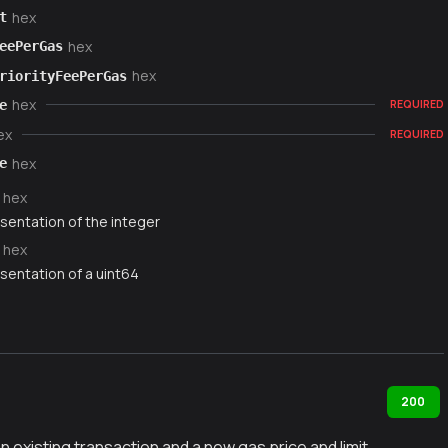
hex
t
hex
eePerGas
hex
riorityFeePerGas
hex
e
REQUIRED
ex
REQUIRED
hex
e
hex
sentation of the integer
hex
sentation of a uint64
200
existing transaction and a new gas price and limit.