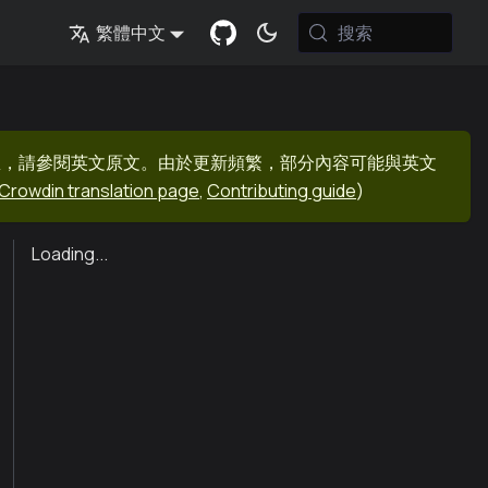
搜索
繁體中文
息，請參閱英文原文。由於更新頻繁，部分內容可能與英文
Crowdin translation page
,
Contributing guide
)
Loading...