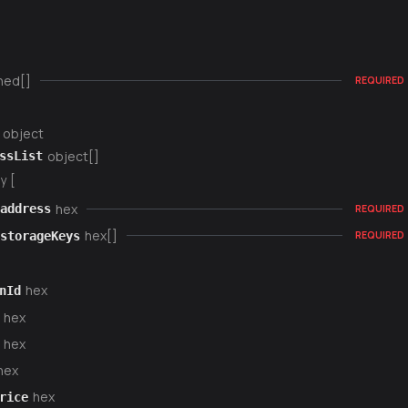
ned[]
REQUIRED
object
object[]
ssList
y [
hex
address
REQUIRED
hex[]
storageKeys
REQUIRED
hex
nId
hex
hex
hex
hex
rice