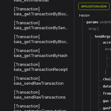
kaia_estimateGas
APPLICATION/JSON
[Transaction]
kaia_getTransactionByBlock
BODY
NumberAndIndex
undefi
params
[Transaction]
kaia_getTransactionBySend
Array [
erTxHash
[Transaction]
SendArgs
kaia_getTransactionByBlock
acce
HashAndIndex
Arra
[Transaction]
kaia_getTransactionByHash
[Transaction]
kaia_getTransactionReceipt
]
[Transaction]
chai
kaia_sendRawTransaction
data
[Transaction]
from
kaia_sendRawTransactions
gas
[Transaction]
gasP