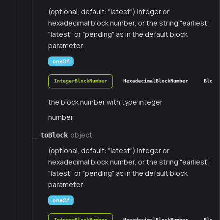
(optional, default: "latest") Integer or
hexadecimal block number, or the string "earliest",
"latest" or "pending" as in the default block
parameter.
oneOf
IntegerBlockNumber
HexadecimalBlockNumber
Block
the block number with type integer
number
object
toBlock
(optional, default: "latest") Integer or
hexadecimal block number, or the string "earliest",
"latest" or "pending" as in the default block
parameter.
oneOf
IntegerBlockNumber
HexadecimalBlockNumber
Block