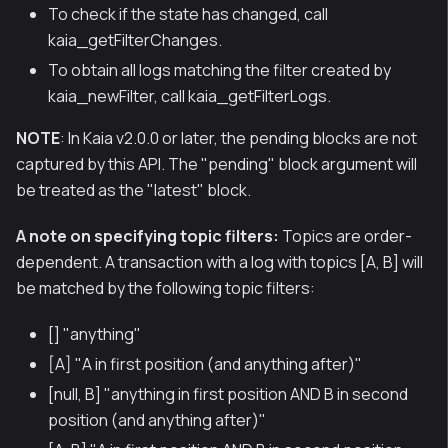
To check if the state has changed, call
kaia_getFilterChanges.
To obtain all logs matching the filter created by
kaia_newFilter, call kaia_getFilterLogs.
NOTE
: In Kaia v2.0.0 or later, the pending blocks are not
captured by this API. The "pending" block argument will
be treated as the "latest" block.
A note on specifying topic filters:
Topics are order-
dependent. A transaction with a log with topics [A, B] will
be matched by the following topic filters:
[] "anything"
[A] "A in first position (and anything after)"
[null, B] "anything in first position AND B in second
position (and anything after)"