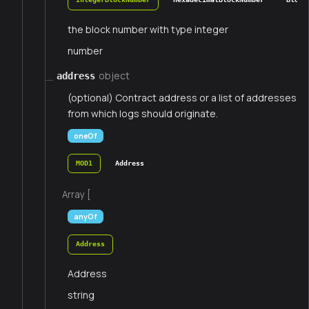
the block number with type integer
number
object
address
(optional) Contract address or a list of addresses
from which logs should originate.
oneOf
MOD1
Address
Array [
anyOf
Address
Address
string