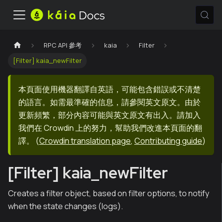
RPC API 參考
kaia
Filter
[Filter] kaia_newFilter
本頁面使用機器翻譯自英語，可能包含錯誤或不清楚
的語言。如需最準確的信息，請參閱英文原文。由於
更新頻繁，部分內容可能與英文原文有出入。請加入
我們在 Crowdin 上的努力，幫助我們改進本頁面的翻
譯。
(
Crowdin translation page
,
Contributing guide
)
[Filter] kaia_newFilter
Creates a filter object, based on filter options, to notify
when the state changes (logs).