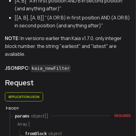
[A, B] "A in first position AND B in second position
(and anything after)"
[[A, B], [A, B]] "(A OR B) in first position AND (A OR B)
in second position (and anything after)"
NOTE:
In versions earlier than Kaia v1.7.0, only integer
block number, the string "earliest" and "latest" are
available.
JSONRPC:
kaia_newFilter
Request
APPLICATION/JSON
BODY
object[]
params
REQUIRED
Array [
object
fromBlock