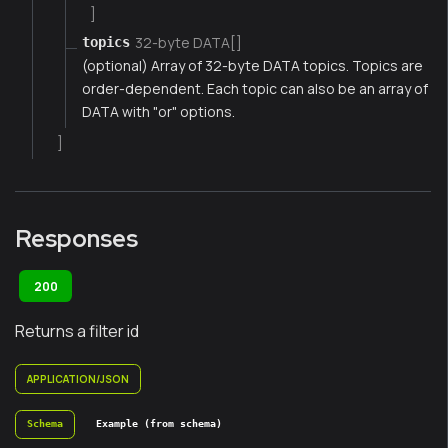
]
32-byte DATA[]
topics
(optional) Array of 32-byte DATA topics. Topics are
order-dependent. Each topic can also be an array of
DATA with "or" options.
]
Responses
200
Returns a filter id
APPLICATION/JSON
Schema
Example (from schema)