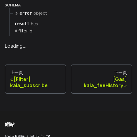
SCHEMA
object
error
hex
result
A filter id
Loading...
上一頁
下一頁
[Filter]
[Gas]
kaia_subscribe
kaia_feeHistory
網站