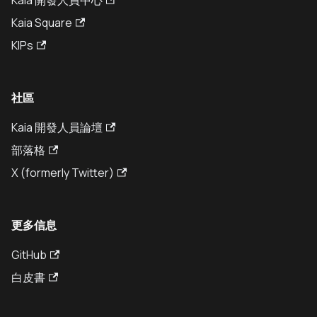
Kaia 開發人員中心
Kaia Square
KIPs
社區
Kaia 開發人員論壇
部落格
X (formerly Twitter)
更多信息
GitHub
白皮書