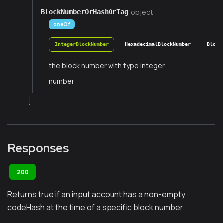
object
BlockNumberOrHashOrTag
oneOf
IntegerBlockNumber
HexadecimalBlockNumber
Block
the block number with type integer
number
]
Responses
200
Returns true if an input account has a non-empty
codeHash at the time of a specific block number.