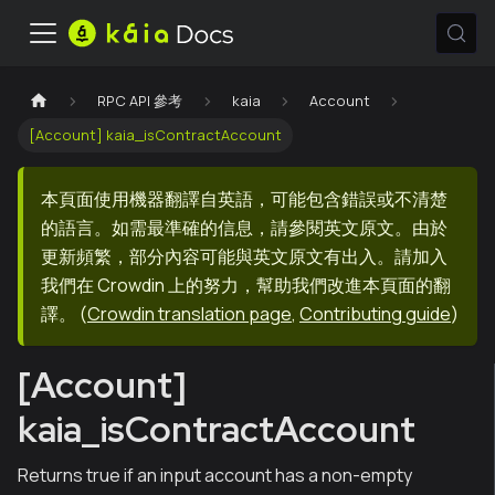
RPC API 參考
kaia
Account
[Account] kaia_isContractAccount
本頁面使用機器翻譯自英語，可能包含錯誤或不清楚
的語言。如需最準確的信息，請參閱英文原文。由於
更新頻繁，部分內容可能與英文原文有出入。請加入
我們在 Crowdin 上的努力，幫助我們改進本頁面的翻
譯。
(
Crowdin translation page
,
Contributing guide
)
[Account]
kaia_isContractAccount
Returns true if an input account has a non-empty