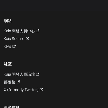
網站
Kaia 開發人員中心
Kaia Square
KIPs
社區
Kaia 開發人員論壇
部落格
X (formerly Twitter)
更多信息