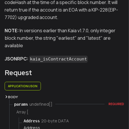
codeHash at the time of a specific block number. It will
return true if the account is an EOA with a KIP-228(EIP-
7702) upgraded account.
NOTE:
In versions earlier than Kaia v1.7.0, only integer
block number, the string "earliest" and "latest" are
available
JSONRPC:
kaia_isContractAccount
Request
APPLICATION/JSON
BODY
undefined[]
params
REQUIRED
Array [
20-byte DATA
Address
Address