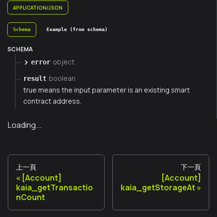
APPLICATION/JSON
Schema
Example (from schema)
SCHEMA
object
error
boolean
result
true means the input parameter is an existing smart
contract address.
Loading...
上一頁
下一頁
[Account]
[Account]
kaia_getTransactio
kaia_getStorageAt
nCount