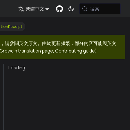
搜索
繁體中文
ctionReceipt
息，請參閱英文原文。由於更新頻繁，部分內容可能與英文
Crowdin translation page
,
Contributing guide
)
Loading...