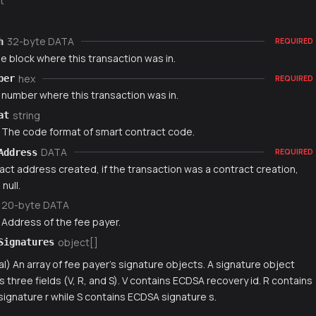
t
32-byte DATA
h
REQUIRED
e block where this transaction was in.
hex
ber
REQUIRED
 number where this transaction was in.
string
at
) The code format of smart contract code.
DATA
Address
REQUIRED
act address created, if the transaction was a contract creation,
null.
20-byte DATA
 Address of the fee payer.
object[]
Signatures
al) An array of fee payer's signature objects. A signature object
s three fields (V, R, and S). V contains ECDSA recovery id. R contains
ignature r while S contains ECDSA signature s.