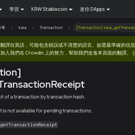
學習
KRW Stablecoin
迷你 DApps
 參考
kaia
Transaction
[Transaction] kaia_getTransa
器翻譯自英語，可能包含錯誤或不清楚的語言。如需最準確的信
加入我們在 Crowdin 上的努力，幫助我們改進本頁面的翻譯。
(
tion]
TransactionReceipt
t of a transaction by transaction hash.
 is not available for pending transactions.
_getTransactionReceipt