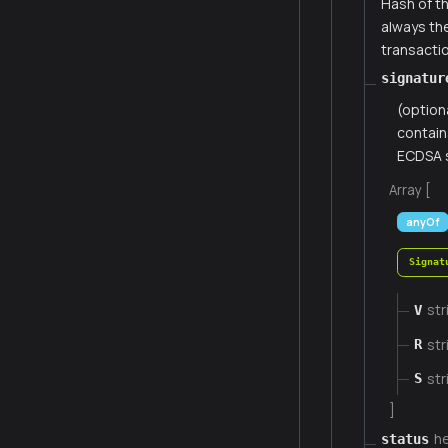
Hash of th
always th
transacti
signatur
(option
contain
ECDSA s
Array [
anyOf
Signat
str
V
str
R
str
S
]
h
status