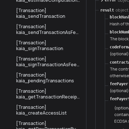
kaia_estimateComputationC
objec
error
ost
[Transaction]
object
result
kaia_sendTransaction
blockHas
Hash of th
[Transaction]
kaia_sendTransactionAsFee
blockNum
Payer
The block
[Transaction]
codeForm
kaia_signTransaction
(optional
[Transaction]
contract
kaia_signTransactionAsFeeP
The contr
ayer
[Transaction]
otherwise 
kaia_pendingTransactions
feePayer
(optional)
[Transaction]
kaia_getTransactionReceipt
feePayer
BySenderTxHash
[Transaction]
(option
kaia_createAccessList
contain
ECDSA s
[Transaction]