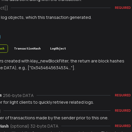
ct[]
REQUIRED
f log objects, which this transaction generated.
ash
TransactionHash
LogObject
ters created with klay_newBlockFilter, the return are block hashes
e DATA), e.g., ["0x3454645634534..."].
256-byte DATA
m
REQUIRED
r for light clients to quickly retrieve related logs.
x
REQUIRED
r of transactions made by the sender prior to this one.
(optional) 32-byte DATA
Hash
REQUIRED