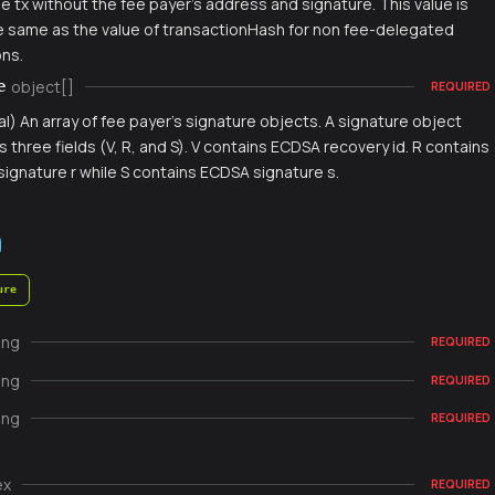
e tx without the fee payer's address and signature. This value is
e same as the value of transactionHash for non fee-delegated
ons.
object[]
e
REQUIRED
al) An array of fee payer's signature objects. A signature object
s three fields (V, R, and S). V contains ECDSA recovery id. R contains
ignature r while S contains ECDSA signature s.
ure
ing
REQUIRED
ing
REQUIRED
ing
REQUIRED
ex
REQUIRED