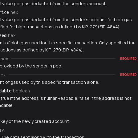
l value per gas deducted from the senders account.
hex
rice
l value per gas deducted from the sender's account for blob gas.
fied for blob transactions as defined by KIP-279(EIP-4844).
hex
sed
 of blob gas used for this specific transaction. Only specified for
sactions as defined by KIP-279(EIP-4844).
hex
REQUIRED
 provided by the sender in peb.
hex
REQUIRED
t of gas used by this specific transaction alone.
boolean
dable
 true if the address is humanReadable, false if the address is not
dable.
g
 Key of the newly created account.
TA
 The data sent along with the transaction.