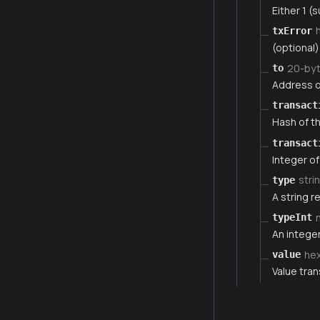
Either 1 (s
txError
(optional)
20-by
to
Address of
transact
Hash of th
transact
Integer of
stri
type
A string r
typeInt
An integer
he
value
Value tran