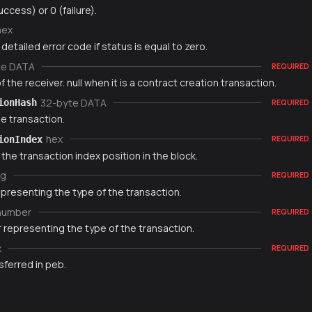
uccess) or 0 (failure).
hex
 detailed error code if status is equal to zero.
te DATA
REQUIRED
 the receiver. null when it is a contract creation transaction.
32-byte DATA
ionHash
REQUIRED
e transaction.
hex
ionIndex
REQUIRED
 the transaction index position in the block.
ng
REQUIRED
epresenting the type of the transaction.
number
REQUIRED
 representing the type of the transaction.
x
REQUIRED
sferred in peb.