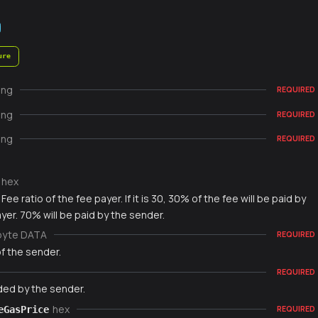
ure
ing
REQUIRED
ing
REQUIRED
ing
REQUIRED
hex
Fee ratio of the fee payer. If it is 30, 30% of the fee will be paid by
yer. 70% will be paid by the sender.
byte DATA
REQUIRED
f the sender.
REQUIRED
ded by the sender.
hex
eGasPrice
REQUIRED