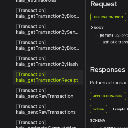
kaia_estimateGas
Request
[Transaction]
kaia_getTransactionByBlock
APPLICATION/JSON
NumberAndIndex
[Transaction]
BODY
kaia_getTransactionBySend
32-byt
params
erTxHash
Hash of a trans
[Transaction]
kaia_getTransactionByBlock
HashAndIndex
[Transaction]
kaia_getTransactionByHash
Responses
[Transaction]
kaia_getTransactionReceipt
Returns a transact
[Transaction]
kaia_sendRawTransaction
APPLICATION/JSON
[Transaction]
Schema
Example 
kaia_sendRawTransactions
SCHEMA
[Transaction]