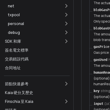
The actua
net
blobGasP
txpool
The actua
Only speci
personal
blobGasU
debug
The amount
blob tran
SDK 和庫
gasPrice
簽名電文標準
Gas price
交易錯誤代碼
gasUsed
The amoun
合同地址
humanRea
(optional)
節點快速參考
humanRea
strin
key
Kaia 硬分叉歷史
(optional)
Finschia 至 Kaia
DA
input
(optional)