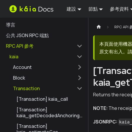
建設
節點
參考資料
導言
RPC API
公共 JSON RPC 端點
本頁面使用機
RPC API 參考
原文有出入。請
kaia
Account
[Transac
Block
kaia_get
Transaction
Returns the receip
[Transaction] kaia_call
NOTE:
The receipt
[Transaction]
kaia_getDecodedAnchoringT
ransactionByHash
JSONRPC:
kaia
[Transaction]