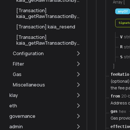
kaia_getRawTransactionByBl
Array [
ockHashAndIndex
[Transaction]
anyOf
kaia_getRawTransactionByH
ash
Signat
[Transaction] kaia_resend
[Transaction]
str
V
kaia_getRawTransactionByBl
str
R
ockNumberAndIndex
Configuration
str
S
Filter
]
Gas
feeRatio
(optional) 
Miscellaneous
the fee pa
klay
20-
from
Address o
eth
hex
gas
governance
Gas provi
admin
effectiv