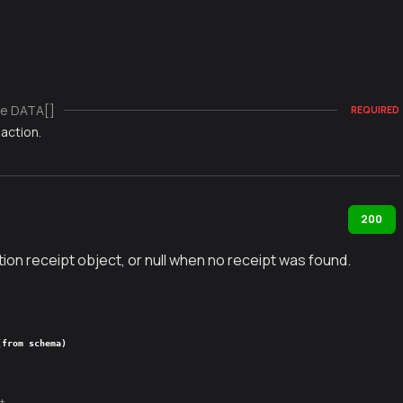
e DATA[]
REQUIRED
action.
200
ion receipt object, or null when no receipt was found.
(from schema)