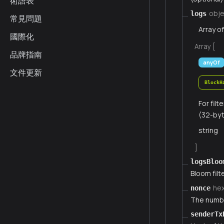
術語表
obje
logs
常見問題
Array o
國際化
Array [
品牌指南
anyOf
文件更新
BlockH
For fil
(32-byt
string
]
logsBloo
Bloom filte
he
nonce
The numbe
senderTx