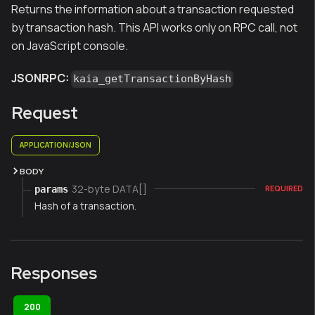
Returns the information about a transaction requested
by transaction hash. This API works only on RPC call, not
on JavaScript console.
JSONRPC:
kaia_getTransactionByHash
Request
APPLICATION/JSON
BODY
32-byte DATA[]
params
REQUIRED
Hash of a transaction.
Responses
200