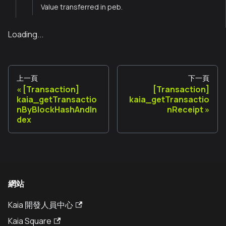
Value transferred in peb.
Loading...
上一頁
下一頁
[Transaction]
[Transaction]
kaia_getTransactio
kaia_getTransactio
nByBlockHashAndIn
nReceipt
dex
網站
Kaia 開發人員中心
Kaia Square