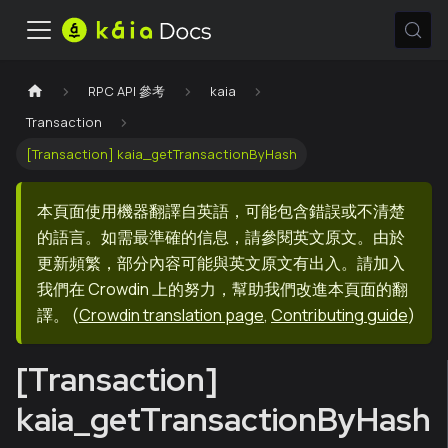
RPC API 參考
kaia
Transaction
[Transaction] kaia_getTransactionByHash
本頁面使用機器翻譯自英語，可能包含錯誤或不清楚
的語言。如需最準確的信息，請參閱英文原文。由於
更新頻繁，部分內容可能與英文原文有出入。請加入
我們在 Crowdin 上的努力，幫助我們改進本頁面的翻
譯。
(
Crowdin translation page
,
Contributing guide
)
[Transaction]
kaia_getTransactionByHash