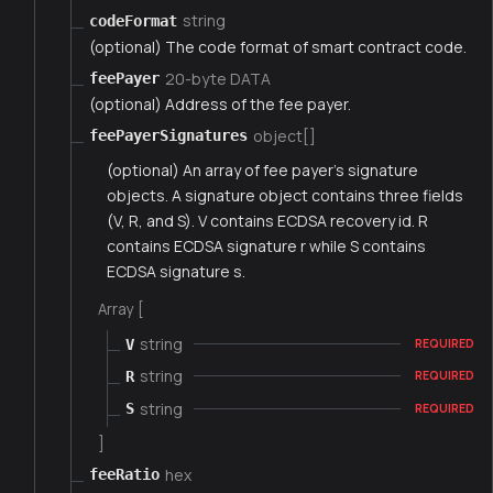
string
codeFormat
(optional) The code format of smart contract code.
20-byte DATA
feePayer
(optional) Address of the fee payer.
object[]
feePayerSignatures
(optional) An array of fee payer's signature
objects. A signature object contains three fields
(V, R, and S). V contains ECDSA recovery id. R
contains ECDSA signature r while S contains
ECDSA signature s.
Array [
string
V
REQUIRED
string
R
REQUIRED
string
S
REQUIRED
]
hex
feeRatio