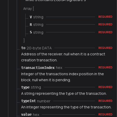
Array [
string
V
REQUIRED
string
R
REQUIRED
string
S
REQUIRED
]
20-byte DATA
to
REQUIRED
Address of the receiver. null when it is a contract
creation transaction.
hex
transactionIndex
REQUIRED
Integer of the transactions index position in the
block. null when it is pending.
string
type
REQUIRED
A string representing the type of the transaction.
number
typeInt
REQUIRED
An integer representing the type of the transaction.
hex
value
REQUIRED