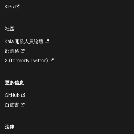
KIPs
社區
Kaia 開發人員論壇
部落格
X (formerly Twitter)
更多信息
GitHub
白皮書
法律