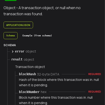
Object - A transaction object, or null when no
transaction was found.
APPLICATION/JSON
Schema
Example (from schema)
SCHEMA
object
error
object
result
Transaction object
32-byte DATA
blockHash
REQUIRED
Hash of the block where this transaction was in. null
when it is pending.
hex
blockNumber
REQUIRED
Block number where this transaction was in. null
when it is pending.