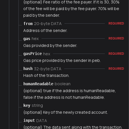
(optional) Fee ratio of the fee payer. If it is 30, 30%
of the fee will be paid by the fee payer. 70% will be
paid by the sender.
20-byte DATA
from
REQUIRED
Address of the sender.
hex
gas
REQUIRED
Gas provided by the sender.
hex
gasPrice
REQUIRED
Gas price provided by the sender in peb.
32-byte DATA
hash
REQUIRED
Hash of the transaction.
boolean
humanReadable
(optional) true if the address is humanReadable,
false if the address is not humanReadable.
string
key
(optional) Key of the newly created account.
DATA
input
(optional) The data sent along with the transaction.