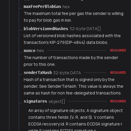
hex
maxFeePerBlobGas
The maximum total fee per gas the sender is willing
to pay for blob gas in kei.
32-byte DATA[]
blobVersionedHashes
List of versioned blob hashes associated with the
transaction's KIP-279(EIP-4844) data blobs.
hex
nonce
REQUIRED
The number of transactions made by the sender
prior to this one.
32-byte DATA
senderTxHash
REQUIRED
Hash of a transaction that is signed only by the
sender. See SenderTxHash. This value is always the
same as hash for non fee-delegated transactions.
object[]
signatures
REQUIRED
An array of signature objects. A signature object
contains three fields (V, R, and S). V contains
ECDSA recovery id. R contains ECDSA signature r
while S contains ECDSA signature s