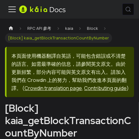
RPC API 參考
kaia
Block
[Block] kaia_getBlockTransactionCountByNumber
本頁面使用機器翻譯自英語，可能包含錯誤或不清楚
的語言。如需最準確的信息，請參閱英文原文。由於
更新頻繁，部分內容可能與英文原文有出入。請加入
我們在 Crowdin 上的努力，幫助我們改進本頁面的翻
譯。
(
Crowdin translation page
,
Contributing guide
)
[Block]
kaia_getBlockTransactionC
ountByNumber