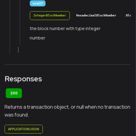
oneOf
IntegerBlockNumber
HexadecimalBlockNumber
Block
the block number with type integer
number
]
Responses
200
Returns a transaction object, or null when no transaction
was found.
APPLICATION/JSON