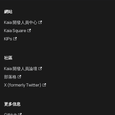
網站
Kaia 開發人員中心
Kaia Square
KIPs
社區
Kaia 開發人員論壇
部落格
X (formerly Twitter)
更多信息
GitHub