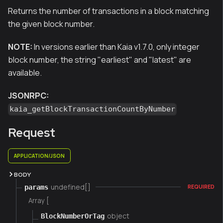
Returns the number of transactions in a block matching
the given block number.
NOTE:
In versions earlier than Kaia v1.7.0, only integer
block number, the string "earliest" and "latest" are
available.
JSONRPC:
kaia_getBlockTransactionCountByNumber
Request
APPLICATION/JSON
BODY
undefined[]
params
REQUIRED
Array [
object
BlockNumberOrTag