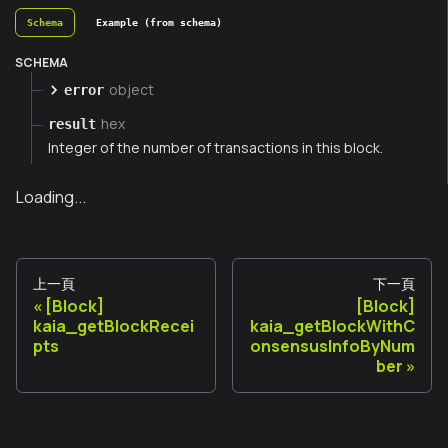
Schema
Example (from schema)
SCHEMA
object
error
hex
result
Integer of the number of transactions in this block.
Loading...
上一頁
下一頁
[Block]
[Block]
kaia_getBlockRecei
kaia_getBlockWithC
pts
onsensusInfoByNum
ber