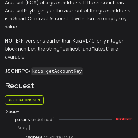
Account (EOA) of a given address. If the account has
AccountKeyLegacy or the account of the given address
is a Smart Contract Account, it will return an empty key
value.
NOTE:
In versions earlier than Kaia v1.7.0, only integer
block number, the string "earliest" and "latest" are
available
JSONRPC:
kaia_getAccountKey
Request
APPLICATION/JSON
BODY
undefined[]
params
REQUIRED
Array [
20-byte DATA
Address