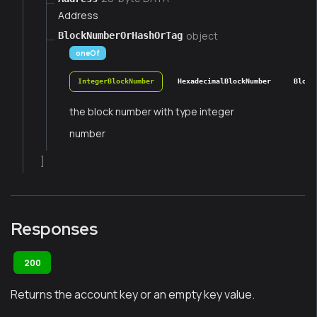
Address
object
BlockNumberOrHashOrTag
oneOf
IntegerBlockNumber
HexadecimalBlockNumber
Block
the block number with type integer
number
]
Responses
200
Returns the account key or an empty key value.