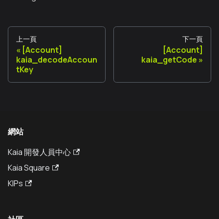
上一頁
下一頁
[Account]
[Account]
kaia_decodeAccoun
kaia_getCode
tKey
網站
Kaia 開發人員中心
Kaia Square
KIPs