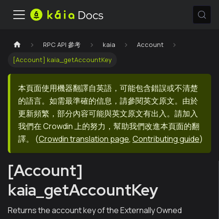
RPC API 參考
kaia
Account
[Account] kaia_getAccountKey
本頁面使用機器翻譯自英語，可能包含錯誤或不清楚
的語言。如需最準確的信息，請參閱英文原文。由於
更新頻繁，部分內容可能與英文原文有出入。請加入
我們在 Crowdin 上的努力，幫助我們改進本頁面的翻
譯。
(
Crowdin translation page
,
Contributing guide
)
[Account]
kaia_getAccountKey
Returns the account key of the Externally Owned