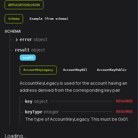
APPLICATION/JSON
Schema
Example (from schema)
SCHEMA
object
error
object
result
oneOf
AccountKeyLegacy
AccountKeyNil
AccountKeyPublic
AccountKeyLegacy is used for the account having an
address derived from the corresponding key pair
object
key
REQUIRED
integer
keyType
REQUIRED
The type of AccountKeyLegacy. This must be 0x01.
Loading...