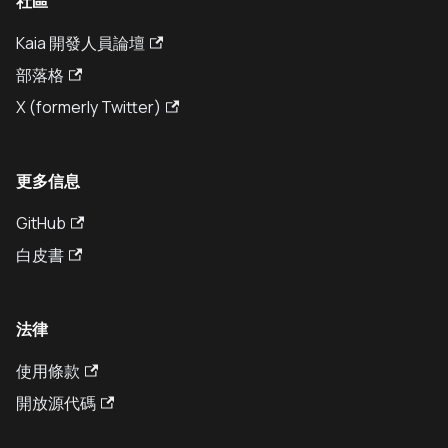
社區
Kaia 開發人員論壇
部落格
X (formerly Twitter)
更多信息
GitHub
白皮書
法律
使用條款
開放源代碼