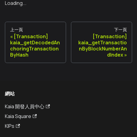
Loading...
上一頁
下一頁
[Transaction]
[Transaction]
kaia_getDecodedAn
kaia_getTransactio
choringTransaction
nByBlockNumberAn
ByHash
dIndex
網站
Kaia 開發人員中心
Kaia Square
KIPs