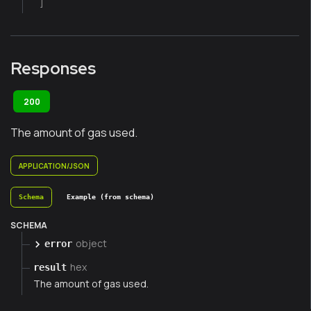
]
Responses
200
The amount of gas used.
APPLICATION/JSON
Schema
Example (from schema)
SCHEMA
object
error
hex
result
The amount of gas used.