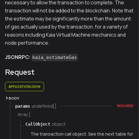
necessary to allow the transaction to complete. The
transaction will not be added to the blockchain. Note that
the estimate may be significantly more than the amount
of gas actually used by the transaction, for a variety of
reasons including Kaia Virtual Machine mechanics and
node performance.
JSONRPC:
kaia_estimateGas
Request
APPLICATION/JSON
BODY
undefined[]
params
REQUIRED
Array [
object
CallObject
The transaction call object. See the next table for