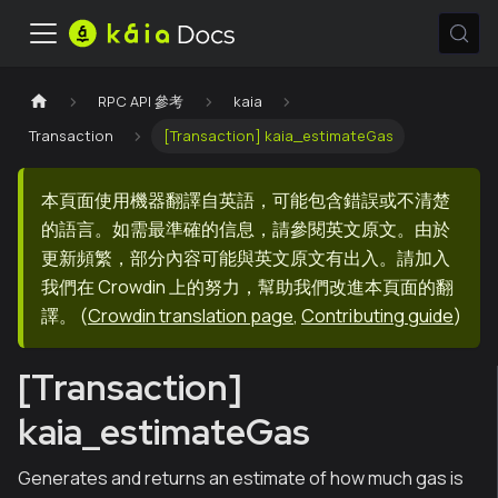
RPC API 參考
kaia
Transaction
[Transaction] kaia_estimateGas
本頁面使用機器翻譯自英語，可能包含錯誤或不清楚
的語言。如需最準確的信息，請參閱英文原文。由於
更新頻繁，部分內容可能與英文原文有出入。請加入
我們在 Crowdin 上的努力，幫助我們改進本頁面的翻
譯。
(
Crowdin translation page
,
Contributing guide
)
[Transaction]
kaia_estimateGas
Generates and returns an estimate of how much gas is