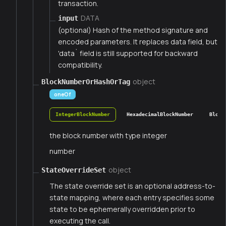
transaction.
DATA
input
(optional) Hash of the method signature and
encoded parameters. It replaces data field, but
'data` field is still supported for backward
compatibility.
object
BlockNumberOrHashOrTag
oneOf
IntegerBlockNumber
HexadecimalBlockNumber
Block
the block number with type integer
number
object
StateOverrideSet
The state override set is an optional address-to-
state mapping, where each entry specifies some
state to be ephemerally overridden prior to
executing the call.