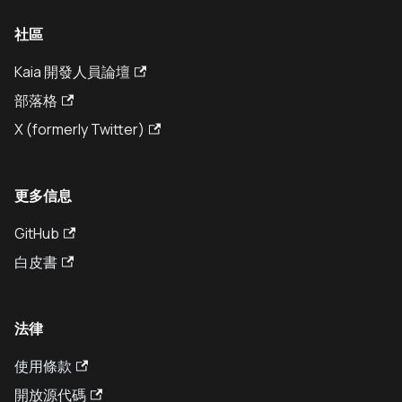
社區
Kaia 開發人員論壇
部落格
X (formerly Twitter)
更多信息
GitHub
白皮書
法律
使用條款
開放源代碼