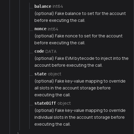
int64
balance
(optional) Fake balance to set for the account
before executing the call.
int64
nonce
(optional) Fake nonce to set for the account
before executing the call.
DATA
code
(optional) Fake EVM bytecode to inject into the
account before executing the call.
object
state
(optional) Fake key-value mapping to override
all slots in the account storage before
executing the call.
object
stateDiff
(optional) Fake key-value mapping to override
individual slots in the account storage before
executing the call.