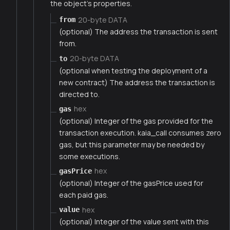
the object's properties.
20-byte DATA
from
(optional) The address the transaction is sent
from.
20-byte DATA
to
(optional when testing the deployment of a
new contract) The address the transaction is
directed to.
hex
gas
(optional) Integer of the gas provided for the
transaction execution. kaia_call consumes zero
gas, but this parameter may be needed by
some executions.
hex
gasPrice
(optional) Integer of the gasPrice used for
each paid gas.
hex
value
(optional) Integer of the value sent with this