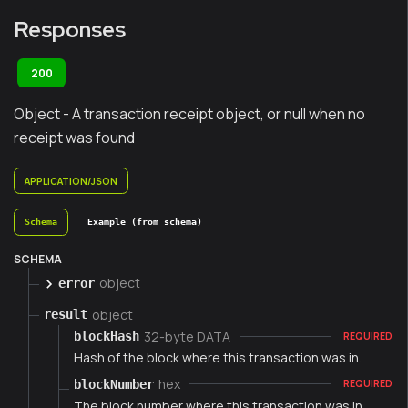
Responses
200
Object - A transaction receipt object, or null when no
receipt was found
APPLICATION/JSON
Schema
Example (from schema)
SCHEMA
object
error
object
result
32-byte DATA
blockHash
REQUIRED
Hash of the block where this transaction was in.
hex
blockNumber
REQUIRED
The block number where this transaction was in.