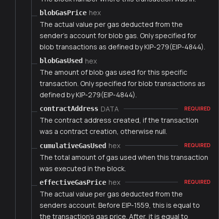
hex
blobGasPrice
The actual value per gas deducted from the
sender's account for blob gas. Only specified for
blob transactions as defined by KIP-279(EIP-4844).
hex
blobGasUsed
The amount of blob gas used for this specific
transaction. Only specified for blob transactions as
defined by KIP-279(EIP-4844).
DATA
contractAddress
REQUIRED
The contract address created, if the transaction
was a contract creation, otherwise null.
hex
cumulativeGasUsed
REQUIRED
The total amount of gas used when this transaction
was executed in the block.
hex
effectiveGasPrice
REQUIRED
The actual value per gas deducted from the
senders account. Before EIP-1559, this is equal to
the transaction's gas price. After, it is equal to