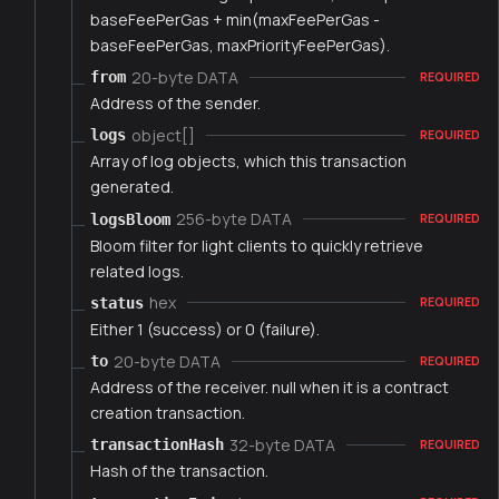
baseFeePerGas + min(maxFeePerGas -
baseFeePerGas, maxPriorityFeePerGas).
20-byte DATA
from
REQUIRED
Address of the sender.
object[]
logs
REQUIRED
Array of log objects, which this transaction
generated.
256-byte DATA
logsBloom
REQUIRED
Bloom filter for light clients to quickly retrieve
related logs.
hex
status
REQUIRED
Either 1 (success) or 0 (failure).
20-byte DATA
to
REQUIRED
Address of the receiver. null when it is a contract
creation transaction.
32-byte DATA
transactionHash
REQUIRED
Hash of the transaction.