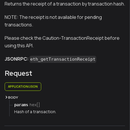
Returns the receipt of a transaction by transaction hash.
NOTE:
The receipt is not available for pending
transactions.
Please check the Caution-TransactionReceipt before
using this API.
JSONRPC:
eth_getTransactionReceipt
Request
APPLICATION/JSON
BODY
hex[]
params
Hash of a transaction.