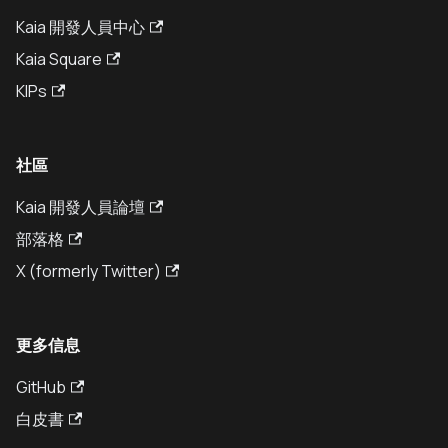
Kaia 開發人員中心
Kaia Square
KIPs
社區
Kaia 開發人員論壇
部落格
X (formerly Twitter)
更多信息
GitHub
白皮書