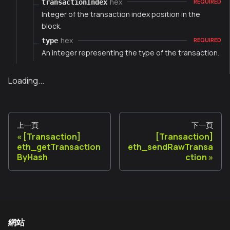
hex
transactionIndex
REQUIRED
Integer of the transaction index position in the
block.
hex
type
REQUIRED
An integer representing the type of the transaction.
Loading...
上一頁
下一頁
[Transaction]
[Transaction]
eth_getTransaction
eth_sendRawTransa
ByHash
ction
網站