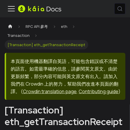
RPC API 參考
eth
Transaction
[Transaction] eth_getTransactionReceipt
本頁面使用機器翻譯自英語，可能包含錯誤或不清楚
的語言。如需最準確的信息，請參閱英文原文。由於
更新頻繁，部分內容可能與英文原文有出入。請加入
我們在 Crowdin 上的努力，幫助我們改進本頁面的翻
譯。
(
Crowdin translation page
,
Contributing guide
)
[Transaction]
eth_getTransactionReceipt