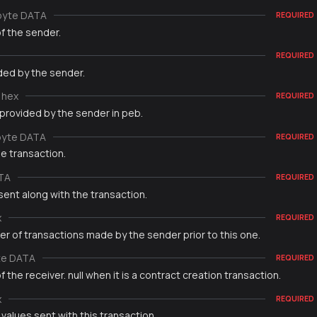
byte DATA
REQUIRED
f the sender.
REQUIRED
ded by the sender.
hex
REQUIRED
 provided by the sender in peb.
byte DATA
REQUIRED
e transaction.
TA
REQUIRED
sent along with the transaction.
x
REQUIRED
r of transactions made by the sender prior to this one.
te DATA
REQUIRED
 the receiver. null when it is a contract creation transaction.
x
REQUIRED
 values sent with this transaction.