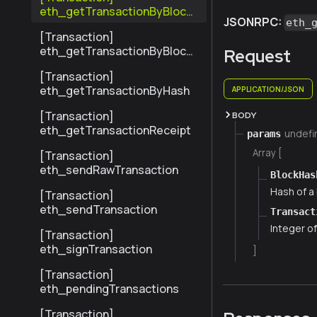
eth_getTransactionByBlock
JSONRPC:
eth_
HashAndIndex
[Transaction]
eth_getTransactionByBlock
Request
NumberAndIndex
[Transaction]
eth_getTransactionByHash
APPLICATION/JSON
[Transaction]
BODY
eth_getTransactionReceipt
undefi
params
Array [
[Transaction]
eth_sendRawTransaction
BlockHas
Hash of a 
[Transaction]
eth_sendTransaction
Transact
Integer of
[Transaction]
eth_signTransaction
]
[Transaction]
eth_pendingTransactions
[Transaction]