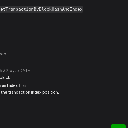
getTransactionByBlockHashAndIndex
ned[]
32-byte DATA
h
block.
hex
ionIndex
 the transaction index position.