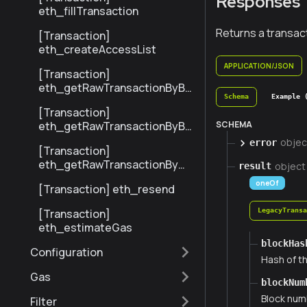
Responses
eth_fillTransaction
Returns a transact
[Transaction]
eth_createAccessList
APPLICATION/JSON
[Transaction]
eth_getRawTransactionByBl
Schema
Example 
ockHashAndIndex
[Transaction]
SCHEMA
eth_getRawTransactionByBl
ockNumberAndIndex
objec
error
[Transaction]
eth_getRawTransactionByHa
object
result
sh
oneOf
[Transaction] eth_resend
[Transaction]
LegacyTrans
eth_estimateGas
blockHas
Configuration
Hash of th
Gas
blockNum
Block numb
Filter