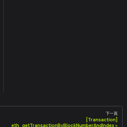
下一頁
[Transaction]
eth_getTransactionByBlockNumberAndIndex