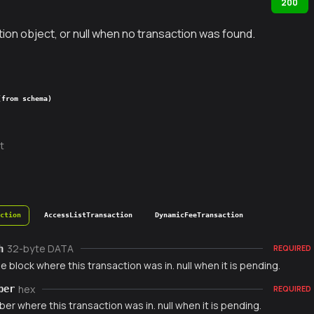
200
ion object, or null when no transaction was found.
(from schema)
t
action
AccessListTransaction
DynamicFeeTransaction
32-byte DATA
h
REQUIRED
e block where this transaction was in. null when it is pending.
hex
ber
REQUIRED
er where this transaction was in. null when it is pending.