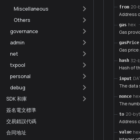
20-
from
Miscellaneous
Address o
Others
hex
gas
governance
Gas provi
admin
gasPrice
Gas price
net
32-
hash
txpool
Hash of th
personal
DA
input
The data 
debug
he
nonce
SDK 和庫
The numbe
簽名電文標準
20-by
to
交易錯誤代碼
Address of
he
合同地址
value
Integer of