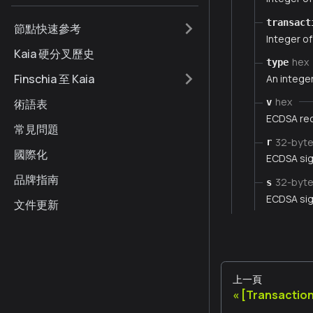
transact
節點快速參考
Integer of
Kaia 硬分叉歷史
hex
type
Finschia 至 Kaia
An integer
hex
術語表
v
ECDSA rec
常見問題
32-byt
r
國際化
ECDSA sig
品牌指南
32-byt
s
ECDSA sig
文件更新
上一頁
[Transaction