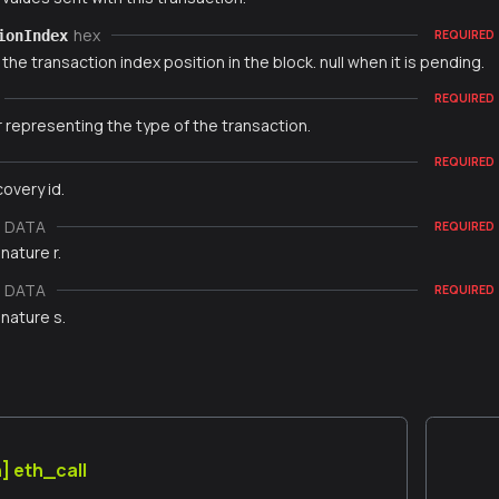
hex
ionIndex
REQUIRED
 the transaction index position in the block. null when it is pending.
REQUIRED
 representing the type of the transaction.
REQUIRED
overy id.
e DATA
REQUIRED
nature r.
e DATA
REQUIRED
nature s.
] eth_call