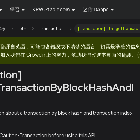
學習
KRW Stablecoin
迷你 DApps
 參考
eth
Transaction
[Transaction] eth_getTransac
器翻譯自英語，可能包含錯誤或不清楚的語言。如需最準確的信
加入我們在 Crowdin 上的努力，幫助我們改進本頁面的翻譯。
(
tion]
TransactionByBlockHashAndI
on about a transaction by block hash and transaction index
Caution-Transaction before using this API.