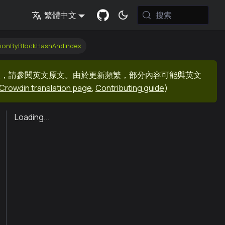
搜索
繁體中文
tionByBlockHashAndIndex
息，請參閱英文原文。由於更新頻繁，部分內容可能與英文
Crowdin translation page
,
Contributing guide
)
Loading...