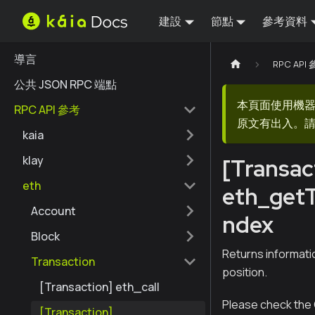
建設
節點
參考資料
導言
RPC API
公共 JSON RPC 端點
本頁面使用機
RPC API 參考
原文有出入。請
kaia
klay
[Transac
eth
eth_get
Account
ndex
Block
Returns informati
Transaction
position.
[Transaction] eth_call
Please check the 
[Transaction]