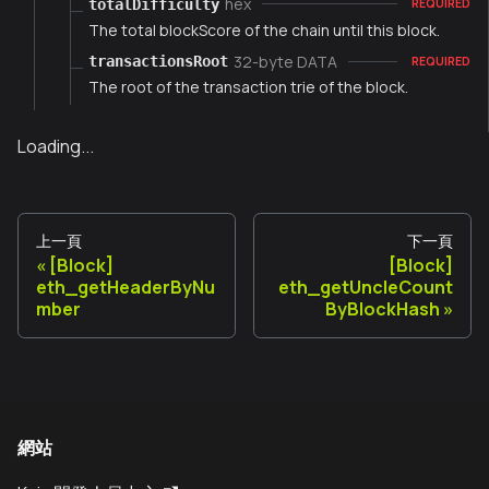
hex
totalDifficulty
REQUIRED
The total blockScore of the chain until this block.
32-byte DATA
transactionsRoot
REQUIRED
The root of the transaction trie of the block.
Loading...
上一頁
下一頁
[Block]
[Block]
eth_getHeaderByNu
eth_getUncleCount
mber
ByBlockHash
網站