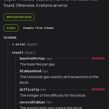
found. Otherwise, it returns an error.
APPLICATION/JSON
Schema
Example (from schema)
SCHEMA
object
error
object
result
hex
baseFeePerGas
REQUIRED
The base fee per gas.
hex
blobGasUsed
The total blob gas used by all transactions in the
block.
hex
difficulty
REQUIRED
The integer of the difficulty for this block.
hex
excessBlobGas
The excess blob gas used in the block.