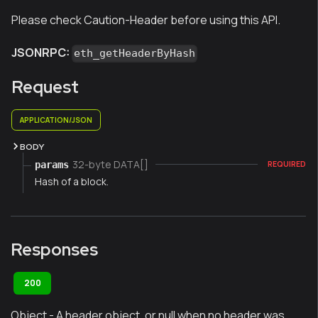
Please check Caution-Header before using this API.
JSONRPC:
eth_getHeaderByHash
Request
APPLICATION/JSON
BODY
32-byte DATA[]
params
REQUIRED
Hash of a block.
Responses
200
Object - A header object, or null when no header was