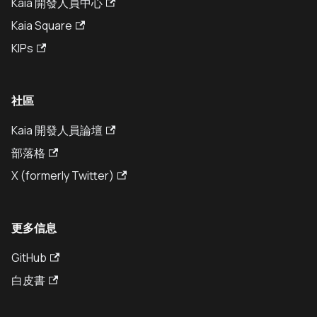
Kaia 開發人員中心
Kaia Square
KIPs
社區
Kaia 開發人員論壇
部落格
X (formerly Twitter)
更多信息
GitHub
白皮書