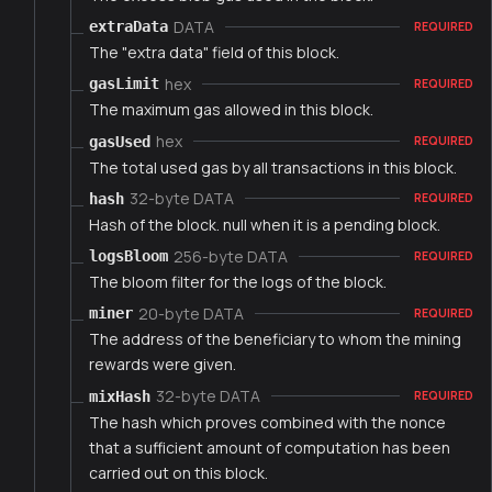
DATA
extraData
REQUIRED
The "extra data" field of this block.
hex
gasLimit
REQUIRED
The maximum gas allowed in this block.
hex
gasUsed
REQUIRED
The total used gas by all transactions in this block.
32-byte DATA
hash
REQUIRED
Hash of the block. null when it is a pending block.
256-byte DATA
logsBloom
REQUIRED
The bloom filter for the logs of the block.
20-byte DATA
miner
REQUIRED
The address of the beneficiary to whom the mining
rewards were given.
32-byte DATA
mixHash
REQUIRED
The hash which proves combined with the nonce
that a sufficient amount of computation has been
carried out on this block.