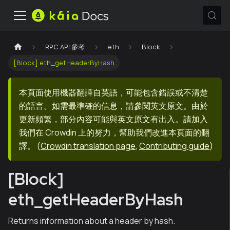
RPC API 參考
eth
Block
[Block] eth_getHeaderByHash
本頁面使用機器翻譯自英語，可能包含錯誤或不清楚
的語言。如需最準確的信息，請參閱英文原文。由於
更新頻繁，部分內容可能與英文原文有出入。請加入
我們在 Crowdin 上的努力，幫助我們改進本頁面的翻
譯。
(
Crowdin translation page
,
Contributing guide
)
[Block]
eth_getHeaderByHash
Returns information about a header by hash.