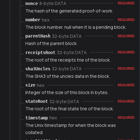
8-byte DATA
nonce
REQUIRED
The hash of the generated proof-of-work.
hex
number
REQUIRED
The block number. null when it is a pending block.
32-byte DATA
parentHash
REQUIRED
Hash of the parent block.
32-byte DATA
receiptsRoot
REQUIRED
The root of the receipts trie of the block.
32-byte DATA
sha3Uncles
REQUIRED
The SHA3 of the uncles data in the block.
hex
size
REQUIRED
Integer of the size of this block in bytes.
32-byte DATA
stateRoot
REQUIRED
The root of the final state trie of the block.
hex
timestamp
REQUIRED
The Unix timestamp for when the block was
collated.