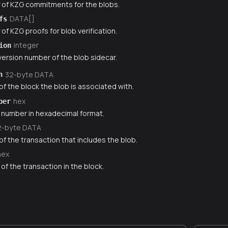
y of KZG commitments for the blobs.
DATA[]
fs
 of KZG proofs for blob verification.
integer
ion
ersion number of the blob sidecar.
32-byte DATA
h
f the block the blob is associated with.
hex
ber
 number in hexadecimal format.
2-byte DATA
f the transaction that includes the blob.
hex
of the transaction in the block.