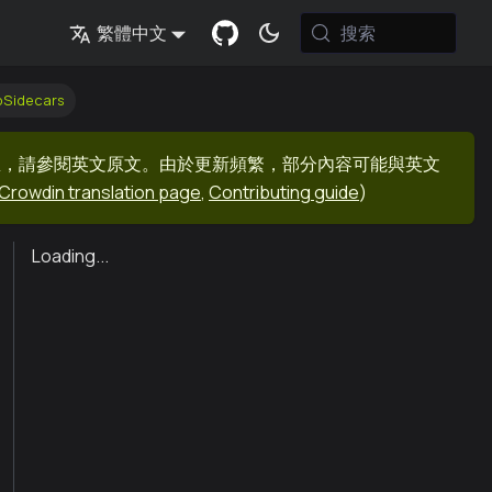
搜索
繁體中文
bSidecars
息，請參閱英文原文。由於更新頻繁，部分內容可能與英文
Crowdin translation page
,
Contributing guide
)
Loading...