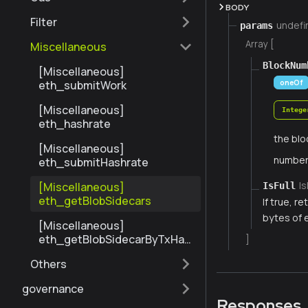
BODY
Filter
undefi
params
Array [
Miscellaneous
BlockNum
[Miscellaneous]
oneOf
eth_submitWork
[Miscellaneous]
Intege
eth_hashrate
the blo
[Miscellaneous]
numbe
eth_submitHashrate
Is
[Miscellaneous]
IsFull
eth_getBlobSidecars
If true, r
bytes of 
[Miscellaneous]
eth_getBlobSidecarByTxHas
]
h
Others
governance
Responses