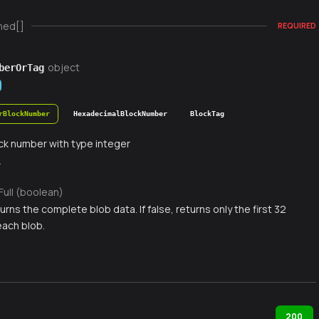
ned[]
REQUIRED
object
berOrTag
rBlockNumber
HexadecimalBlockNumber
BlockTag
ck number with type integer
r
Full (boolean)
eturns the complete blob data. If false, returns only the first 32
each blob.
200