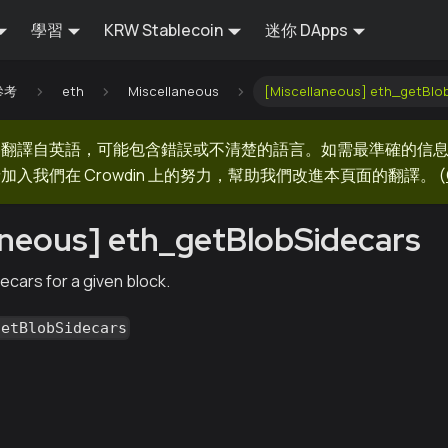
學習
KRW Stablecoin
迷你 DApps
 參考
eth
Miscellaneous
[Miscellaneous] eth_getBlo
器翻譯自英語，可能包含錯誤或不清楚的語言。如需最準確的信
加入我們在 Crowdin 上的努力，幫助我們改進本頁面的翻譯。
(
aneous] eth_getBlobSidecars
ecars for a given block.
getBlobSidecars