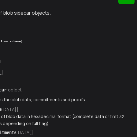
f blob sidecar objects.
(from schema)
t
[]
object
car
s the blob data, commitments and proofs.
DATA[]
s
 of blob data in hexadecimal format (complete data or first 32
 depending on full flag).
DATA[]
itments