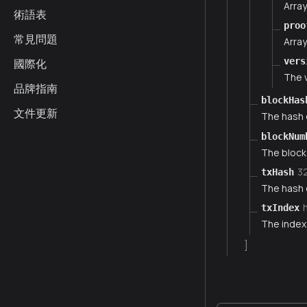
Arra
術語表
proo
常見問題
Array
vers
國際化
The v
品牌指南
blockHas
文件更新
The hash o
blockNum
The block
3
txHash
The hash o
txIndex
The index 
]