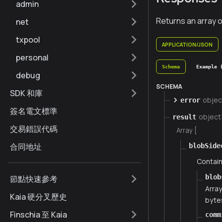
admin
Returns an array o
net
txpool
APPLICATION/JSON
personal
Schema
Example 
debug
SCHEMA
SDK 和庫
objec
error
簽名電文標準
object
result
交易錯誤代碼
Array [
合同地址
blobSide
Contain
blob
節點快速參考
Array
Kaia 硬分叉歷史
bytes
Finschia 至 Kaia
comm