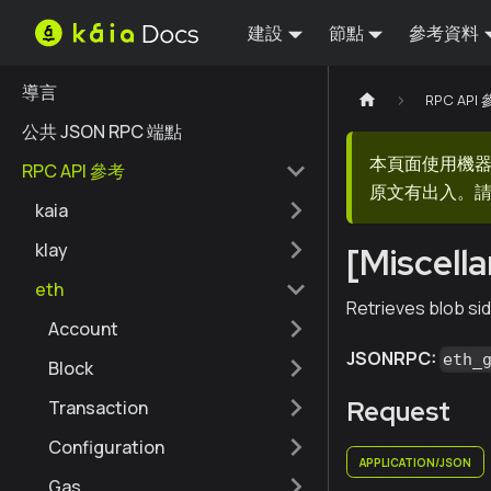
建設
節點
參考資料
導言
RPC API
公共 JSON RPC 端點
本頁面使用機
RPC API 參考
原文有出入。請
kaia
klay
[Miscell
eth
Retrieves blob sid
Account
JSONRPC:
eth_
Block
Request
Transaction
Configuration
APPLICATION/JSON
Gas