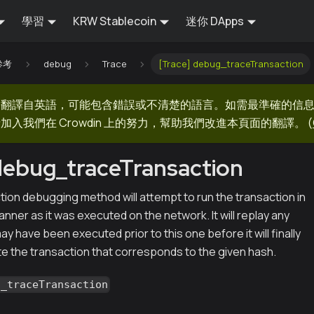
學習
KRW Stablecoin
迷你 DApps
 參考
debug
Trace
[Trace] debug_traceTransaction
器翻譯自英語，可能包含錯誤或不清楚的語言。如需最準確的信
加入我們在 Crowdin 上的努力，幫助我們改進本頁面的翻譯。
(
debug_traceTransaction
ion debugging method will attempt to run the transaction in
ner as it was executed on the network. It will replay any
ay have been executed prior to this one before it will finally
e the transaction that corresponds to the given hash.
g_traceTransaction