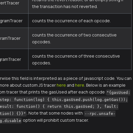
vertTracer
the transaction has not reverted.
igramTracer
counts the occurrence of each opcode.
counts the occurrence of two consecutive
gramTracer
opcodes.
counts the occurrence of three consecutive
igramTracer
opcodes.
wise this field is interpreted as a piece of javascript code. You can
 more about custom JS tracer
here
and
here
. Below is an example
om tracer that prints the gasUsed after each opcode
"{gasUsed:
step: function(log) { this.gasUsed.push(log.getGas());
esult: function() { return this.gasUsed; }, fault:
. Note that some nodes with
tion() {}}"
--rpc.unsafe-
option will prohibit custom tracer.
g.disable