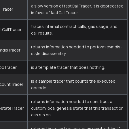
a slow version of fastCallTracer. It is deprecated
lTracer
in favor of fastCallTracer.
traces internal contract calls, gas usage, and
stCallTracer
call results.
returns information needed to perform evmdis-
mdisTracer
style disassembly.
opTracer
is a template tracer that does nothing.
is a sample tracer that counts the executed
countTracer
opcode.
returns information needed to construct a
estateTracer
custom local genesis state that this transaction
can run on.
returns the revert reason, or an empty string if