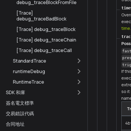
debug_traceBlockFromFile
time
[Trace]
Over
debug_traceBadBlock
exec
time
[Trace] debug_traceBlock
trac
[Trace] debug_traceChain
Poss
[Trace] debug_traceCall
fas
pre
StandardTrace
tri
runtimeDebug
If th
execu
RuntimeTrace
extr
so it
SDK 和庫
name
簽名電文標準
T
交易錯誤代碼
4b
合同地址