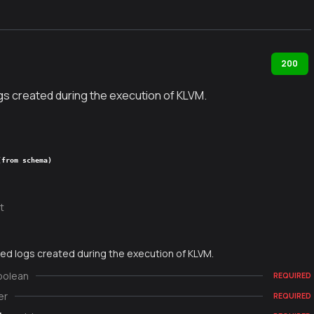
200
gs created during the execution of KLVM.
(from schema)
t
ed logs created during the execution of KLVM.
oolean
REQUIRED
er
REQUIRED