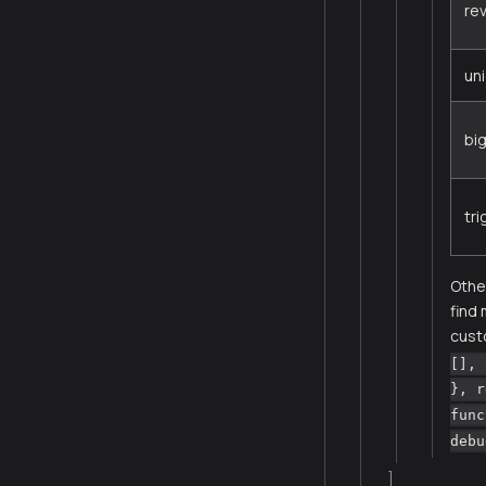
re
un
bi
tr
Other
find
cust
[], 
}, r
func
debu
]