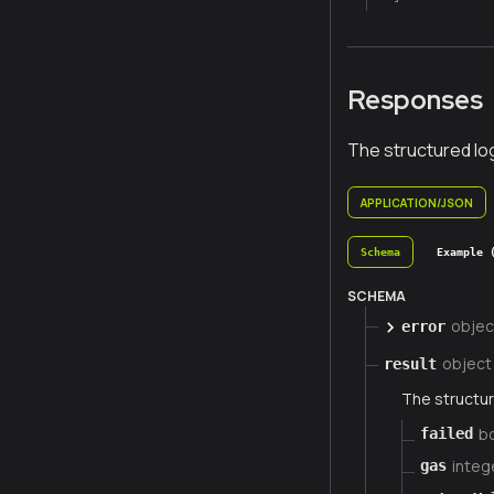
Responses
The structured lo
APPLICATION/JSON
Schema
Example 
SCHEMA
objec
error
object
result
The structur
b
failed
integ
gas