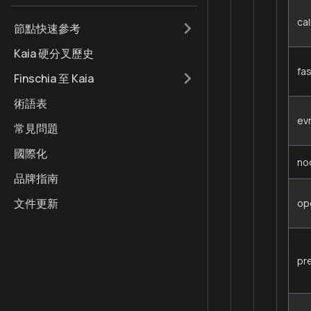
cal
節點快速參考
Kaia 硬分叉歷史
fa
Finschia 至 Kaia
術語表
ev
常見問題
國際化
no
品牌指南
文件更新
op
pr