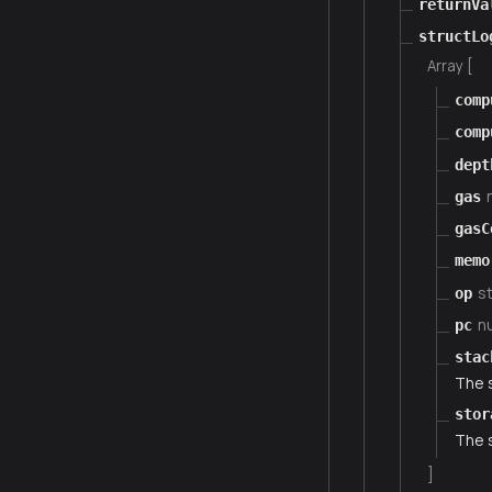
returnVa
structLo
Array [
comp
comp
dept
gas
gasC
memo
st
op
n
pc
stac
The 
stor
The 
]