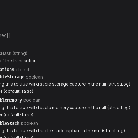
ned[]
xHash (string)
of the transaction.
object
ptions
boolean
bleStorage
ng this to true will disable storage capture in the null (structLog)
r (default: false).
boolean
bleMemory
ng this to true will disable memory capture in the null (structLog)
r (default: false).
boolean
bleStack
ng this to true will disable stack capture in the null (structLog)
r (default: false).