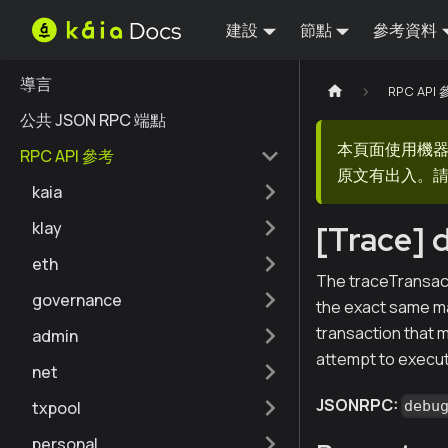
建設
節點
參考資料
導言
RPC API
公共 JSON RPC 端點
本頁面使用機
RPC API 參考
原文有出入。請
kaia
klay
[Trace] 
eth
The traceTransact
governance
the exact same man
transaction that m
admin
attempt to execut
net
JSONRPC:
txpool
debu
personal