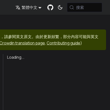
搜索
繁體中文
息，請參閱英文原文。由於更新頻繁，部分內容可能與英文
Crowdin translation page
,
Contributing guide
)
Loading...