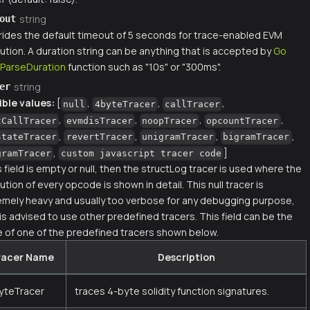
string
out
rides the default timeout of 5 seconds for trace-enabled EVM
ution. A duration string can be anything that is accepted by
Go
.ParseDuration
function such as "10s" or "300ms".
string
er
ible values:
[
,
,
,
null
4byteTracer
callTracer
,
,
,
,
tCallTracer
evmdisTracer
noopTracer
opcountTracer
,
,
,
,
stateTracer
revertTracer
unigramTracer
bigramTracer
,
]
gramTracer
custom javascript tracer code
is field is empty or null, then the structLog tracer is used where the
tion of every opcode is shown in detail. This null tracer is
emely heavy and usually too verbose for any debugging purpose,
 is advised to use other predefined tracers. This field can be the
 of one of the predefined tracers shown below.
racer Name
Description
yteTracer
traces 4-byte solidity function signatures.