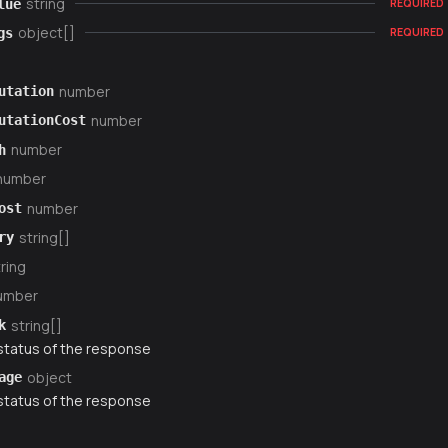
string
lue
REQUIRED
object[]
gs
REQUIRED
number
utation
number
utationCost
number
h
number
number
ost
string[]
ry
ring
umber
string[]
k
status of the response
object
age
status of the response