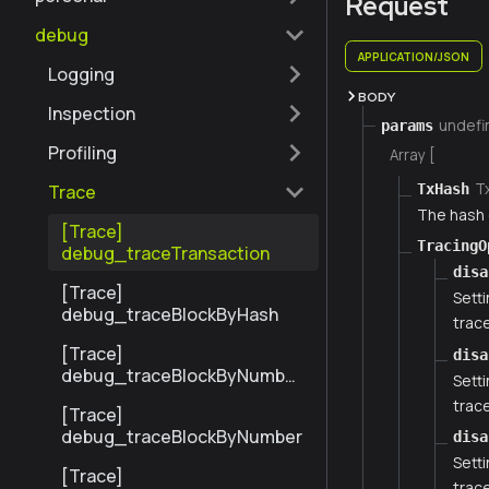
Request
debug
APPLICATION/JSON
Logging
BODY
Inspection
undefi
params
Profiling
Array [
T
TxHash
Trace
The hash 
[Trace]
TracingO
debug_traceTransaction
disa
[Trace]
Setti
debug_traceBlockByHash
trace
[Trace]
disa
debug_traceBlockByNumber
Setti
Range
trace
[Trace]
debug_traceBlockByNumber
disa
Setti
[Trace]
trace