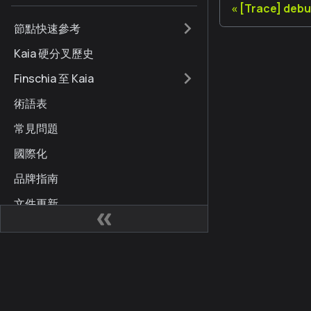
[Trace] deb
節點快速參考
Kaia 硬分叉歷史
Finschia 至 Kaia
術語表
常見問題
國際化
品牌指南
文件更新
網站
社區
Kaia 開發人員中心
Kai