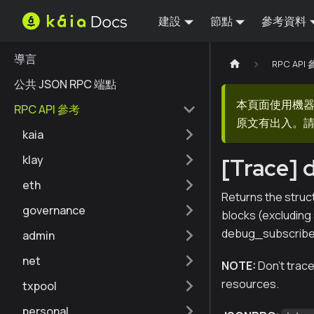
建設
節點
參考資料
導言
RPC API
公共 JSON RPC 端點
本頁面使用機
RPC API 參考
原文有出入。請
kaia
klay
[Trace] 
eth
Returns the struc
governance
blocks (excluding 
debug_subscribe 
admin
net
NOTE:
Don't trace
resources.
txpool
personal