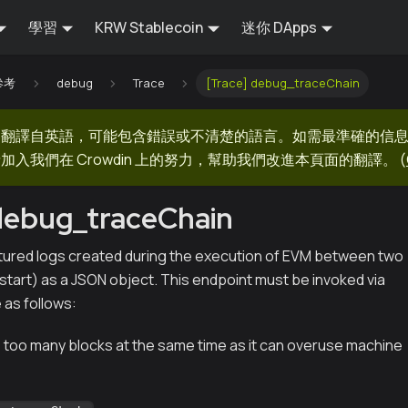
學習
KRW Stablecoin
迷你 DApps
 參考
debug
Trace
[Trace] debug_traceChain
器翻譯自英語，可能包含錯誤或不清楚的語言。如需最準確的信
加入我們在 Crowdin 上的努力，幫助我們改進本頁面的翻譯。
(
debug_traceChain
tured logs created during the execution of EVM between two
start) as a JSON object. This endpoint must be invoked via
as follows:
 too many blocks at the same time as it can overuse machine