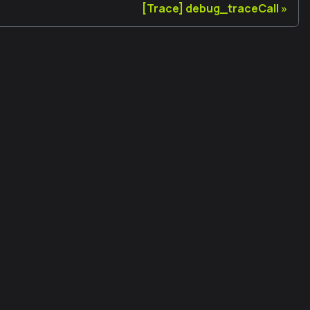
[Trace] debug_traceCall
法律
使用條款