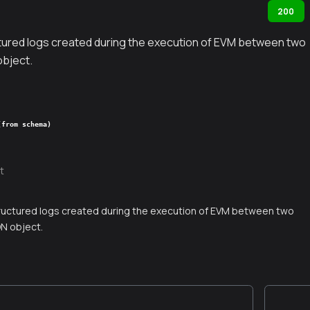
200
tured logs created during the execution of EVM between two
object.
(from schema)
t
ructured logs created during the execution of EVM between two
ON object.