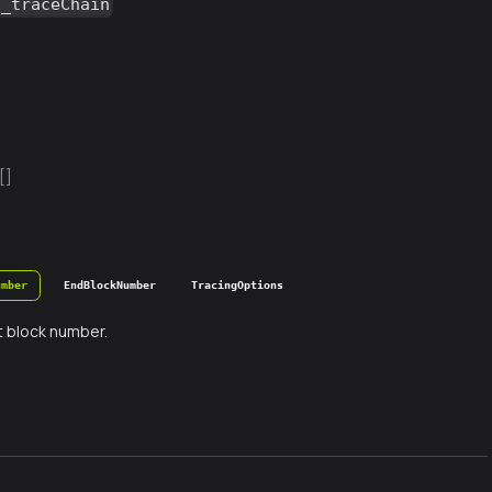
g_traceChain
[]
umber
EndBlockNumber
TracingOptions
t block number.