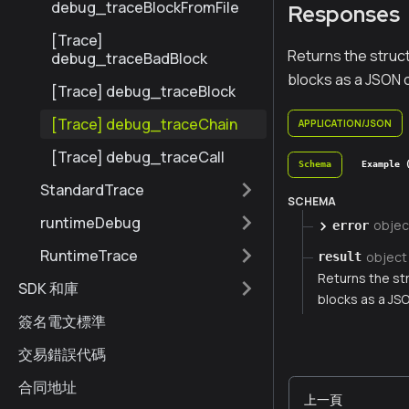
debug_traceBlockFromFile
Responses
[Trace]
Returns the struc
debug_traceBadBlock
blocks as a JSON 
[Trace] debug_traceBlock
[Trace] debug_traceChain
APPLICATION/JSON
[Trace] debug_traceCall
Schema
Example 
StandardTrace
SCHEMA
runtimeDebug
objec
error
RuntimeTrace
object
result
Returns the st
SDK 和庫
blocks as a JS
簽名電文標準
交易錯誤代碼
合同地址
上一頁