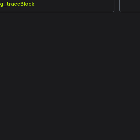
ug_traceBlock
更多信息
a 開發人員論壇
GitHub