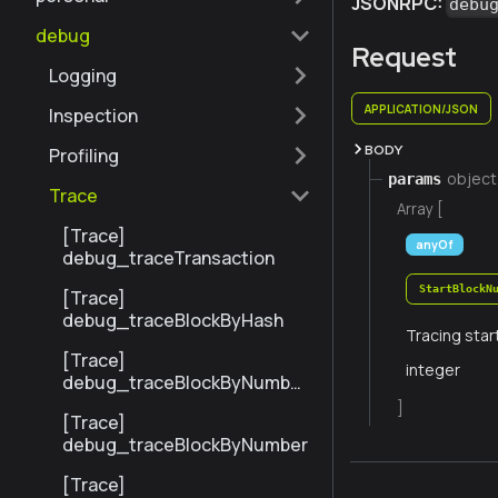
JSONRPC:
debu
debug
Request
Logging
APPLICATION/JSON
Inspection
BODY
Profiling
object
params
Trace
Array [
[Trace]
anyOf
debug_traceTransaction
StartBlockN
[Trace]
debug_traceBlockByHash
Tracing star
[Trace]
integer
debug_traceBlockByNumber
Range
]
[Trace]
debug_traceBlockByNumber
[Trace]