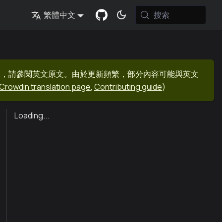
搜索
繁體中文
息，請參閱英文原文。由於更新頻繁，部分內容可能與英文
Crowdin translation page
,
Contributing guide
)
Loading...