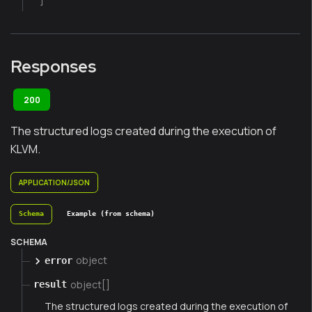
]
Responses
200
The structured logs created during the execution of
KLVM.
APPLICATION/JSON
Schema
Example (from schema)
SCHEMA
object
error
object[]
result
The structured logs created during the execution of