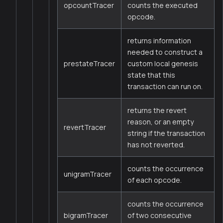
opcountTracer
counts the executed
opcode.
returns information
needed to construct a
prestateTracer
custom local genesis
state that this
transaction can run on.
returns the revert
reason, or an empty
revertTracer
string if the transaction
has not reverted.
counts the occurrence
unigramTracer
of each opcode.
counts the occurrence
bigramTracer
of two consecutive