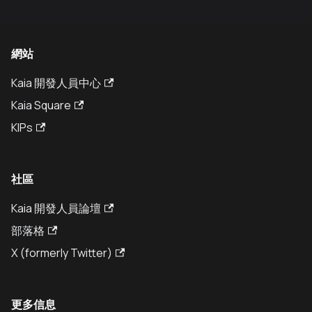
網站
Kaia 開發人員中心
Kaia Square
KIPs
社區
Kaia 開發人員論壇
部落格
X (formerly Twitter)
更多信息