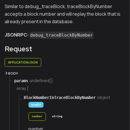
Similar to debug_traceBlock, traceBlockByNumber
accepts a block number and will replay the block that is
already present in the database.
JSONRPC:
debug_traceBlockByNumber
Request
APPLICATION/JSON
BODY
undefined[]
params
Array [
object
BlockNumberInTraceBlockByNumber
oneOf
number
string
number