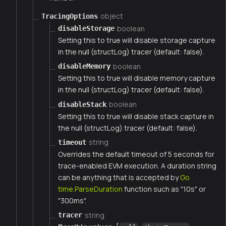
object
TracingOptions
boolean
disableStorage
Setting this to true will disable storage capture
in the null (structLog) tracer (default: false).
boolean
disableMemory
Setting this to true will disable memory capture
in the null (structLog) tracer (default: false).
boolean
disableStack
Setting this to true will disable stack capture in
the null (structLog) tracer (default: false).
string
timeout
Overrides the default timeout of 5 seconds for
trace-enabled EVM execution. A duration string
can be anything that is accepted by
Go
time.ParseDuration
function such as "10s" or
"300ms".
string
tracer