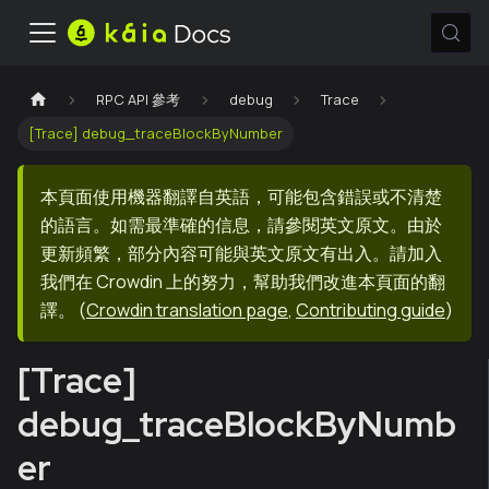
RPC API 參考
debug
Trace
[Trace] debug_traceBlockByNumber
本頁面使用機器翻譯自英語，可能包含錯誤或不清楚
的語言。如需最準確的信息，請參閱英文原文。由於
更新頻繁，部分內容可能與英文原文有出入。請加入
我們在 Crowdin 上的努力，幫助我們改進本頁面的翻
譯。
(
Crowdin translation page
,
Contributing guide
)
[Trace]
debug_traceBlockByNumb
er