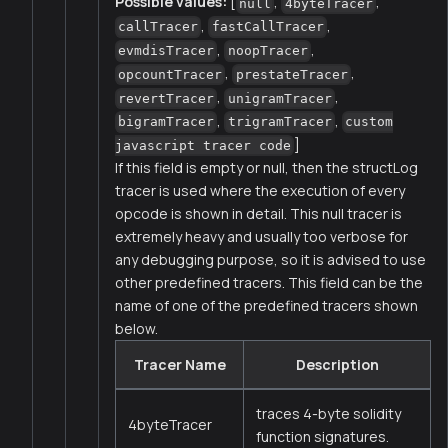
Possible values:
[
,
,
null
4byteTracer
,
,
callTracer
fastCallTracer
,
,
evmdisTracer
noopTracer
,
,
opcountTracer
prestateTracer
,
,
revertTracer
unigramTracer
,
,
bigramTracer
trigramTracer
custom
]
javascript tracer code
If this field is empty or null, then the structLog
tracer is used where the execution of every
opcode is shown in detail. This null tracer is
extremely heavy and usually too verbose for
any debugging purpose, so it is advised to use
other predefined tracers. This field can be the
name of one of the predefined tracers shown
below.
Tracer Name
Description
traces 4-byte solidity
4byteTracer
function signatures.