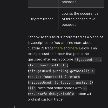
opcodes.
counts the occurrence
trigramTracer
of three consecutive
opcodes.
Otherwise this field is interpreted as a piece of
javascript code. You can find more about
custom JS tracer
here
and
here
. Below is an
example custom tracer that prints the
gasUsed after each opcode
"{gasUsed: [],
step: function(log) {
this.gasUsed.push(log.getGas()); },
result: function() { return
this.gasUsed; }, fault: function()
. Note that some nodes with
{}}"
--
option will
rpc.unsafe-debug.disable
prohibit custom tracer.