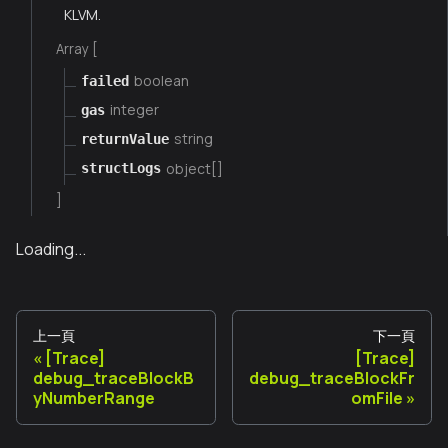
KLVM.
Array [
boolean
failed
integer
gas
string
returnValue
object[]
structLogs
]
Loading...
上一頁
下一頁
[Trace]
[Trace]
debug_traceBlockB
debug_traceBlockFr
yNumberRange
omFile