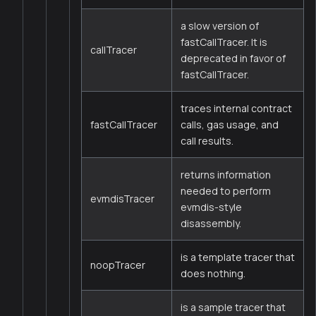
a slow version of
fastCallTracer. It is
callTracer
deprecated in favor of
fastCallTracer.
traces internal contract
fastCallTracer
calls, gas usage, and
call results.
returns information
needed to perform
evmdisTracer
evmdis-style
disassembly.
is a template tracer that
noopTracer
does nothing.
is a sample tracer that