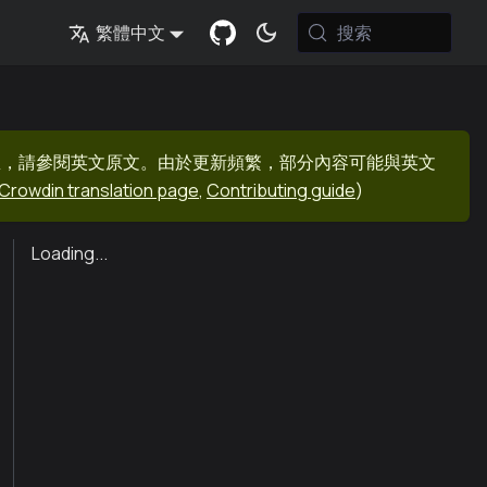
搜索
繁體中文
息，請參閱英文原文。由於更新頻繁，部分內容可能與英文
Crowdin translation page
,
Contributing guide
)
Loading...