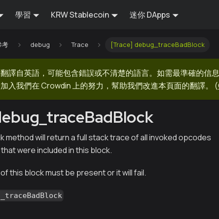
學習
KRW Stablecoin
迷你 DApps
 參考
debug
Trace
[Trace] debug_traceBadBlock
器翻譯自英語，可能包含錯誤或不清楚的語言。如需最準確的信
加入我們在 Crowdin 上的努力，幫助我們改進本頁面的翻譯。
(
 debug_traceBadBlock
method will return a full stack trace of all invoked opcodes
 that were included in this block.
f this block must be present or it will fail.
g_traceBadBlock