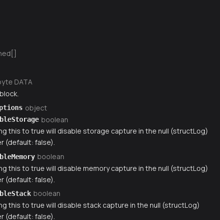
ned[]
byte DATA
block.
object
ptions
boolean
bleStorage
ng this to true will disable storage capture in the null (structLog)
r (default: false).
boolean
bleMemory
ng this to true will disable memory capture in the null (structLog)
r (default: false).
boolean
bleStack
ng this to true will disable stack capture in the null (structLog)
r (default: false).