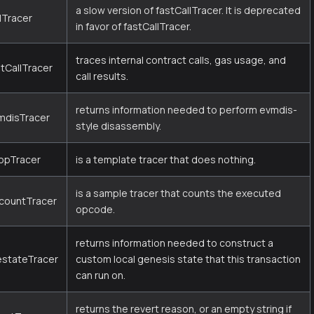
a slow version of fastCallTracer. It is deprecated
lTracer
in favor of fastCallTracer.
traces internal contract calls, gas usage, and
stCallTracer
call results.
returns information needed to perform evmdis-
mdisTracer
style disassembly.
opTracer
is a template tracer that does nothing.
is a sample tracer that counts the executed
countTracer
opcode.
returns information needed to construct a
estateTracer
custom local genesis state that this transaction
can run on.
returns the revert reason, or an empty string if