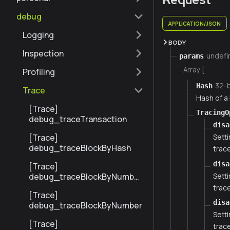
debug
APPLICATION/JSON
Logging
BODY
Inspection
undefi
params
Array [
Profiling
32-
Hash
Trace
Hash of a 
[Trace]
TracingO
debug_traceTransaction
disa
[Trace]
Setti
debug_traceBlockByHash
trace
disa
[Trace]
Setti
debug_traceBlockByNumber
Range
trace
[Trace]
disa
debug_traceBlockByNumber
Setti
[Trace]
trace