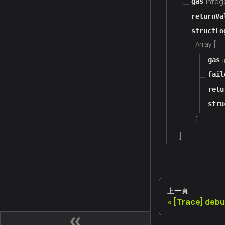
integ
gas
returnVa
structLo
Array [
gas
fail
retu
stru
]
]
上一頁
[Trace] deb