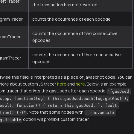
vertTracer
the transaction has not reverted.
igramTracer
counts the occurrence of each opcode.
counts the occurrence of two consecutive
gramTracer
opcodes.
counts the occurrence of three consecutive
igramTracer
opcodes.
wise this field is interpreted as a piece of javascript code. You can
 more about custom JS tracer
here
and
here
. Below is an example
om tracer that prints the gasUsed after each opcode
"{gasUsed:
step: function(log) { this.gasUsed.push(log.getGas());
esult: function() { return this.gasUsed; }, fault:
. Note that some nodes with
tion() {}}"
--rpc.unsafe-
option will prohibit custom tracer.
g.disable