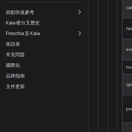
cal
節點快速參考
Kaia 硬分叉歷史
fa
Finschia 至 Kaia
術語表
ev
常見問題
國際化
no
品牌指南
op
文件更新
pr