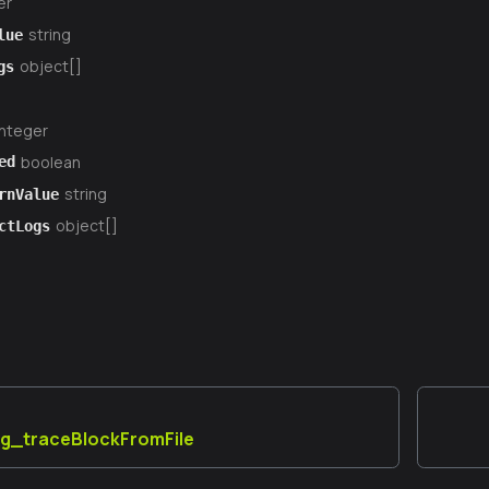
er
string
lue
object[]
gs
integer
boolean
ed
string
rnValue
object[]
ctLogs
ug_traceBlockFromFile