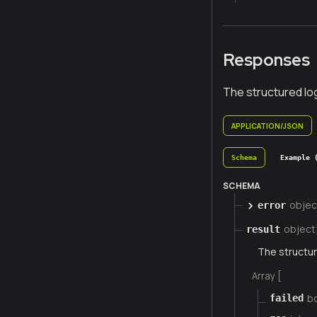
Responses
The structured lo
APPLICATION/JSON
Schema
Example 
SCHEMA
objec
error
object
result
The structur
Array [
b
failed