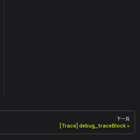
下一頁
[Trace] debug_traceBlock