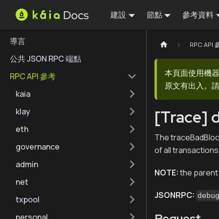
建設
節點
參考資料
導言
RPC API
公共 JSON RPC 端點
本頁面使用機
RPC API 參考
原文有出入。請
kaia
klay
[Trace]
eth
The traceBadBlock 
governance
of all transactions
admin
NOTE:
the parent o
net
JSONRPC:
debu
txpool
Request
personal