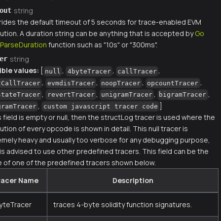
string
out
rides the default timeout of 5 seconds for trace-enabled EVM
ution. A duration string can be anything that is accepted by
Go
.ParseDuration
function such as "10s" or "300ms".
string
er
ible values:
[
,
,
,
null
4byteTracer
callTracer
,
,
,
,
tCallTracer
evmdisTracer
noopTracer
opcountTracer
,
,
,
,
stateTracer
revertTracer
unigramTracer
bigramTracer
,
]
gramTracer
custom javascript tracer code
is field is empty or null, then the structLog tracer is used where the
tion of every opcode is shown in detail. This null tracer is
emely heavy and usually too verbose for any debugging purpose,
 is advised to use other predefined tracers. This field can be the
 of one of the predefined tracers shown below.
racer Name
Description
yteTracer
traces 4-byte solidity function signatures.