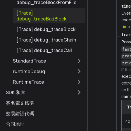
debug_traceBlockFromFile
time
[Trace]
Over
debug_traceBadBlock
exec
time
[Trace] debug_traceBlock
trac
[Trace] debug_traceChain
Poss
fas
[Trace] debug_traceCall
pre
StandardTrace
tri
If th
runtimeDebug
execu
RuntimeTrace
extr
so it
SDK 和庫
name
簽名電文標準
T
交易錯誤代碼
4b
合同地址