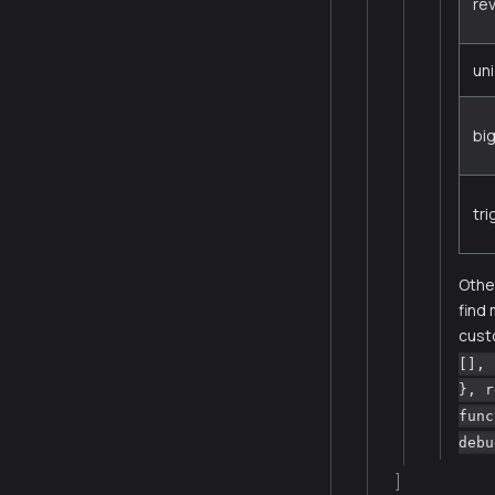
re
un
bi
tr
Other
find
cust
[], 
}, r
func
debu
]