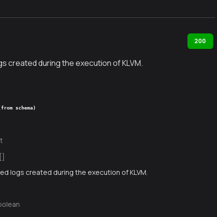
200
gs created during the execution of KLVM.
(from schema)
t
[]
ed logs created during the execution of KLVM.
oolean