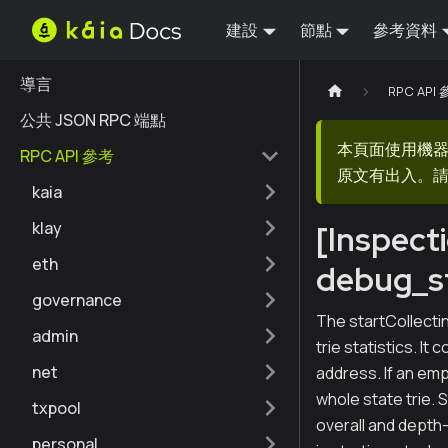
建設
節點
參考資料
導言
RPC API
公共 JSON RPC 端點
本頁面使用機
RPC API 參考
原文有出入。請
kaia
klay
[Inspect
eth
debug_st
governance
The startCollectin
admin
trie statistics. It
net
address. If an emp
whole state trie. 
txpool
overall and depth-
personal