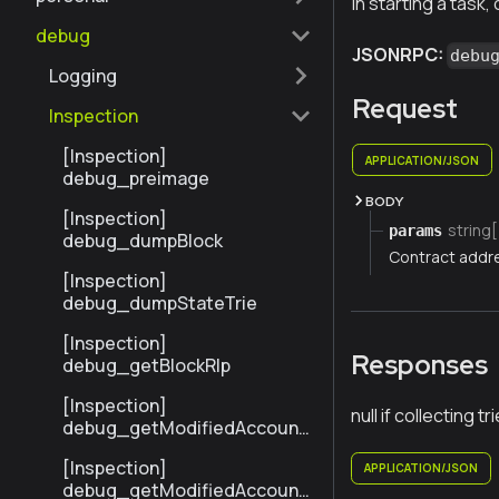
in starting a task, 
debug
JSONRPC:
debu
Logging
Request
Inspection
[Inspection]
APPLICATION/JSON
debug_preimage
BODY
[Inspection]
string[
params
debug_dumpBlock
Contract addr
[Inspection]
debug_dumpStateTrie
[Inspection]
Responses
debug_getBlockRlp
[Inspection]
null if collecting tr
debug_getModifiedAccount
sByNumber
[Inspection]
APPLICATION/JSON
debug_getModifiedAccount