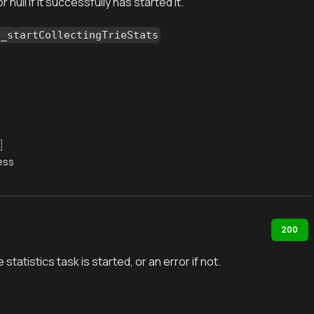
or null if it successfully has started it.
g_startCollectingTrieStats
]
ess
200
ie statistics task is started, or an error if not.