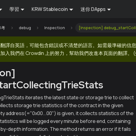
學習
KRW Stablecoin
迷你 DApps
 參考
debug
Inspection
[Inspection] debug_startColl
器翻譯自英語，可能包含錯誤或不清楚的語言。如需最準確的信
加入我們在 Crowdin 上的努力，幫助我們改進本頁面的翻譯。
(
ion]
artCollectingTrieStats
gTrieStats iterates the latest state or storage trie to collect
 collects storage trie statistics of the contract in the given
ty address(="0x00...00") is given, it collects statistics of the
Statistics will be logged every minute before end, containing
by-depth information. The method returns an error if it fails