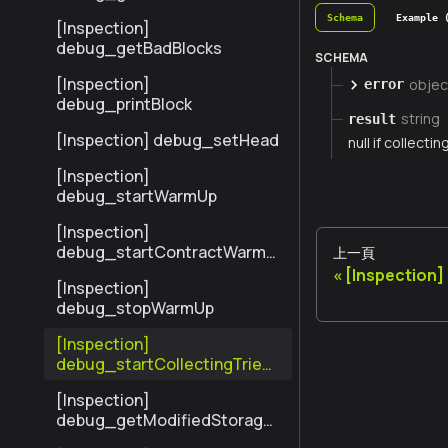
sByHash
Schema
Example 
[Inspection]
debug_getBadBlocks
SCHEMA
[Inspection]
objec
error
debug_printBlock
string
result
[Inspection] debug_setHead
null if collectin
[Inspection]
debug_startWarmUp
[Inspection]
debug_startContractWarmU
上一頁
p
[Inspection
[Inspection]
debug_stopWarmUp
[Inspection]
debug_startCollectingTrieSt
ats
[Inspection]
debug_getModifiedStorage
NodesByNumber