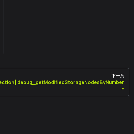
下一頁
pection] debug_getModifiedStorageNodesByNumber