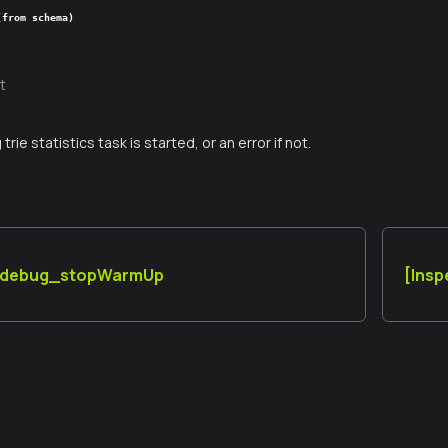
(from schema)
t
g trie statistics task is started, or an error if not.
] debug_stopWarmUp
[Ins