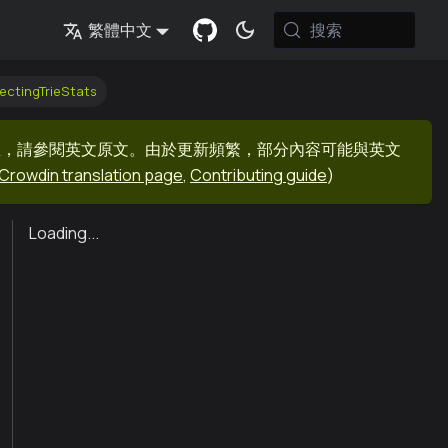
搜索
繁體中文
ectingTrieStats
息，請參閱英文原文。由於更新頻繁，部分內容可能與英文
Crowdin translation page
,
Contributing guide
)
Loading...