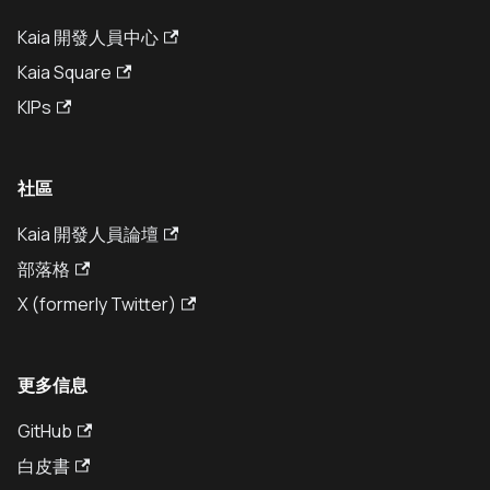
Kaia 開發人員中心
Kaia Square
KIPs
社區
Kaia 開發人員論壇
部落格
X (formerly Twitter)
更多信息
GitHub
白皮書