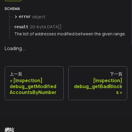
SCHEMA
object
error
20-byte DATA[]
result
The list of addresses modified between the given range.
Loading...
上一頁
下一頁
[Inspection]
[Inspection]
debug_getModified
debug_getBadBlock
AccountsByNumber
s
網站