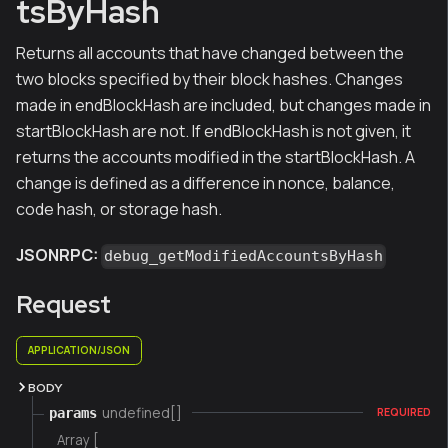
tsByHash
Returns all accounts that have changed between the
two blocks specified by their block hashes. Changes
made in endBlockHash are included, but changes made in
startBlockHash are not. If endBlockHash is not given, it
returns the accounts modified in the startBlockHash. A
change is defined as a difference in nonce, balance,
code hash, or storage hash.
JSONRPC:
debug_getModifiedAccountsByHash
Request
APPLICATION/JSON
BODY
undefined[]
params
REQUIRED
Array [