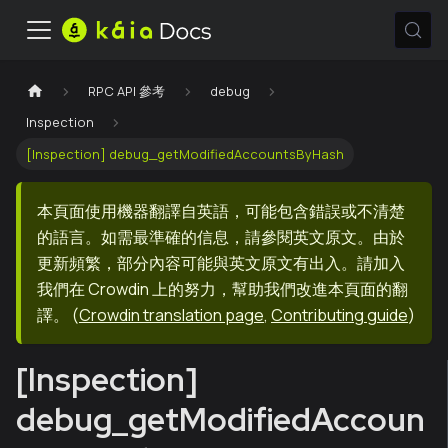
RPC API 參考
debug
Inspection
[Inspection] debug_getModifiedAccountsByHash
本頁面使用機器翻譯自英語，可能包含錯誤或不清楚
的語言。如需最準確的信息，請參閱英文原文。由於
更新頻繁，部分內容可能與英文原文有出入。請加入
我們在 Crowdin 上的努力，幫助我們改進本頁面的翻
譯。
(
Crowdin translation page
,
Contributing guide
)
[Inspection]
debug_getModifiedAccoun