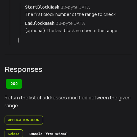
32-byte DATA
StartBlockHash
The first block number of the range to check.
32-byte DATA
EndBlockHash
(optional) The last block number of the range.
]
Responses
200
Return the list of addresses modified between the given
range.
APPLICATION/JSON
Schema
Example (from schema)