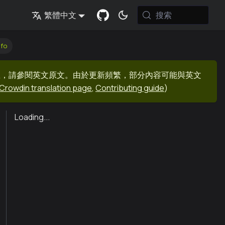
搜索
繁體中文
nfo
息，請參閱英文原文。由於更新頻繁，部分內容可能與英文
Crowdin translation page
,
Contributing guide
)
Loading...