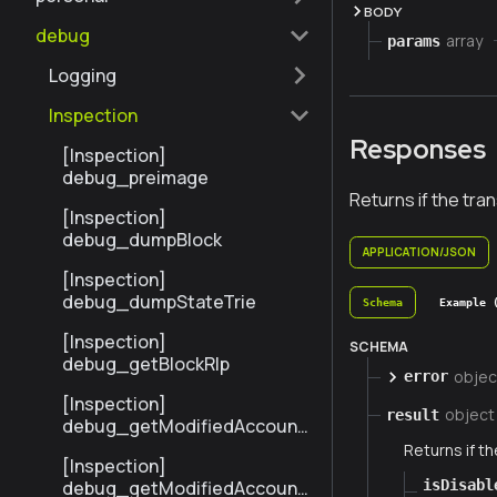
BODY
debug
array
params
Logging
Inspection
Responses
[Inspection]
debug_preimage
Returns if the tra
[Inspection]
debug_dumpBlock
APPLICATION/JSON
[Inspection]
debug_dumpStateTrie
Schema
Example 
[Inspection]
SCHEMA
debug_getBlockRlp
objec
error
[Inspection]
object
result
debug_getModifiedAccount
sByNumber
Returns if th
[Inspection]
isDisabl
debug_getModifiedAccount