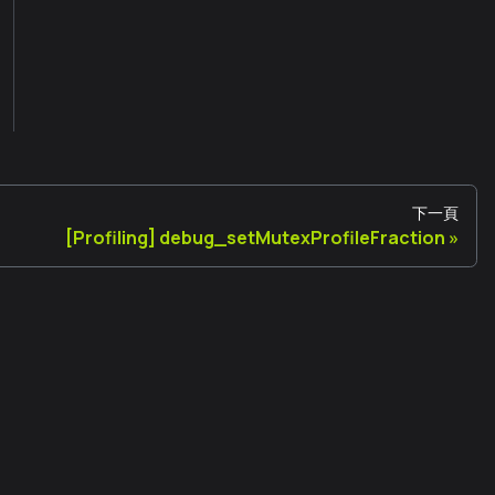
下一頁
[Profiling] debug_setMutexProfileFraction