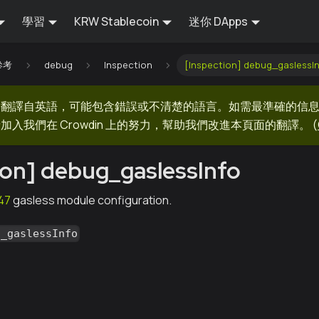
學習
KRW Stablecoin
迷你 DApps
 參考
debug
Inspection
[Inspection] debug_gaslessI
器翻譯自英語，可能包含錯誤或不清楚的語言。如需最準確的信
加入我們在 Crowdin 上的努力，幫助我們改進本頁面的翻譯。
(
ion] debug_gaslessInfo
47
gasless module configuration.
g_gaslessInfo