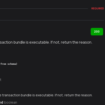
REQUIRED
200
nsaction bundle is executable. If not, return the reason.
(from schema)
t
e transaction bundle is executable. If not, return the reason.
boolean
ed