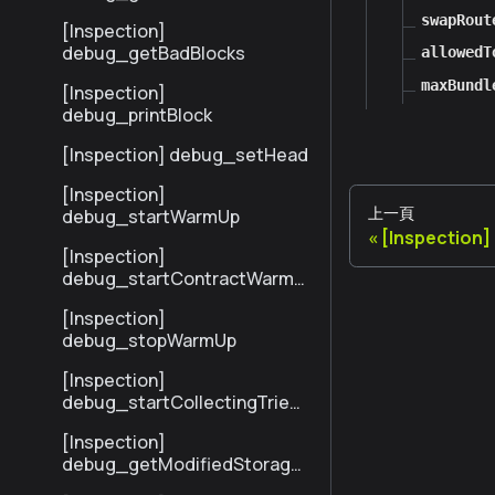
sByHash
swapRout
[Inspection]
debug_getBadBlocks
allowedT
maxBundl
[Inspection]
debug_printBlock
[Inspection] debug_setHead
[Inspection]
上一頁
debug_startWarmUp
[Inspection
[Inspection]
debug_startContractWarmU
p
[Inspection]
debug_stopWarmUp
[Inspection]
debug_startCollectingTrieSt
ats
[Inspection]
debug_getModifiedStorage
NodesByNumber