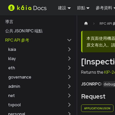
建設
節點
參考資料
導言
RPC API
公共 JSON RPC 端點
本頁面使用機
RPC API 參考
原文有出入。請
kaia
klay
[Inspect
eth
Returns the
KIP-2
governance
JSONRPC:
debu
admin
Request
net
txpool
APPLICATION/JSON
personal