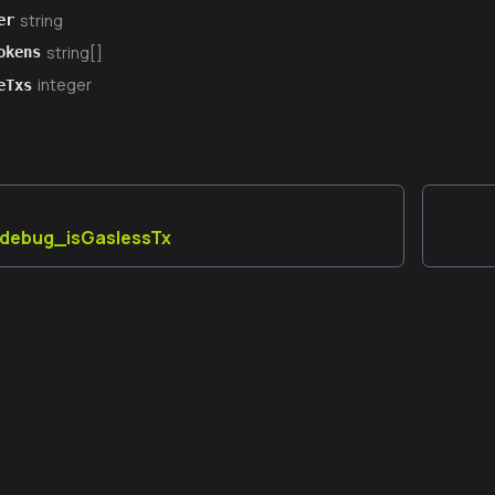
string
er
string[]
okens
integer
eTxs
] debug_isGaslessTx