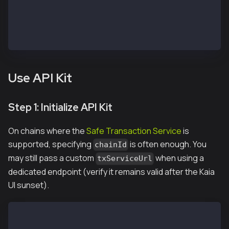
const OWNER_1_ADDRESS = "<REPLACE WITH OWNER 1 PUBLI
const OWNER_1_PRIVATE_KEY = "<REPLACE WITH OWNER 1 P
const OWNER_2_PRIVATE_KEY = "<REPLACE WITH OWNER 2 P
const TO_ADDRESS = OWNER_1_ADDRESS; // Receiver addr
Use API Kit
Step 1: Initialize API Kit
On chains where the
Safe Transaction Service
is
supported, specifying
is often enough. You
chainId
may still pass a custom
when using a
txServiceUrl
dedicated endpoint (verify it remains valid after the Kaia
UI sunset).
const apiKit = new SafeApiKit.default({
  chainId: 1001n, // Kairos; use 8217n for Kaia Main