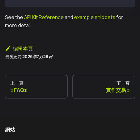
See the
API Kit Reference
and
example snippets
for
more detail.
編輯本頁
最後更新
2026年7月28日
上一頁
下一頁
FAQs
實作交易
網站