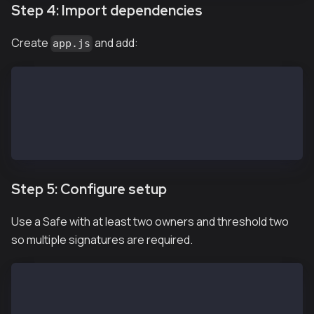
Step 4: Import dependencies
Create
and add:
app.js
import SafeApiKit from '@safe-global/api-kit'
import Safe from '@safe-global/protocol-kit'
import { 
  OperationType
} from '@safe-global/safe-core-sdk-types'
Step 5: Configure setup
Use a Safe with at least two owners and threshold two
so multiple signatures are required.
// https://chainlist.org/?search=kaia&testnets=true
const RPC_URL = 'https://public-en-kairos.node.kaia.
const SAFE_ADDRESS = "<REPLACE WITH SAFE PUBLIC ADDR