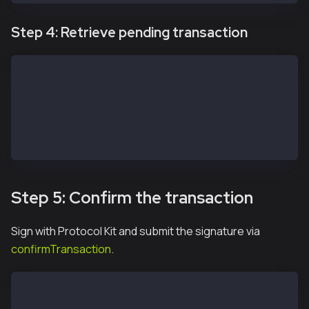
Step 4: Retrieve pending transaction
const transaction = await apiKit.getTransaction(safe
// const transactions = await service.getPendingTran
// const transactions = await service.getIncomingTra
// const transactions = await service.getMultisigTra
// const transactions = await service.getModuleTrans
// const transactions = await service.getAllTransact
Step 5: Confirm the transaction
Sign with Protocol Kit and submit the signature via
confirmTransaction
.
const protocolKitOwner2 = await Safe.default.init({
  provider: RPC_URL,