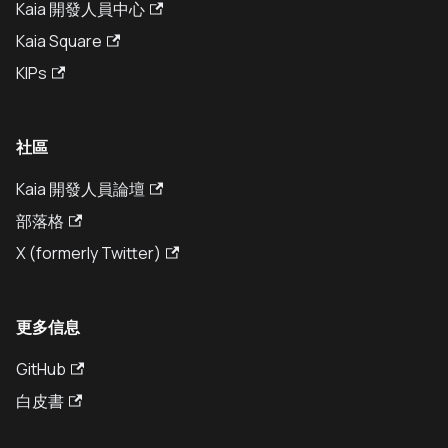
Kaia 開發人員中心
Kaia Square
KIPs
社區
Kaia 開發人員論壇
部落格
X (formerly Twitter)
更多信息
GitHub
白皮書