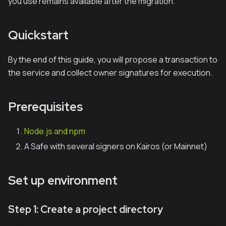
you use remains available after the migration.
Quickstart
By the end of this guide, you will propose a transaction to
the service and collect owner signatures for execution.
Prerequisites
Node.js and npm
A Safe with several signers on Kairos (or Mainnet)
Set up environment
Step 1: Create a project directory