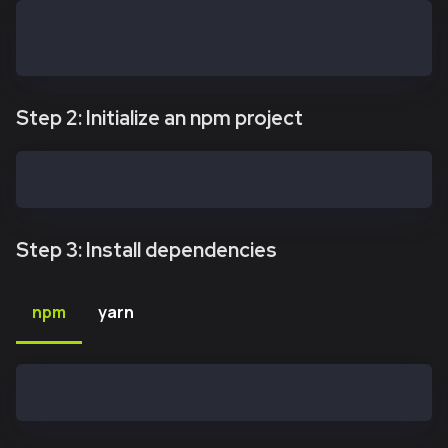
mkdir kaiasafe-api-kit
cd kaiasafe-api-kit
Step 2: Initialize an npm project
npm init -y
Step 3: Install dependencies
npm
yarn
npm install @safe-global/api-kit@2.4.2 @safe-global/