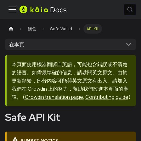
錢包
Safe Wallet
API Kit
在本頁
本頁面使用機器翻譯自英語，可能包含錯誤或不清楚
的語言。如需最準確的信息，請參閱英文原文。由於
更新頻繁，部分內容可能與英文原文有出入。請加入
我們在 Crowdin 上的努力，幫助我們改進本頁面的翻
譯。
(
Crowdin translation page
,
Contributing guide
)
Safe API Kit
SUNSET NOTICE