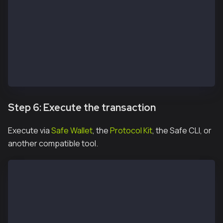
  signer: OWNER_2_PRIVATE_KEY,
  safeAddress: SAFE_ADDRESS
})
const signature2 = await protocolKitOwner2.signHash(
const signatureResponse = await apiKit.confirmTransa
  safeTxHash,
  signature2.data
)
Step 6: Execute the transaction
Execute via
Safe Wallet
, the
Protocol Kit
, the Safe CLI, or
another compatible tool.
const safeTxn = await apiKit.getTransaction(safeTxHa
const executeTxReponse = await protocolKitOwner1.exe
const receipt = await executeTxReponse.transactionRe
console.log('Transaction executed:');
console.log(`https://kairos.kaiascan.io/tx/${receipt