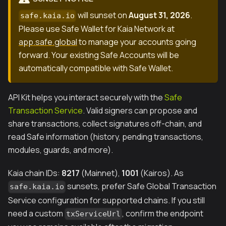
will sunset on
August 31, 2026
.
safe.kaia.io
Please use Safe Wallet for Kaia Network at
app.safe.global
to manage your accounts going
forward. Your existing Safe Accounts will be
automatically compatible with Safe Wallet.
API Kit helps you interact securely with the
Safe
Transaction Service
. Valid signers can propose and
share transactions, collect signatures off-chain, and
read Safe information (history, pending transactions,
modules, guards, and more).
Kaia chain IDs:
8217
(Mainnet),
1001
(Kairos). As
sunsets, prefer Safe Global Transaction
safe.kaia.io
Service configuration for supported chains. If you still
need a custom
, confirm the endpoint
txServiceUrl