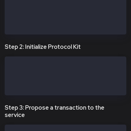
  // Custom URL if needed — confirm it remains valid
  // Prefer Safe Global Transaction Service config w
  // https://docs.safe.global/core-api/transaction-s
  txServiceUrl: 'https://docs-safe.kaia.io/txs-baoba
})
Step 2: Initialize Protocol Kit
const protocolKitOwner1 = await Safe.default.init({
  provider: RPC_URL,
  signer: OWNER_1_PRIVATE_KEY,
  safeAddress: SAFE_ADDRESS
})
Step 3: Propose a transaction to the
service