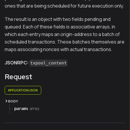
ones that are being scheduled for future execution only.
The result is an object with two fields pending and
queued. Each of these fields is associative arrays, in
which each entry maps an origin-address to a batch of
scheduled transactions. These batches themselves are
maps associating nonces with actual transactions.
JSONRPC:
txpool_content
Request
APPLICATION/JSON
BODY
array
params