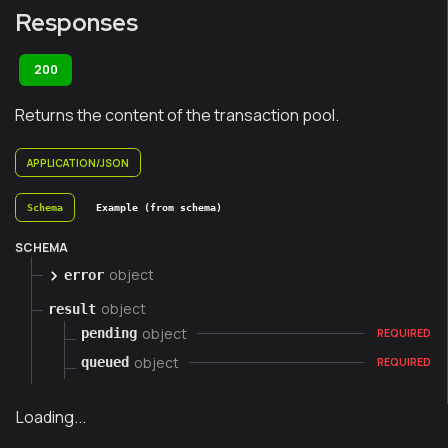
Responses
200
Returns the content of the transaction pool.
APPLICATION/JSON
Schema
Example (from schema)
SCHEMA
object
error
object
result
object
pending
REQUIRED
object
queued
REQUIRED
Loading...