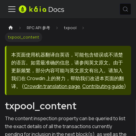
RPC API 参考
txpool
txpool_content
本页面使用机器翻译自英语，可能包含错误或不清楚
的语言。如需最准确的信息，请参阅英文原文。由于
更新频繁，部分内容可能与英文原文有出入。请加入
我们在 Crowdin 上的努力，帮助我们改进本页面的翻
译。
(
Crowdin translation page
,
Contributing guide
)
txpool_content
The content inspection property can be queried to list
the exact details of all the transactions currently
pending for inclusion in the next block(s), as well as the