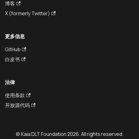
博客
X (formerly Twitter)
更多信息
GitHub
白皮书
法律
使用条款
开放源代码
© Kaia DLT Foundation 2026. All rights reserved.