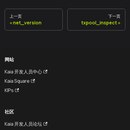
上一页
下一页
net_version
txpool_inspect
网站
Kaia 开发人员中心
Kaia Square
KIPs
社区
Kaia 开发人员论坛