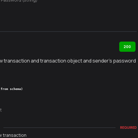
d
200
w transaction and transaction object and sender's password
(from schema)
t
g
REQUIRED
w transaction