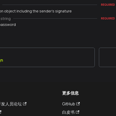
REQUIRED
on object including the sender's signature
string
REQUIRED
 password
gn
更多信息
a 开发人员论坛
GitHub
白皮书