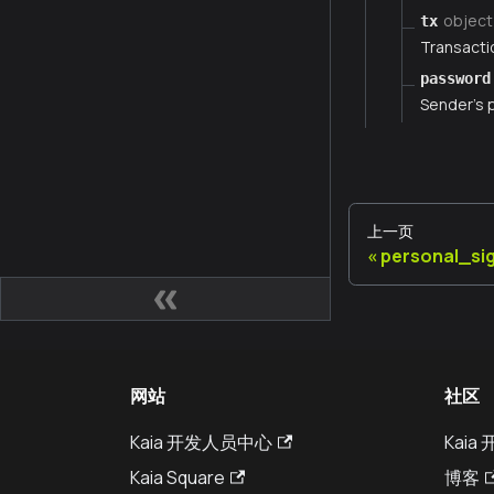
object
tx
Transacti
password
Sender's
上一页
personal_si
网站
社区
Kaia 开发人员中心
Kai
Kaia Square
博客