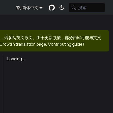
搜索
简体中文
息，请参阅英文原文。由于更新频繁，部分内容可能与英文
Crowdin translation page
,
Contributing guide
)
Loading...