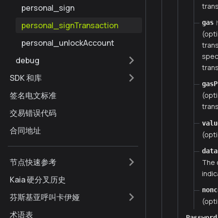
trans
personal_sign
gas
personal_signTransaction
(opt
personal_unlockAccount
tran
spec
debug
trans
SDK 和库
gasP
签名电文标准
(opt
trans
交易错误代码
valu
合同地址
(opti
data
节点快速参考
The 
indic
Kaia 硬分叉历史
nonc
芬斯基亚呼叫卡伊娅
(opti
术语表
Password