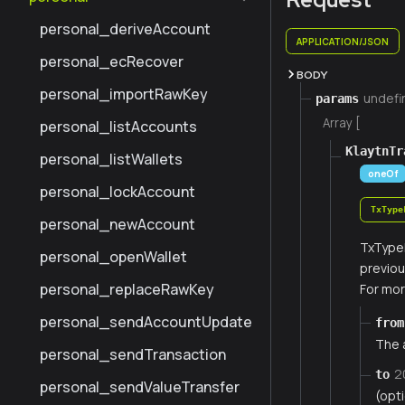
personal_deriveAccount
APPLICATION/JSON
personal_ecRecover
BODY
personal_importRawKey
undefi
params
Array [
personal_listAccounts
KlaytnTr
personal_listWallets
oneOf
personal_lockAccount
TxType
personal_newAccount
TxTypeL
personal_openWallet
previou
personal_replaceRawKey
For mor
personal_sendAccountUpdate
from
The 
personal_sendTransaction
2
to
personal_sendValueTransfer
(opt