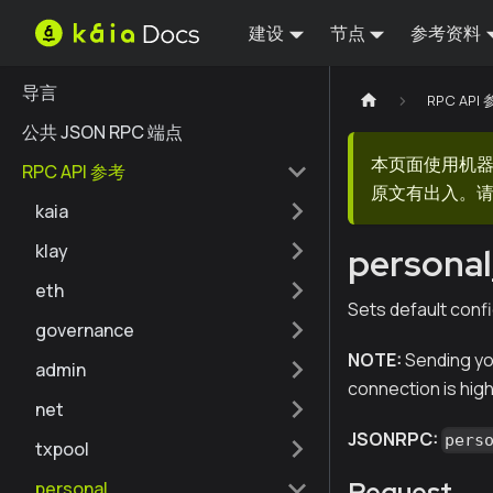
建设
节点
参考资料
导言
RPC API
公共 JSON RPC 端点
本页面使用机
RPC API 参考
原文有出入。请
kaia
klay
personal
eth
Sets default confi
governance
NOTE:
Sending yo
admin
connection is hig
net
JSONRPC:
pers
txpool
Request
personal