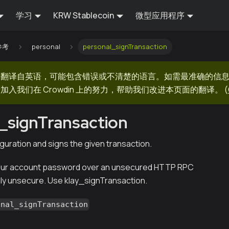
学习
KRW Stablecoin
微型应用程序
 参考
personal
personal_signTransaction
器翻译自英语，可能包含错误或不清楚的语言。如需最准确的信
加入我们在 Crowdin 上的努力，帮助我们改进本页面的翻译。
(
_signTransaction
guration and signs the given transaction.
ur account password over an unsecured HTTP RPC
hly unsecure. Use klay_signTransaction.
onal_signTransaction