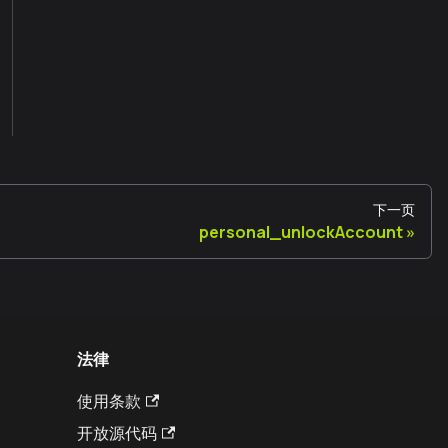
下一页
personal_unlockAccount
法律
使用条款
开放源代码