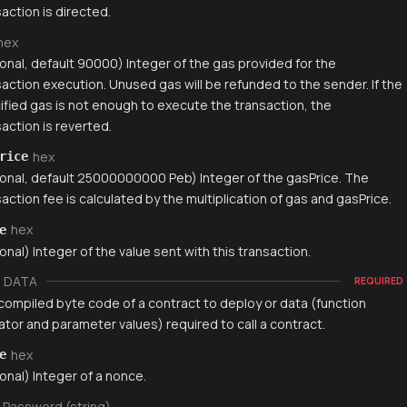
action is directed.
hex
ional, default 90000) Integer of the gas provided for the
saction execution. Unused gas will be refunded to the sender. If the
ified gas is not enough to execute the transaction, the
action is reverted.
hex
rice
ional, default 25000000000 Peb) Integer of the gasPrice. The
action fee is calculated by the multiplication of gas and gasPrice.
hex
e
onal) Integer of the value sent with this transaction.
DATA
REQUIRED
compiled byte code of a contract to deploy or data (function
ator and parameter values) required to call a contract.
hex
e
onal) Integer of a nonce.
Password (string)