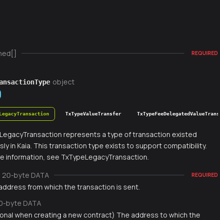
ned[]
REQUIRED
object
ansactionType
LegacyTransaction
TxTypeValueTransfer
TxTypeFeeDelegatedValueTrans
egacyTransaction represents a type of transaction existed
sly in Kaia. This transaction type exists to support compatibility.
e information, see TxTypeLegacyTransaction.
20-byte DATA
REQUIRED
address from which the transaction is sent.
0-byte DATA
ional when creating a new contract) The address to which the