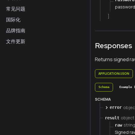
passwor
常见问题
]
国际化
品牌指南
文件更新
Responses
Returns signed ra
APPLICATION/JSON
Schema
Example 
SCHEMA
objec
error
object
result
strin
raw
Signed ra