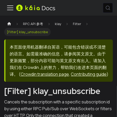
RPC API 参考
klay
Filter
[Filter] klay_unsubscribe
本页面使用机器翻译自英语，可能包含错误或不清楚
的语言。如需最准确的信息，请参阅英文原文。由于
更新频繁，部分内容可能与英文原文有出入。请加入
我们在 Crowdin 上的努力，帮助我们改进本页面的翻
译。
(
Crowdin translation page
,
Contributing guide
)
[Filter] klay_unsubscribe
Cancels the subscription with a specific subscription id
by using either RPC Pub/Sub over WebSockets or filters
over HTTP. Only the connection that created a