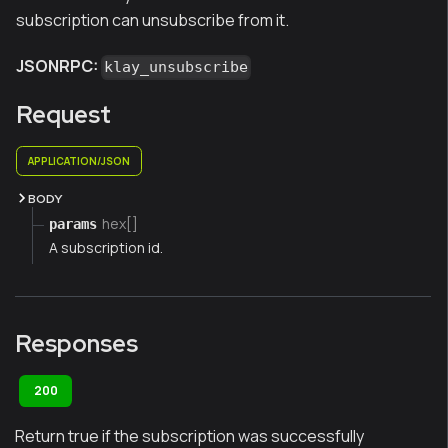
subscription can unsubscribe from it.
JSONRPC:
klay_unsubscribe
Request
APPLICATION/JSON
BODY
hex[]
params
A subscription id.
Responses
200
Return true if the subscription was successfully