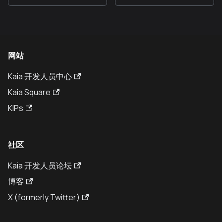
网站
Kaia 开发人员中心
Kaia Square
KIPs
社区
Kaia 开发人员论坛
博客
X (formerly Twitter)