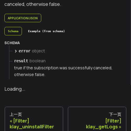
canceled, otherwise false.
APPLICATION/JSON
Schema
Example (from schema)
SCHEMA
object
error
boolean
result
true if the subscription was successfully canceled,
otherwise false.
Loading...
上一页
下一页
[Filter]
[Filter]
klay_uninstallFilter
klay_getLogs