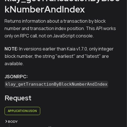
kNumberAndIndex
Returns information about a transaction by block
number and transaction index position. This API works
only on RPC call, not on JavaScript console.
NOTE:
In versions earlier than Kaia v1.7.0, only integer
block number, the string "earliest" and "latest" are
available.
JSONRPC:
klay_getTransactionByBlockNumberAndIndex
Request
APPLICATION/JSON
BODY