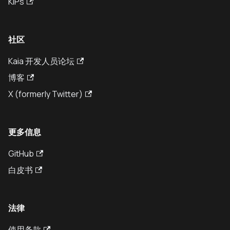
KIPs
社区
Kaia 开发人员论坛
博客
X (formerly Twitter)
更多信息
GitHub
白皮书
法律
使用条款