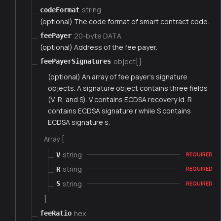
string
codeFormat
(optional) The code format of smart contract code.
20-byte DATA
feePayer
(optional) Address of the fee payer.
object[]
feePayerSignatures
(optional) An array of fee payer's signature
objects. A signature object contains three fields
(V, R, and S). V contains ECDSA recovery id. R
contains ECDSA signature r while S contains
ECDSA signature s.
Array [
string
V
REQUIRED
string
R
REQUIRED
string
S
REQUIRED
]
hex
feeRatio