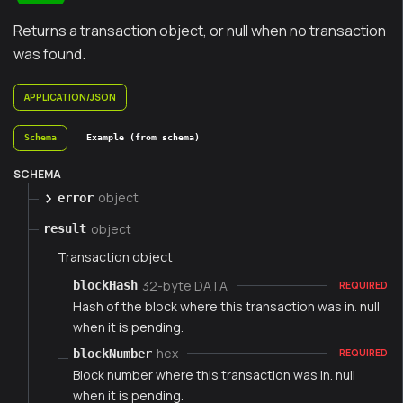
Returns a transaction object, or null when no transaction
was found.
APPLICATION/JSON
Schema
Example (from schema)
SCHEMA
object
error
object
result
Transaction object
32-byte DATA
blockHash
REQUIRED
Hash of the block where this transaction was in. null
when it is pending.
hex
blockNumber
REQUIRED
Block number where this transaction was in. null
when it is pending.