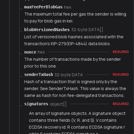
hex
maxFeePerBlobGas
The maximum total fee per gas the sender is willing
to pay for blob gas in kei.
32-byte DATA[]
blobVersionedHashes
List of versioned blob hashes associated with the
transaction's KIP-279(EIP-4844) data blobs.
hex
nonce
REQUIRED
The number of transactions made by the sender
prior to this one.
32-byte DATA
senderTxHash
REQUIRED
Hash of a transaction that is signed only by the
sender. See SenderTxHash. This value is always the
same as hash for non fee-delegated transactions.
object[]
signatures
REQUIRED
An array of signature objects. A signature object
contains three fields (V, R, and S). V contains
ECDSA recovery id. R contains ECDSA signature r
while S contains ECDSA signature s