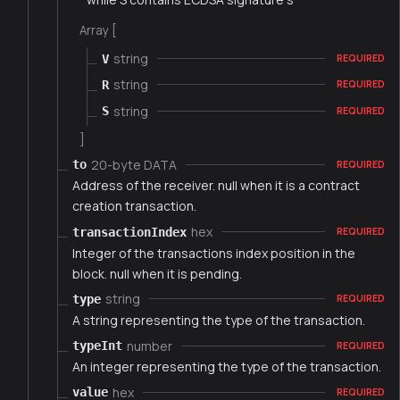
Array [
string
V
REQUIRED
string
R
REQUIRED
string
S
REQUIRED
]
20-byte DATA
to
REQUIRED
Address of the receiver. null when it is a contract
creation transaction.
hex
transactionIndex
REQUIRED
Integer of the transactions index position in the
block. null when it is pending.
string
type
REQUIRED
A string representing the type of the transaction.
number
typeInt
REQUIRED
An integer representing the type of the transaction.
hex
value
REQUIRED