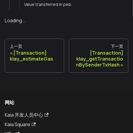
Value transferred in peb.
Loading...
上一页
下一页
[Transaction]
[Transaction]
klay_estimateGas
klay_getTransactio
nBySenderTxHash
网站
Kaia 开发人员中心
Kaia Square