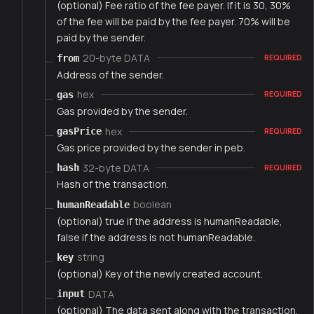
(optional) Fee ratio of the fee payer. If it is 30, 30%
of the fee will be paid by the fee payer. 70% will be
paid by the sender.
20-byte DATA
from
REQUIRED
Address of the sender.
hex
gas
REQUIRED
Gas provided by the sender.
hex
gasPrice
REQUIRED
Gas price provided by the sender in peb.
32-byte DATA
hash
REQUIRED
Hash of the transaction.
boolean
humanReadable
(optional) true if the address is humanReadable,
false if the address is not humanReadable.
string
key
(optional) Key of the newly created account.
DATA
input
(optional) The data sent along with the transaction.