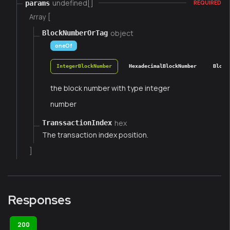
undefined[]
params
REQUIRED
Array [
object
BlockNumberOrTag
oneOf
IntegerBlockNumber
HexadecimalBlockNumber
Block
the block number with type integer
number
hex
TranssactionIndex
The transaction index position.
]
Responses
200