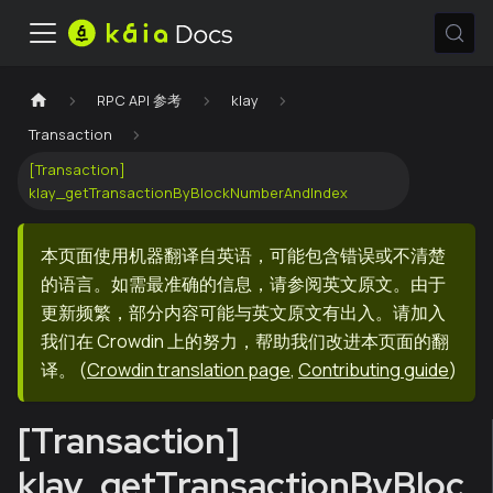
RPC API 参考
klay
Transaction
[Transaction]
klay_getTransactionByBlockNumberAndIndex
本页面使用机器翻译自英语，可能包含错误或不清楚
的语言。如需最准确的信息，请参阅英文原文。由于
更新频繁，部分内容可能与英文原文有出入。请加入
我们在 Crowdin 上的努力，帮助我们改进本页面的翻
译。
(
Crowdin translation page
,
Contributing guide
)
[Transaction]
klay_getTransactionByBloc