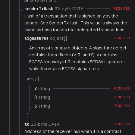
32-byte DATA
senderTxHash
REQUIRED
Hash of a transaction that is signed only by the
sender. See SenderTxHash. This value is always the
same as hash for non fee-delegated transactions.
object[]
signatures
REQUIRED
An array of signature objects. A signature object
contains three fields (V, R, and S). V contains
ECDSA recovery id. R contains ECDSA signature r
while S contains ECDSA signature s
Array [
string
V
REQUIRED
string
R
REQUIRED
string
S
REQUIRED
]
20-byte DATA
to
REQUIRED
Address of the receiver. null when it is a contract