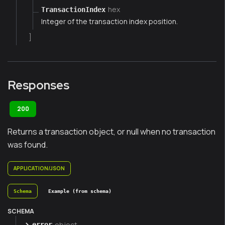
hex
TransactionIndex
Integer of the transaction index position.
]
Responses
200
Returns a transaction object, or null when no transaction
was found.
APPLICATION/JSON
Schema
Example (from schema)
SCHEMA
object
error