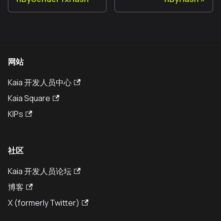
网站
Kaia 开发人员中心
Kaia Square
KIPs
社区
Kaia 开发人员论坛
博客
X (formerly Twitter)