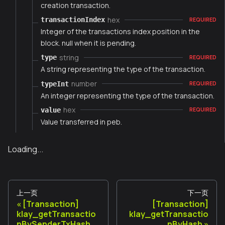
creation transaction.
hex
transactionIndex
REQUIRED
Integer of the transactions index position in the
block. null when it is pending.
string
type
REQUIRED
A string representing the type of the transaction.
number
typeInt
REQUIRED
An integer representing the type of the transaction.
hex
value
REQUIRED
Value transferred in peb.
Loading...
上一页
下一页
[Transaction]
[Transaction]
klay_getTransactio
klay_getTransactio
nBySenderTxHash
nByHash