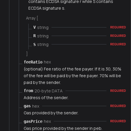
contains ECDSA signature r while S contains
ECDSA signature s.
Array [
string
V
REQUIRED
string
R
REQUIRED
string
S
REQUIRED
]
hex
feeRatio
(optional) Fee ratio of the fee payer. If it is 30, 30%
of the fee will be paid by the fee payer. 70% will be
paid by the sender.
20-byte DATA
from
REQUIRED
Address of the sender.
hex
gas
REQUIRED
Gas provided by the sender.
hex
gasPrice
REQUIRED
Gas price provided by the sender in peb.