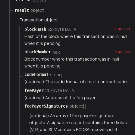
object
result
Transaction object
32-byte DATA
blockHash
REQUIRED
Hash of the block where this transaction was in. null
when it is pending.
hex
blockNumber
REQUIRED
Block number where this transaction was in. null
when it is pending.
string
codeFormat
(optional) The code format of smart contract code.
20-byte DATA
feePayer
(optional) Address of the fee payer.
object[]
feePayerSignatures
(optional) An array of fee payer's signature
objects. A signature object contains three fields
(V, R, and S). V contains ECDSA recovery id. R