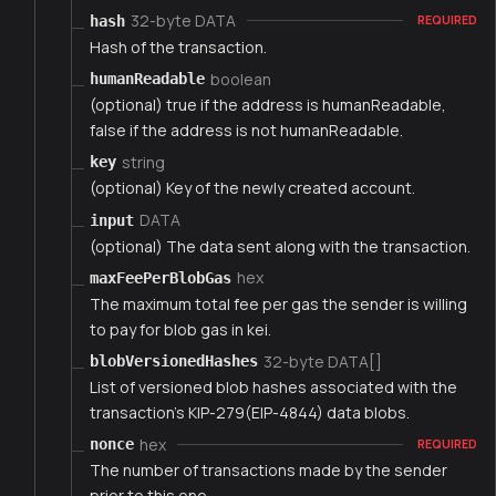
32-byte DATA
hash
REQUIRED
Hash of the transaction.
boolean
humanReadable
(optional) true if the address is humanReadable,
false if the address is not humanReadable.
string
key
(optional) Key of the newly created account.
DATA
input
(optional) The data sent along with the transaction.
hex
maxFeePerBlobGas
The maximum total fee per gas the sender is willing
to pay for blob gas in kei.
32-byte DATA[]
blobVersionedHashes
List of versioned blob hashes associated with the
transaction's KIP-279(EIP-4844) data blobs.
hex
nonce
REQUIRED
The number of transactions made by the sender
prior to this one.