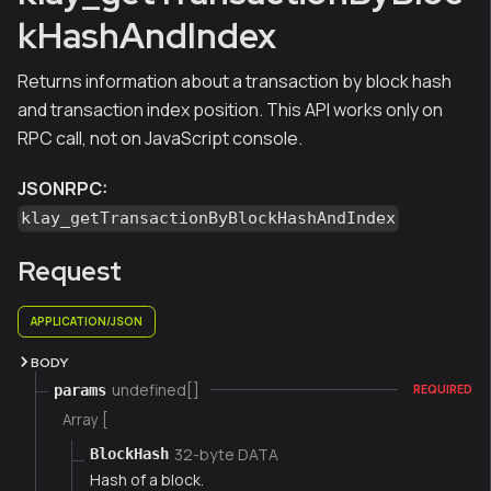
kHashAndIndex
Returns information about a transaction by block hash
and transaction index position. This API works only on
RPC call, not on JavaScript console.
JSONRPC:
klay_getTransactionByBlockHashAndIndex
Request
APPLICATION/JSON
BODY
undefined[]
params
REQUIRED
Array [
32-byte DATA
BlockHash
Hash of a block.