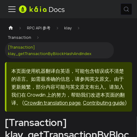
RPC API 参考
klay
Transaction
[Transaction]
klay_getTransactionByBlockHashAndIndex
本页面使用机器翻译自英语，可能包含错误或不清楚
的语言。如需最准确的信息，请参阅英文原文。由于
更新频繁，部分内容可能与英文原文有出入。请加入
我们在 Crowdin 上的努力，帮助我们改进本页面的翻
译。
(
Crowdin translation page
,
Contributing guide
)
[Transaction]
klay_getTransactionByBloc