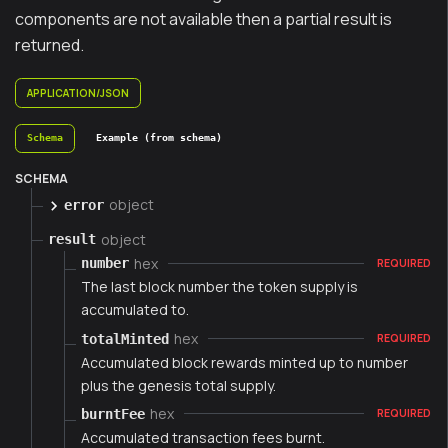
components are not available then a partial result is
returned.
APPLICATION/JSON
Schema
Example (from schema)
SCHEMA
object
error
object
result
hex
number
REQUIRED
The last block number the token supply is
accumulated to.
hex
totalMinted
REQUIRED
Accumulated block rewards minted up to number
plus the genesis total supply.
hex
burntFee
REQUIRED
Accumulated transaction fees burnt.