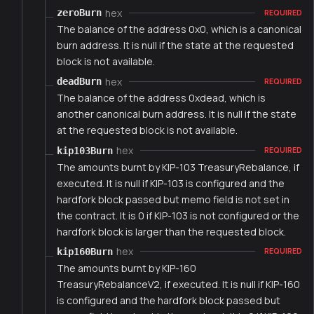
hex
zeroBurn
REQUIRED
The balance of the address 0x0, which is a canonical
burn address. It is null if the state at the requested
block is not available.
hex
deadBurn
REQUIRED
The balance of the address 0xdead, which is
another canonical burn address. It is null if the state
at the requested block is not available.
hex
kip103Burn
REQUIRED
The amounts burnt by KIP-103 TreasuryRebalance, if
executed. It is null if KIP-103 is configured and the
hardfork block passed but memo field is not set in
the contract. It is 0 if KIP-103 is not configured or the
hardfork block is larger than the requested block.
hex
kip160Burn
REQUIRED
The amounts burnt by KIP-160
TreasuryRebalanceV2, if executed. It is null if KIP-160
is configured and the hardfork block passed but