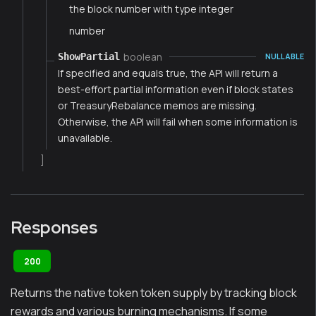
the block number with type integer
number
boolean
ShowPartial
NULLABLE
If specified and equals true, the API will return a
best-effort partial information even if block states
or TreasuryRebalance memos are missing.
Otherwise, the API will fail when some information is
unavailable.
]
Responses
200
Returns the native token token supply by tracking block
rewards and various burning mechanisms. If some