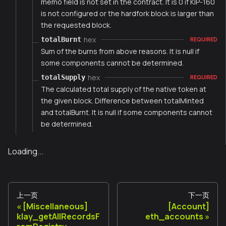
memo field is not set in the contract. It is 0 if KIP-160
is not configured or the hardfork block is larger than
the requested block.
hex
totalBurnt
REQUIRED
Sum of the burns from above reasons. It is null if
some components cannot be determined.
hex
totalSupply
REQUIRED
The calculated total supply of the native token at
the given block. Difference between totalMinted
and totalBurnt. It is null if some components cannot
be determined.
Loading...
上一页
下一页
[Miscellaneous]
[Account]
klay_getAllRecordsF
eth_accounts