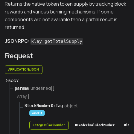
Returns the native token token supply by tracking block
rewards and various burning mechanisms. If some
components are not available then a partial result is
returned.
JSONRPC:
klay_getTotalSupply
Request
APPLICATION/JSON
BODY
undefined[]
params
Array [
object
BlockNumberOrTag
oneOf
IntegerBlockNumber
HexadecimalBlockNumber
Block