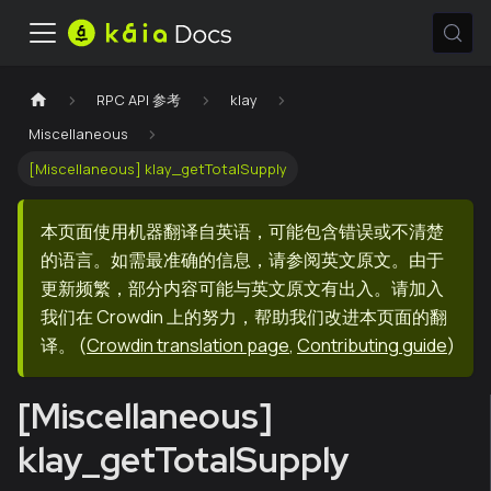
RPC API 参考
klay
Miscellaneous
[Miscellaneous] klay_getTotalSupply
本页面使用机器翻译自英语，可能包含错误或不清楚
的语言。如需最准确的信息，请参阅英文原文。由于
更新频繁，部分内容可能与英文原文有出入。请加入
我们在 Crowdin 上的努力，帮助我们改进本页面的翻
译。
(
Crowdin translation page
,
Contributing guide
)
[Miscellaneous]
klay_getTotalSupply