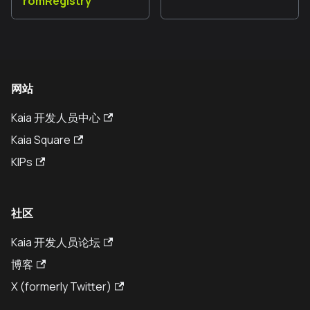
romRegistry
网站
Kaia 开发人员中心
Kaia Square
KIPs
社区
Kaia 开发人员论坛
博客
X (formerly Twitter)