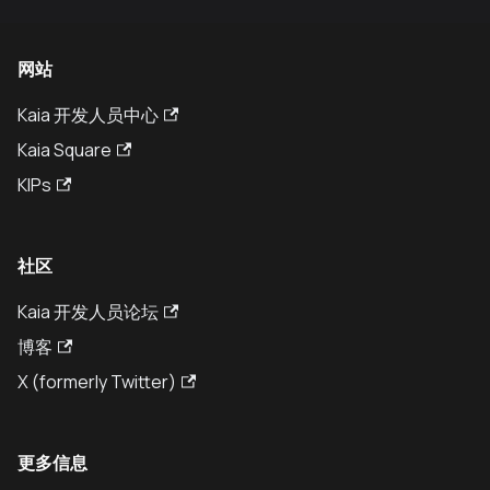
网站
Kaia 开发人员中心
Kaia Square
KIPs
社区
Kaia 开发人员论坛
博客
X (formerly Twitter)
更多信息