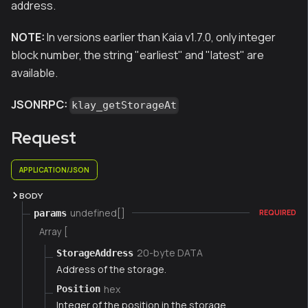
address.
NOTE:
In versions earlier than Kaia v1.7.0, only integer
block number, the string "earliest" and "latest" are
available.
JSONRPC:
klay_getStorageAt
Request
APPLICATION/JSON
BODY
undefined[]
params
REQUIRED
Array [
20-byte DATA
StorageAddress
Address of the storage.
hex
Position
Integer of the position in the storage.