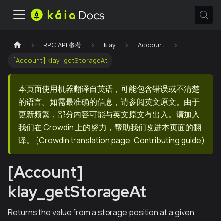
RPC API 参考
klay
Account
[Account] klay_getStorageAt
本页面使用机器翻译自英语，可能包含错误或不清楚
的语言。如需最准确的信息，请参阅英文原文。由于
更新频繁，部分内容可能与英文原文有出入。请加入
我们在 Crowdin 上的努力，帮助我们改进本页面的翻
译。
(
Crowdin translation page
,
Contributing guide
)
[Account]
klay_getStorageAt
Returns the value from a storage position at a given