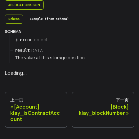
APPLICATION/JSON
Schema
Example (from schema)
SCHEMA
object
error
DATA
result
The value at this storage position.
Loading...
上一页
下一页
[Account]
[Block]
klay_isContractAcc
klay_blockNumber
ount