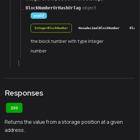
object
BlockNumberOrHashOrTag
oneOf
IntegerBlockNumber
HexadecimalBlockNumber
Block
the block number with type integer
number
]
Responses
200
Returns the value from a storage position at a given
address.