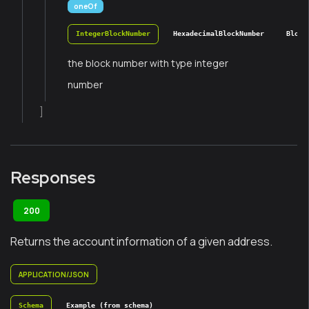
oneOf
IntegerBlockNumber
HexadecimalBlockNumber
Block
the block number with type integer
number
]
Responses
200
Returns the account information of a given address.
APPLICATION/JSON
Schema
Example (from schema)