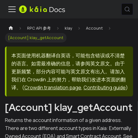
RPC API 参考
klay
Account
[Account] klay_getAccount
本页面使用机器翻译自英语，可能包含错误或不清楚
的语言。如需最准确的信息，请参阅英文原文。由于
更新频繁，部分内容可能与英文原文有出入。请加入
我们在 Crowdin 上的努力，帮助我们改进本页面的翻
译。
(
Crowdin translation page
,
Contributing guide
)
[Account] klay_getAccount
Returns the account information of a given address.
There are two different account types in Kaia: Externally
Owned Account (EOA) and Smart Contract Account. See