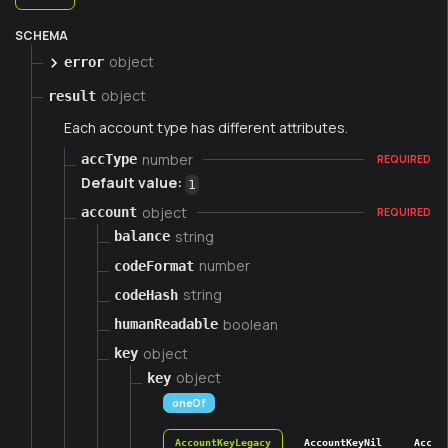
SCHEMA
object
error
object
result
Each account type has different attributes.
number
accType
REQUIRED
Default value:
1
object
account
REQUIRED
string
balance
number
codeFormat
string
codeHash
boolean
humanReadable
object
key
object
key
oneOf
AccountKeyLegacy
AccountKeyNil
Accou