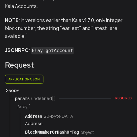
Kaia Accounts.
NOTE:
In versions earlier than Kaia v1.7.0, only integer
block number, the string "earliest" and "latest" are
available.
`
JSONRPC:
klay_getAccount
Request
APPLICATION/JSON
BODY
undefined[]
params
REQUIRED
Array [
20-byte DATA
Address
Address
object
BlockNumberOrHashOrTag