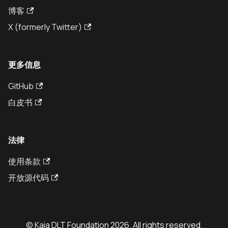
博客
X (formerly Twitter)
更多信息
GitHub
白皮书
法律
使用条款
开放源代码
© Kaia DLT Foundation 2026. All rights reserved.