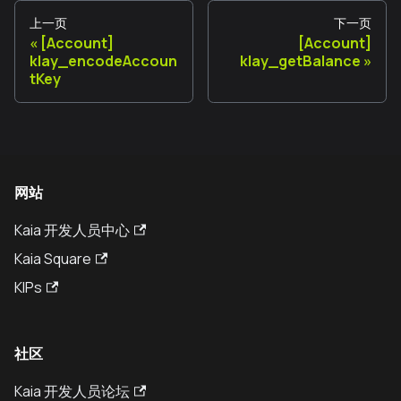
上一页
下一页
[Account]
[Account]
klay_encodeAccoun
klay_getBalance
tKey
网站
Kaia 开发人员中心
Kaia Square
KIPs
社区
Kaia 开发人员论坛