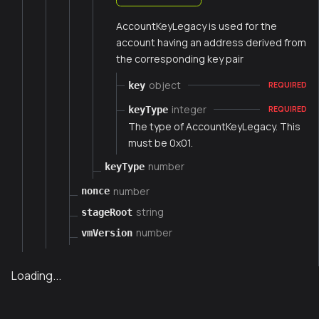
AccountKeyLegacy is used for the
account having an address derived from
the corresponding key pair
object
key
REQUIRED
integer
keyType
REQUIRED
The type of AccountKeyLegacy. This
must be 0x01.
number
keyType
number
nonce
string
stageRoot
number
vmVersion
Loading...