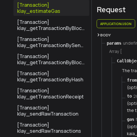
ransactionByHash
[Transaction]
Request
klay_estimateGas
[Transaction]
APPLICATION/JSON
klay_getTransactionByBlock
NumberAndIndex
BODY
[Transaction]
undefi
params
klay_getTransactionBySend
erTxHash
Array [
[Transaction]
CallObje
klay_getTransactionByBlock
HashAndIndex
The tra
[Transaction]
klay_getTransactionByHash
from
(opt
[Transaction]
2
klay_getTransactionReceipt
to
(opt
[Transaction]
the t
klay_sendRawTransaction
gas
[Transaction]
(opti
klay_sendRawTransactions
kaia