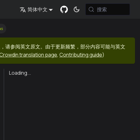
搜索
简体中文
as
息，请参阅英文原文。由于更新频繁，部分内容可能与英文
Crowdin translation page
,
Contributing guide
)
Loading...