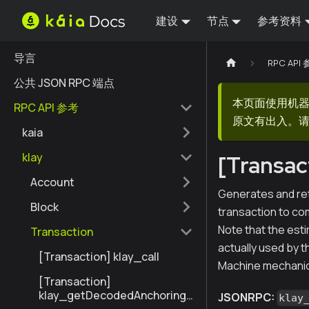
建设
节点
参考资料
导言
RPC API
公共 JSON RPC 端点
本页面使用机
RPC API 参考
原文有出入。请
kaia
klay
[Transac
Account
Generates and ret
Block
transaction to com
Note that the est
Transaction
actually used by th
[Transaction] klay_call
Machine mechanic
[Transaction]
klay_getDecodedAnchoringT
JSONRPC:
klay