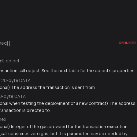
ned[]
REQUIRED
object
ct
nsaction call object. See the next table for the object's properties.
20-byte DATA
ional) The address the transaction is sent from.
0-byte DATA
ional when testing the deployment of a new contract) The address
ransaction is directed to.
hex
onal) Integer of the gas provided for the transaction execution.
_call consumes zero gas, but this parameter may be needed by