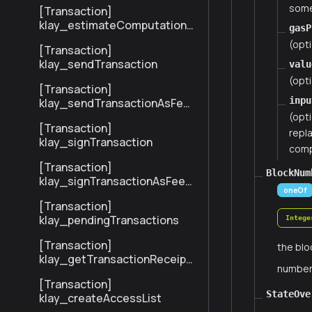
some
[Transaction]
klay_estimateComputationC
gasP
ost
(opti
[Transaction]
klay_sendTransaction
valu
(opti
[Transaction]
inpu
klay_sendTransactionAsFee
Payer
(opt
[Transaction]
repla
klay_signTransaction
compa
[Transaction]
BlockNum
klay_signTransactionAsFeeP
oneOf
ayer
[Transaction]
klay_pendingTransactions
Intege
[Transaction]
the blo
klay_getTransactionReceipt
numbe
BySenderTxHash
[Transaction]
StateOve
klay_createAccessList