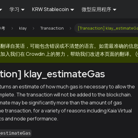
学习
KRW Stablecoin
微型应用程序
 参考
klay
Transaction
[Transaction] klay_estimateG
器翻译自英语，可能包含错误或不清楚的语言。如需最准确的信
加入我们在 Crowdin 上的努力，帮助我们改进本页面的翻译。
(
tion] klay_estimateGas
urns an estimate of how much gas is necessary to allow the
plete. The transaction will not be added to the blockchain.
imate may be significantly more than the amount of gas
e transaction, for a variety of reasons including Kaia Virtual
s and node performance.
_estimateGas