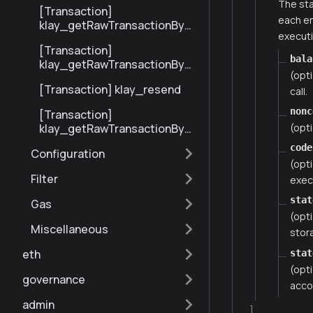
The sta
[Transaction]
each en
klay_getRawTransactionByBl
executi
ockHashAndIndex
[Transaction]
bala
klay_getRawTransactionByH
(opt
ash
[Transaction] klay_resend
call.
nonc
[Transaction]
(opti
klay_getRawTransactionByBl
ockNumberAndIndex
code
Configuration
(opt
Filter
execu
stat
Gas
(opti
Miscellaneous
stor
eth
stat
(opti
governance
acco
admin
]