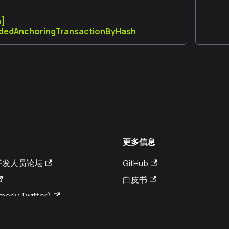
n]
dedAnchoringTransactionByHash
更多信息
a 开发人员论坛
GitHub
白皮书
merly Twitter)
© Kaia DLT Foundation 2026. All rights reserved.