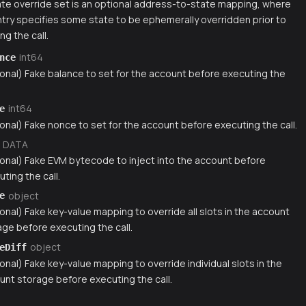
te override set is an optional address-to-state mapping, where
try specifies some state to be ephemerally overridden prior to
ng the call.
int64
nce
ional) Fake balance to set for the account before executing the
int64
e
onal) Fake nonce to set for the account before executing the call.
DATA
ional) Fake EVM bytecode to inject into the account before
ting the call.
object
e
onal) Fake key-value mapping to override all slots in the account
age before executing the call.
object
eDiff
onal) Fake key-value mapping to override individual slots in the
unt storage before executing the call.