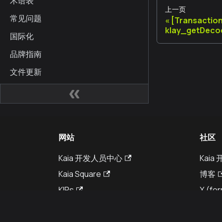
术语表
上一页
常见问题
[Transactio
klay_getDeco
国际化
品牌指南
文件更新
网站
社区
Kaia 开发人员中心
Kai
Kaia Square
博客
KIPs
X (for