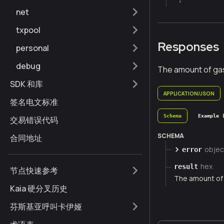
net
txpool
Responses
personal
debug
The amount of ga
SDK 和库
APPLICATION/JSON
签名电文标准
Schema
Example 
交易错误代码
SCHEMA
合同地址
objec
error
hex
result
节点快速参考
The amount of
Kaia 硬分叉历史
芬斯基亚呼叫卡伊娅