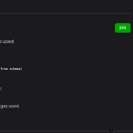
200
s used.
(from schema)
t
 gas used.