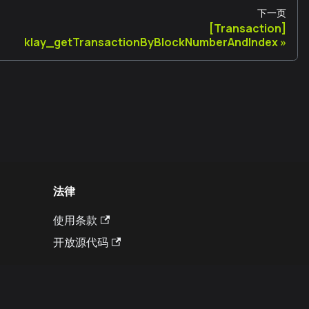
下一页
[Transaction]
klay_getTransactionByBlockNumberAndIndex
法律
使用条款
开放源代码