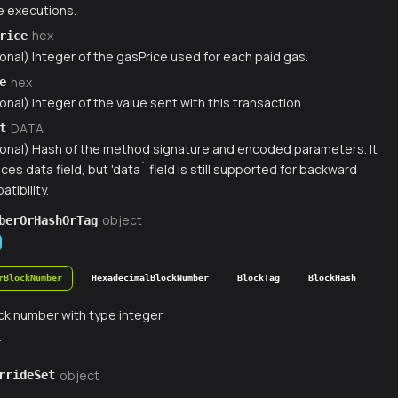
 executions.
hex
rice
onal) Integer of the gasPrice used for each paid gas.
hex
e
onal) Integer of the value sent with this transaction.
DATA
t
ional) Hash of the method signature and encoded parameters. It
ces data field, but 'data` field is still supported for backward
tibility.
object
berOrHashOrTag
rBlockNumber
HexadecimalBlockNumber
BlockTag
BlockHash
ck number with type integer
r
object
rrideSet