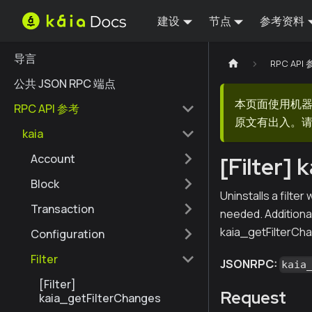
建设
节点
参考资料
导言
RPC API
公共 JSON RPC 端点
本页面使用机
RPC API 参考
原文有出入。请
kaia
Account
[Filter] 
Block
Uninstalls a filte
Transaction
needed. Additional
kaia_getFilterCha
Configuration
Filter
JSONRPC:
kaia
[Filter]
Request
kaia_getFilterChanges