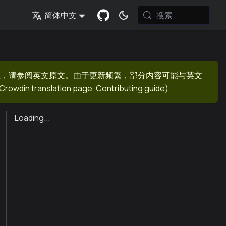
搜索
简体中文
息，请参阅英文原文。由于更新频繁，部分内容可能与英文
Crowdin translation page
,
Contributing guide
)
Loading...