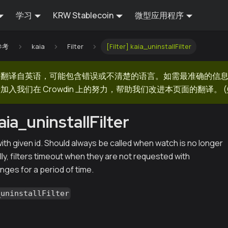
学习
KRW Stablecoin
微型应用程序
 参考
kaia
Filter
[Filter] kaia_uninstallFilter
器翻译自英语，可能包含错误或不清楚的语言。如需最准确的信
加入我们在 Crowdin 上的努力，帮助我们改进本页面的翻译。
(
kaia_uninstallFilter
r with given id. Should always be called when watch is no longer
ly, filters timeout when they are not requested with
nges for a period of time.
_uninstallFilter