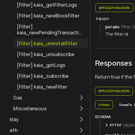
[Filter] kaia_getFilterLogs
APPLICATION/JSON
[Filter] kaia_newBlockFilter
BODY
[Filter]
Filter (
params
kaia_newPendingTransaction
The filter id
Filter
[Filter] kaia_uninstallFilter
[Filter] kaia_unsubscribe
Responses
[Filter] kaia_getLogs
[Filter] kaia_subscribe
Return true if the 
[Filter] kaia_newFilter
APPLICATION/JSON
Gas
Schema
Example 
Miscellaneous
SCHEMA
klay
objec
error
eth