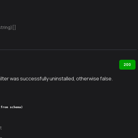
string)[]
200
filter was successfully uninstalled, otherwise false.
(from schema)
t