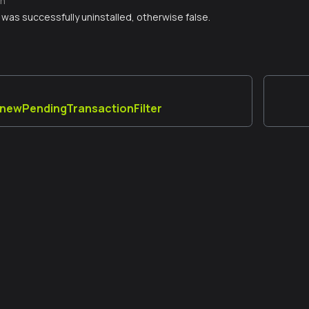
n
er was successfully uninstalled, otherwise false.
a_newPendingTransactionFilter