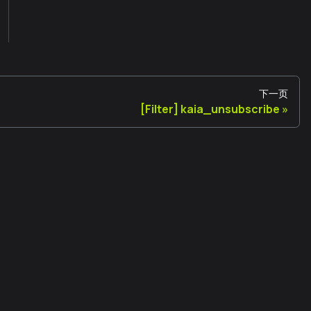
下一页
[Filter] kaia_unsubscribe