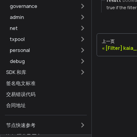
boolea
result
governance
true if the filt
admin
net
txpool
上一页
[Filter] kai
personal
debug
SDK 和库
签名电文标准
交易错误代码
合同地址
节点快速参考
Kaia 硬分叉历史