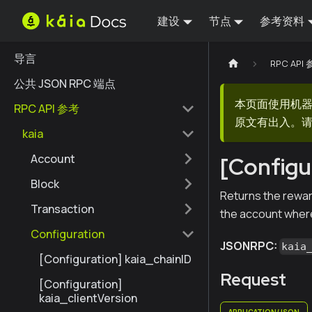
建设
节点
参考资料
导言
RPC API
公共 JSON RPC 端点
本页面使用机
RPC API 参考
原文有出入。请
kaia
Account
[Configu
Block
Returns the rewar
Transaction
the account where 
Configuration
JSONRPC:
kaia
[Configuration] kaia_chainID
Request
[Configuration]
kaia_clientVersion
APPLICATION/JSON