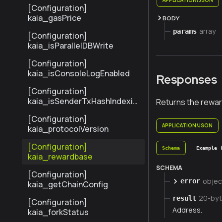
[Configuration]
kaia_gasPrice
BODY
array
params
[Configuration]
kaia_isParallelDBWrite
[Configuration]
kaia_isConsoleLogEnabled
Responses
[Configuration]
kaia_isSenderTxHashIndexin
Returns the rewar
gEnabled
[Configuration]
APPLICATION/JSON
kaia_protocolVersion
[Configuration]
Schema
Example 
kaia_rewardbase
SCHEMA
[Configuration]
objec
error
kaia_getChainConfig
20-by
result
[Configuration]
Address.
kaia_forkStatus