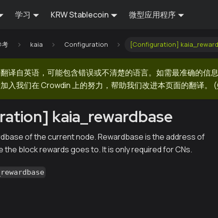
学习
KRW Stablecoin
微型应用程序
 参考
kaia
Configuration
[Configuration] kaia_rewar
器翻译自英语，可能包含错误或不清楚的语言。如需最准确的信
加入我们在 Crowdin 上的努力，帮助我们改进本页面的翻译。
(
ration] kaia_rewardbase
dbase of the current node. Rewardbase is the address of
the block rewards goes to. It is only required for CNs.
_rewardbase