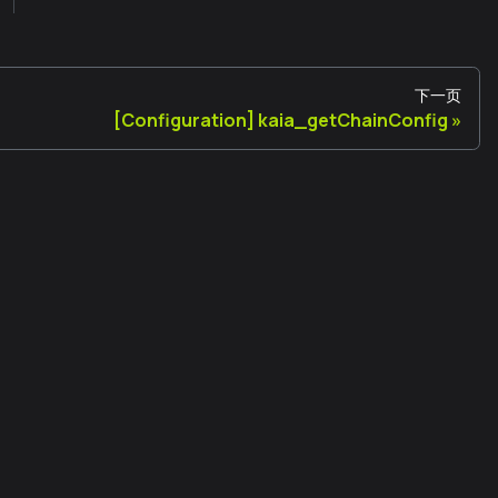
下一页
[Configuration] kaia_getChainConfig