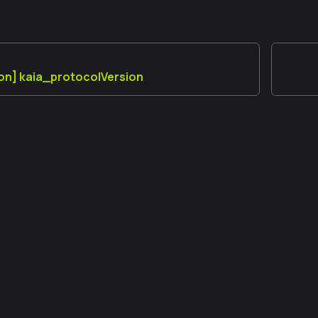
on] kaia_protocolVersion