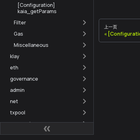
[Configuration]
kaia_getParams
Filter
上一页
[Configurati
Gas
Miscellaneous
klay
eth
governance
admin
net
txpool
personal
debug