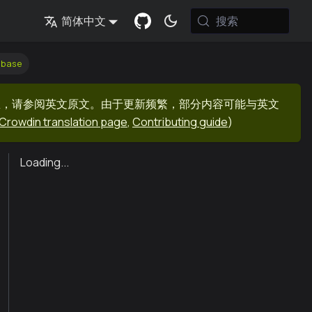
搜索
简体中文
dbase
息，请参阅英文原文。由于更新频繁，部分内容可能与英文
Crowdin translation page
,
Contributing guide
)
Loading...