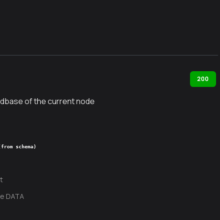
200
dbase of the current node
(from schema)
t
te DATA