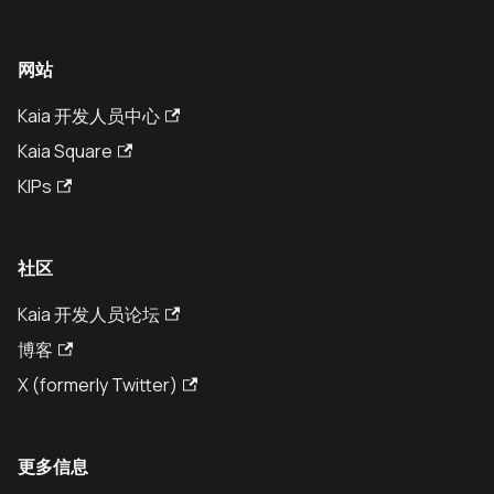
网站
Kaia 开发人员中心
Kaia Square
KIPs
社区
Kaia 开发人员论坛
博客
X (formerly Twitter)
更多信息