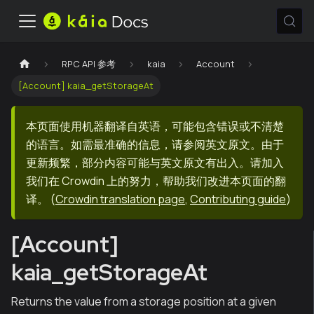
RPC API 参考
kaia
Account
[Account] kaia_getStorageAt
本页面使用机器翻译自英语，可能包含错误或不清楚
的语言。如需最准确的信息，请参阅英文原文。由于
更新频繁，部分内容可能与英文原文有出入。请加入
我们在 Crowdin 上的努力，帮助我们改进本页面的翻
译。
(
Crowdin translation page
,
Contributing guide
)
[Account]
kaia_getStorageAt
Returns the value from a storage position at a given