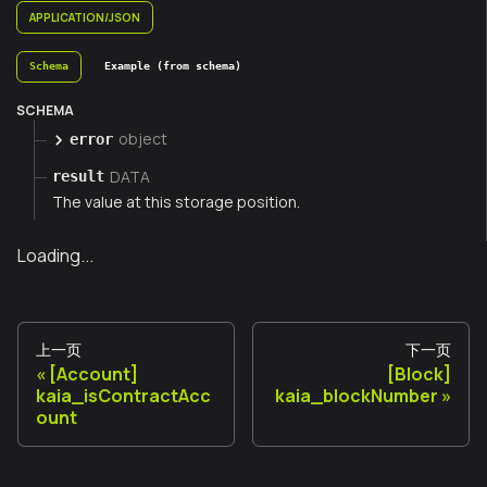
APPLICATION/JSON
Schema
Example (from schema)
SCHEMA
object
error
DATA
result
The value at this storage position.
Loading...
上一页
下一页
[Account]
[Block]
kaia_isContractAcc
kaia_blockNumber
ount