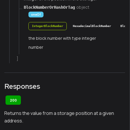
object
BlockNumberOrHashOrTag
oneOf
IntegerBlockNumber
HexadecimalBlockNumber
Block
the block number with type integer
number
]
Responses
200
Returns the value from a storage position at a given
address.