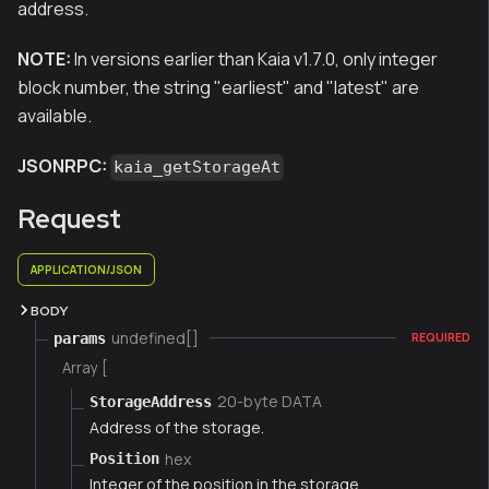
address.
NOTE:
In versions earlier than Kaia v1.7.0, only integer
block number, the string "earliest" and "latest" are
available.
JSONRPC:
kaia_getStorageAt
Request
APPLICATION/JSON
BODY
undefined[]
params
REQUIRED
Array [
20-byte DATA
StorageAddress
Address of the storage.
hex
Position
Integer of the position in the storage.