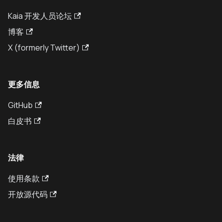
Kaia 开发人员论坛
博客
X (formerly Twitter)
更多信息
GitHub
白皮书
法律
使用条款
开放源代码