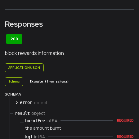
Responses
200
block rewards information
APPLICATION/JSON
Schema
Example (from schema)
SCHEMA
object
error
object
result
int64
burntFee
REQUIRED
the amount burnt
int64
kgf
REQUIRED