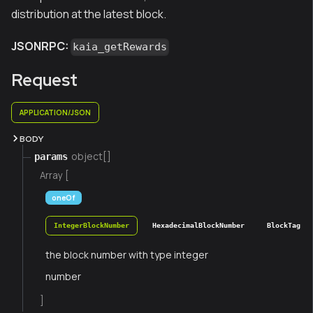
distribution at the latest block.
JSONRPC:
kaia_getRewards
Request
APPLICATION/JSON
BODY
object[]
params
Array [
oneOf
IntegerBlockNumber
HexadecimalBlockNumber
BlockTag
the block number with type integer
number
]