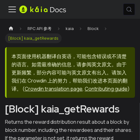
RPC API 参考
kaia
Block
[Block] kaia_getRewards
本页面使用机器翻译自英语，可能包含错误或不清楚
的语言。如需最准确的信息，请参阅英文原文。由于
更新频繁，部分内容可能与英文原文有出入。请加入
我们在 Crowdin 上的努力，帮助我们改进本页面的翻
译。
(
Crowdin translation page
,
Contributing guide
)
[Block] kaia_getRewards
Returns the reward distribution result about a block by
block number, including the rewardees and their shares.
If the parameter is not set, it returns the reward