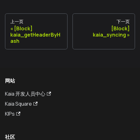
上一页
下一页
[Block]
[Block]
kaia_getHeaderByH
kaia_syncing
ash
网站
Kaia 开发人员中心
Kaia Square
KIPs
社区