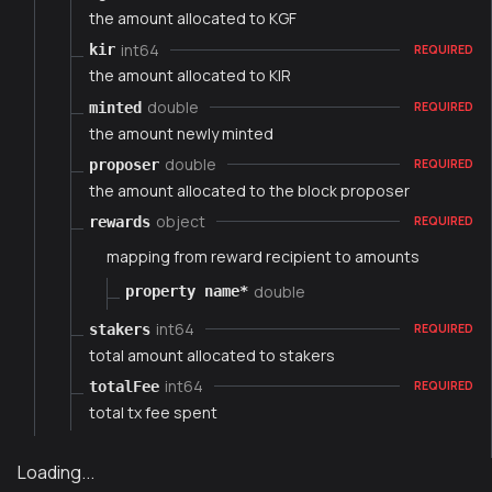
the amount allocated to KGF
int64
kir
REQUIRED
the amount allocated to KIR
double
minted
REQUIRED
the amount newly minted
double
proposer
REQUIRED
the amount allocated to the block proposer
object
rewards
REQUIRED
mapping from reward recipient to amounts
double
property name*
int64
stakers
REQUIRED
total amount allocated to stakers
int64
totalFee
REQUIRED
total tx fee spent
Loading...