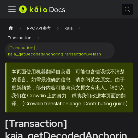
RPC API 参考
kaia
Transaction
[Transaction]
kaia_getDecodedAnchoringTransactionByHash
本页面使用机器翻译自英语，可能包含错误或不清楚
的语言。如需最准确的信息，请参阅英文原文。由于
更新频繁，部分内容可能与英文原文有出入。请加入
我们在 Crowdin 上的努力，帮助我们改进本页面的翻
译。
(
Crowdin translation page
,
Contributing guide
)
[Transaction]
kaia_getDecodedAnchorin