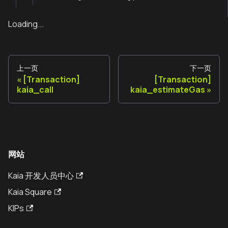
Loading...
上一页
下一页
[Transaction]
[Transaction]
kaia_call
kaia_estimateGas
网站
Kaia 开发人员中心
Kaia Square
KIPs