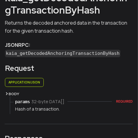
gTransactionByHash
Returns the decoded anchored data in the transaction
for the given transaction hash.
JSONRPC:
kaia_getDecodedAnchoringTransactionByHash
Request
APPLICATION/JSON
BODY
32-byte DATA[]
params
REQUIRED
Hash of a transaction.