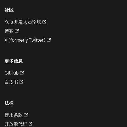
社区
Kaia 开发人员论坛
博客
X (formerly Twitter)
更多信息
GitHub
白皮书
法律
使用条款
开放源代码