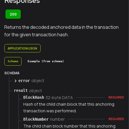
Responses
200
Returns the decoded anchored data in the transaction
for the given transaction hash.
APPLICATION/JSON
Schema
Example (from schema)
SCHEMA
object
error
object
result
32-byte DATA
BlockHash
REQUIRED
Hash of the child chain block that this anchoring
transaction was performed.
number
BlockNumber
REQUIRED
The child chain block number that this anchoring