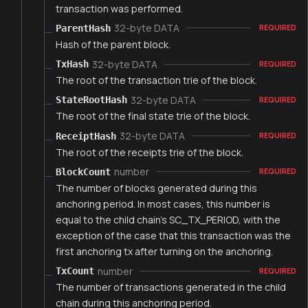
transaction was performed.
32-byte DATA
ParentHash
REQUIRED
Hash of the parent block.
32-byte DATA
TxHash
REQUIRED
The root of the transaction trie of the block.
32-byte DATA
StateRootHash
REQUIRED
The root of the final state trie of the block.
32-byte DATA
ReceiptHash
REQUIRED
The root of the receipts trie of the block.
number
BlockCount
REQUIRED
The number of blocks generated during this
anchoring period. In most cases, this number is
equal to the child chain's SC_TX_PERIOD, with the
exception of the case that this transaction was the
first anchoring tx after turning on the anchoring.
number
TxCount
REQUIRED
The number of transactions generated in the child
chain during this anchoring period.