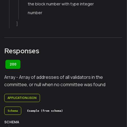
the block number with type integer
number
]
Responses
200
Array - Array of addresses of all validators in the
committee, or null when no committee was found
APPLICATION/JSON
Schema
Example (from schema)
SCHEMA