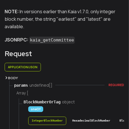
NOTE:
In versions earlier than Kaia v1.7.0, only integer
block number, the string "earliest" and "latest" are
available.
JSONRPC:
kaia_getCommittee
Request
APPLICATION/JSON
BODY
undefined[]
params
REQUIRED
Array [
object
BlockNumberOrTag
oneOf
IntegerBlockNumber
HexadecimalBlockNumber
Block