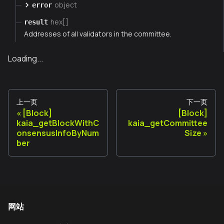
object
error
hex[]
result
Addresses of all validators in the committee.
Loading...
上一页
下一页
[Block]
[Block]
kaia_getBlockWithC
kaia_getCommittee
onsensusInfoByNum
Size
ber
网站