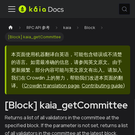
RPC API 参考
kaia
Block
[Block] kaia_getCommittee
本页面使用机器翻译自英语，可能包含错误或不清楚
的语言。如需最准确的信息，请参阅英文原文。由于
更新频繁，部分内容可能与英文原文有出入。请加入
我们在 Crowdin 上的努力，帮助我们改进本页面的翻
译。
(
Crowdin translation page
,
Contributing guide
)
[Block] kaia_getCommittee
Returns a list of all validators in the committee at the
specified block. If the parameter is not set, returns a list
of all validators in the committee at the latest block.