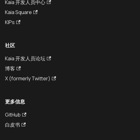
Kaia 开发人员中心
Kaia Square
KIPs
社区
Kaia 开发人员论坛
博客
X (formerly Twitter)
更多信息
GitHub
白皮书