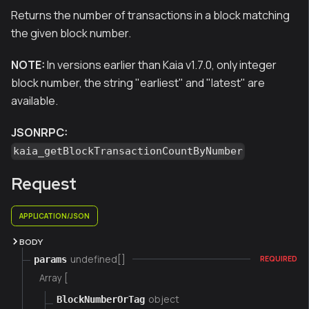
Returns the number of transactions in a block matching
the given block number.
NOTE:
In versions earlier than Kaia v1.7.0, only integer
block number, the string "earliest" and "latest" are
available.
JSONRPC:
kaia_getBlockTransactionCountByNumber
Request
APPLICATION/JSON
BODY
undefined[]
params
REQUIRED
Array [
object
BlockNumberOrTag