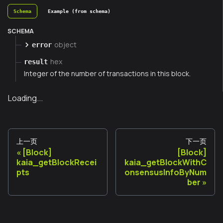
Schema
Example (from schema)
SCHEMA
object
error
hex
result
Integer of the number of transactions in this block.
Loading...
上一页
下一页
[Block]
[Block]
kaia_getBlockRecei
kaia_getBlockWithC
pts
onsensusInfoByNum
ber