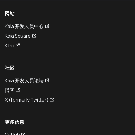
网站
Kaia 开发人员中心
Kaia Square
KIPs
社区
Kaia 开发人员论坛
博客
X (formerly Twitter)
更多信息
GitHub