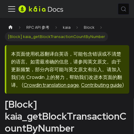
RPC API 参考
kaia
Block
[Block] kaia_getBlockTransactionCountByNumber
本页面使用机器翻译自英语，可能包含错误或不清楚
的语言。如需最准确的信息，请参阅英文原文。由于
更新频繁，部分内容可能与英文原文有出入。请加入
我们在 Crowdin 上的努力，帮助我们改进本页面的翻
译。
(
Crowdin translation page
,
Contributing guide
)
[Block]
kaia_getBlockTransactionC
ountByNumber