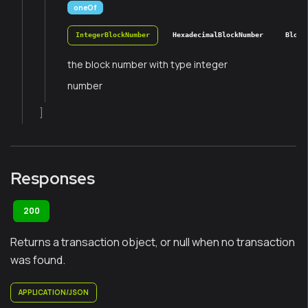
oneOf
IntegerBlockNumber
HexadecimalBlockNumber
Block
the block number with type integer
number
]
Responses
200
Returns a transaction object, or null when no transaction
was found.
APPLICATION/JSON