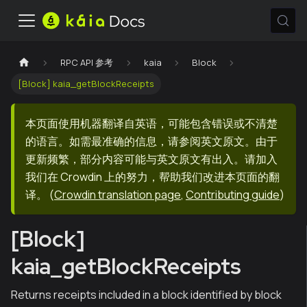
RPC API 参考
kaia
Block
[Block] kaia_getBlockReceipts
本页面使用机器翻译自英语，可能包含错误或不清楚
的语言。如需最准确的信息，请参阅英文原文。由于
更新频繁，部分内容可能与英文原文有出入。请加入
我们在 Crowdin 上的努力，帮助我们改进本页面的翻
译。
(
Crowdin translation page
,
Contributing guide
)
[Block]
kaia_getBlockReceipts
Returns receipts included in a block identified by block