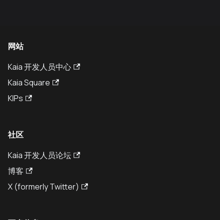
网站
Kaia 开发人员中心
Kaia Square
KIPs
社区
Kaia 开发人员论坛
博客
X (formerly Twitter)