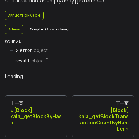
no transaction, an empty array [] is returned.
APPLICATION/JSON
Schema
Example (from schema)
SCHEMA
object
error
object[]
result
Loading...
上一页
下一页
[Block]
[Block]
kaia_getBlockByHas
kaia_getBlockTrans
h
actionCountByNum
ber