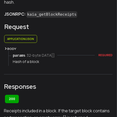
hash.
JSONRPC:
kaia_getBlockReceipts
Request
APPLICATION/JSON
BODY
32-byte DATA[]
params
REQUIRED
Hash of a block
Responses
200
Receipts included in a block. If the target block contains