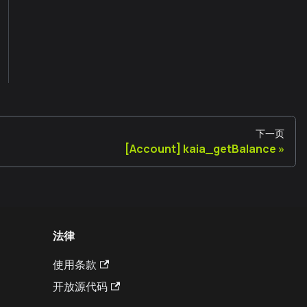
下一页
[Account] kaia_getBalance
法律
使用条款
开放源代码