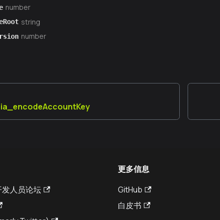
number
e
string
eRoot
number
rsion
aia_encodeAccountKey
更多信息
a 开发人员论坛
GitHub
白皮书