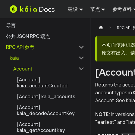
建设
节点
参考资料
导言
RPC API
公共 JSON RPC 端点
本页面使用机
RPC API 参考
原文有出入。请
kaia
Account
[Accoun
[Account]
Returns the accou
kaia_accountCreated
account types in 
[Account] kaia_accounts
Account. See Kai
[Account]
kaia_decodeAccountKey
NOTE:
In versions
"earliest" and "lat
[Account]
kaia_getAccountKey