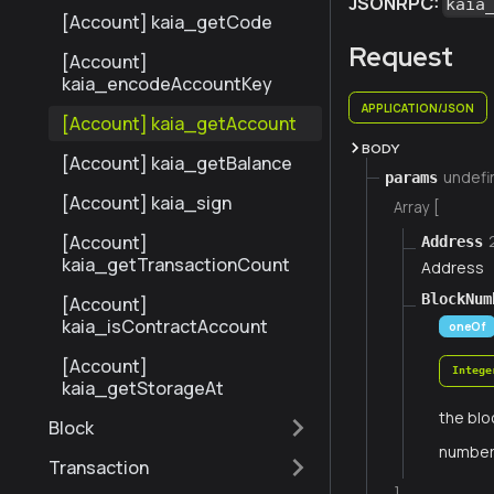
JSONRPC:
kaia
[Account] kaia_getCode
Request
[Account]
kaia_encodeAccountKey
APPLICATION/JSON
[Account] kaia_getAccount
BODY
[Account] kaia_getBalance
undefi
params
[Account] kaia_sign
Array [
[Account]
Address
kaia_getTransactionCount
Address
BlockNum
[Account]
kaia_isContractAccount
oneOf
[Account]
Intege
kaia_getStorageAt
the blo
Block
numbe
Transaction