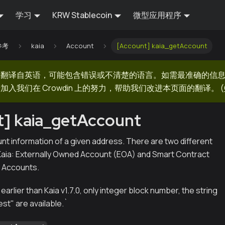
学习
KRW Stablecoin
微型应用程序
 参考
kaia
Account
[Account] kaia_getAccount
器翻译自英语，可能包含错误或不清楚的语言。如需最准确的信
加入我们在 Crowdin 上的努力，帮助我们改进本页面的翻译。
(
t] kaia_getAccount
nt information of a given address. There are two different
Kaia: Externally Owned Account (EOA) and Smart Contract
a Accounts.
 earlier than Kaia v1.7.0, only integer block number, the string
est" are available.
`