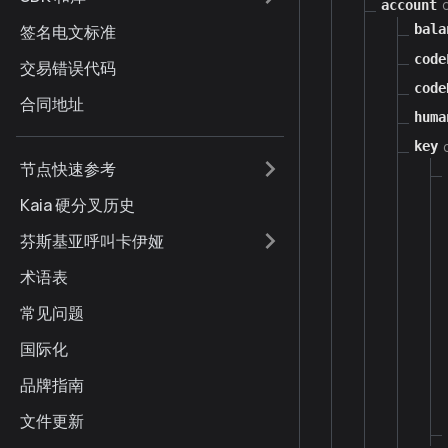
account
签名电文标准
bala
code
交易错误代码
code
合同地址
huma
key
节点快速参考
Kaia 硬分叉历史
芬斯基亚呼叫卡伊娅
术语表
常见问题
国际化
品牌指南
文件更新