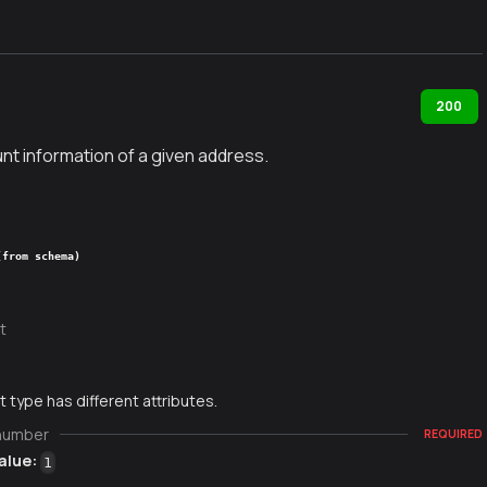
200
nt information of a given address.
(from schema)
t
 type has different attributes.
number
REQUIRED
alue:
1