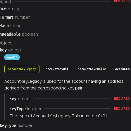
object
REQUIRED
string
nce
number
Format
string
Hash
boolean
nReadable
object
object
key
oneOf
AccountKeyLegacy
AccountKeyNil
AccountKeyPublic
AccountK
AccountKeyLegacy is used for the account having an address
derived from the corresponding key pair
object
key
REQUIRED
integer
keyType
REQUIRED
The type of AccountKeyLegacy. This must be 0x01.
number
keyType