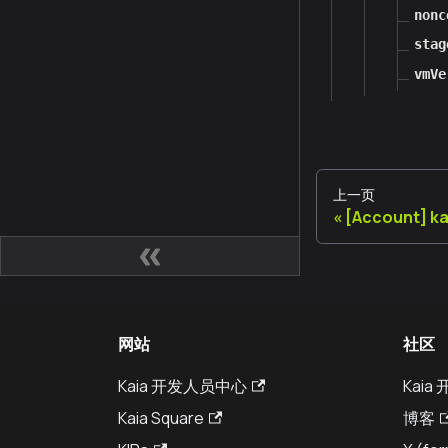
nonc
stag
vmVe
上一页
[Account] k
网站
社区
Kaia 开发人员中心
Kai
Kaia Square
博客