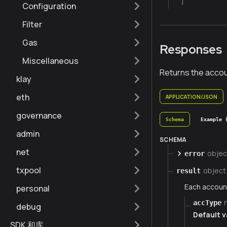
]
Configuration
Filter
Gas
Responses
Miscellaneous
Returns the accou
klay
eth
APPLICATION/JSON
governance
Schema
Example 
admin
SCHEMA
net
objec
error
txpool
object
result
Each account
personal
accType
debug
Default v
SDK 和库