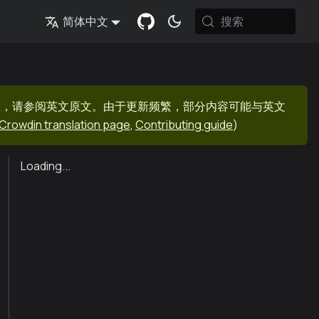
搜索
简体中文
息，请参阅英文原文。由于更新频繁，部分内容可能与英文
Crowdin translation page
,
Contributing guide
)
Loading...