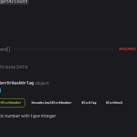
_getAccount
ned[]
REQUIRED
20-byte DATA
object
berOrHashOrTag
rBlockNumber
HexadecimalBlockNumber
BlockTag
BlockHash
ck number with type integer
r