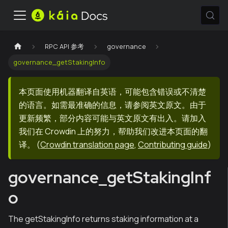
RPC API 参考
governance
governance_getStakingInfo
本页面使用机器翻译自英语，可能包含错误或不清楚
的语言。如需最准确的信息，请参阅英文原文。由于
更新频繁，部分内容可能与英文原文有出入。请加入
我们在 Crowdin 上的努力，帮助我们改进本页面的翻
译。
(
Crowdin translation page
,
Contributing guide
)
governance_getStakingInf
o
The getStakingInfo returns staking information at a