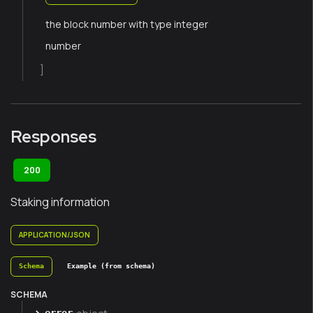
the block number with type integer
number
]
Responses
200
Staking information
APPLICATION/JSON
Schema
Example (from schema)
SCHEMA