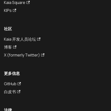
Kaia Square
KIPs
社区
Kaia 开发人员论坛
博客
X (formerly Twitter)
更多信息
GitHub
白皮书
法律