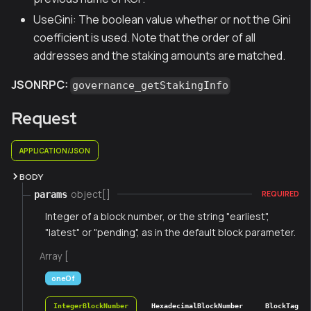
UseGini: The boolean value whether or not the Gini
coefficient is used. Note that the order of all
addresses and the staking amounts are matched.
JSONRPC:
governance_getStakingInfo
Request
APPLICATION/JSON
BODY
object[]
params
REQUIRED
Integer of a block number, or the string "earliest",
"latest" or "pending", as in the default block parameter.
Array [
oneOf
IntegerBlockNumber
HexadecimalBlockNumber
BlockTag