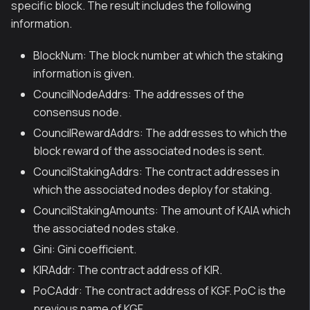
specific block. The result includes the following
information.
BlockNum: The block number at which the staking
information is given.
CouncilNodeAddrs: The addresses of the
consensus node.
CouncilRewardAddrs: The addresses to which the
block reward of the associated nodes is sent.
CouncilStakingAddrs: The contract addresses in
which the associated nodes deploy for staking.
CouncilStakingAmounts: The amount of KAIA which
the associated nodes stake.
Gini: Gini coefficient.
KIRAddr: The contract address of KIR.
PoCAddr: The contract address of KGF. PoC is the
previous name of KGF.