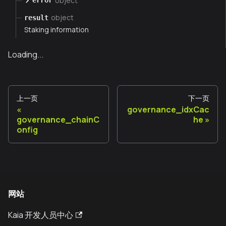
object
error
object
result
Staking information
Loading...
上一页
下一页
governance_idxCac
governance_chainC
he
onfig
网站
Kaia 开发人员中心