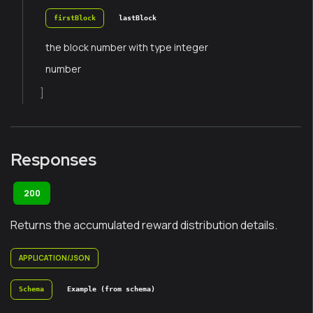
firstBlock
lastBlock
the block number with type integer
number
]
Responses
200
Returns the accumulated reward distribution details.
APPLICATION/JSON
Schema
Example (from schema)