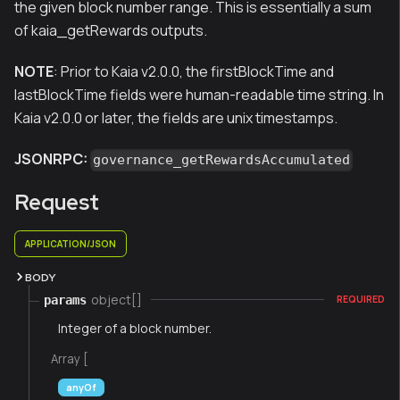
the given block number range. This is essentially a sum
of kaia_getRewards outputs.
NOTE
: Prior to Kaia v2.0.0, the firstBlockTime and
lastBlockTime fields were human-readable time string. In
Kaia v2.0.0 or later, the fields are unix timestamps.
JSONRPC:
governance_getRewardsAccumulated
Request
APPLICATION/JSON
BODY
object[]
params
REQUIRED
Integer of a block number.
Array [
anyOf