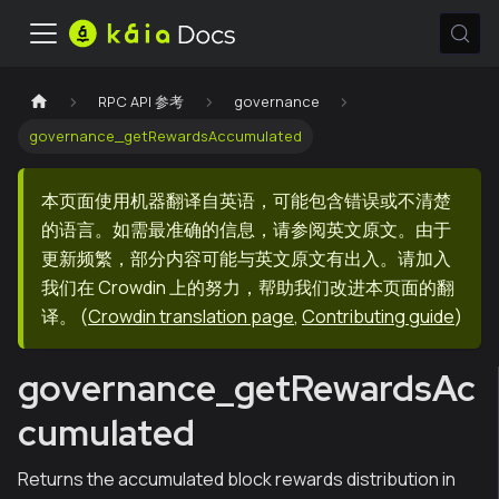
RPC API 参考
governance
governance_getRewardsAccumulated
本页面使用机器翻译自英语，可能包含错误或不清楚
的语言。如需最准确的信息，请参阅英文原文。由于
更新频繁，部分内容可能与英文原文有出入。请加入
我们在 Crowdin 上的努力，帮助我们改进本页面的翻
译。
(
Crowdin translation page
,
Contributing guide
)
governance_getRewardsAc
cumulated
Returns the accumulated block rewards distribution in