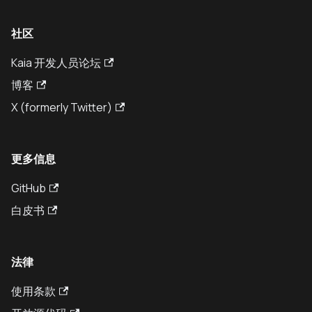
社区
Kaia 开发人员论坛
博客
X (formerly Twitter)
更多信息
GitHub
白皮书
法律
使用条款