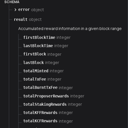
SCHEMA
object
error
object
result
Accumulated reward information in a given block range
integer
firstBlockTime
integer
lastBlockTime
integer
firstBlock
integer
lastBlock
integer
totalMinted
integer
totalTxFee
integer
totalBurntTxFee
integer
totalProposerRewards
integer
totalStakingRewards
integer
totalKFFRewards
integer
totalKCFRewards