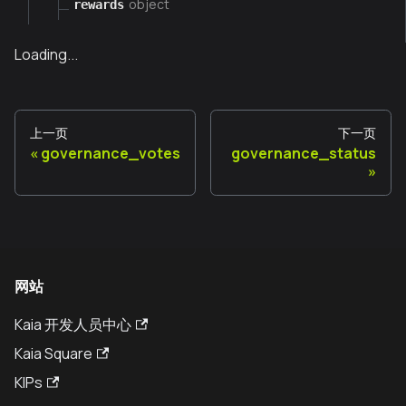
object
rewards
Loading...
上一页
下一页
governance_votes
governance_status
网站
Kaia 开发人员中心
Kaia Square
KIPs