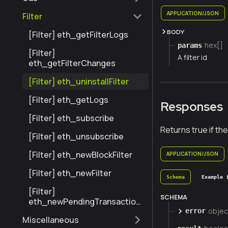
APPLICATION/JSON
Filter
BODY
[Filter] eth_getFilterLogs
hex[]
params
[Filter]
A filter id
eth_getFilterChanges
[Filter] eth_uninstallFilter
[Filter] eth_getLogs
Responses
[Filter] eth_subscribe
Returns true if the
[Filter] eth_unsubscribe
[Filter] eth_newBlockFilter
APPLICATION/JSON
[Filter] eth_newFilter
Schema
Example 
[Filter]
SCHEMA
eth_newPendingTransaction
objec
Filter
error
Miscellaneous