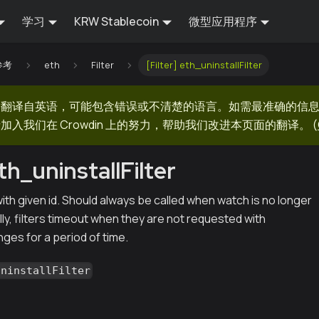
学习
KRW Stablecoin
微型应用程序
 参考
eth
Filter
[Filter] eth_uninstallFilter
器翻译自英语，可能包含错误或不清楚的语言。如需最准确的信
加入我们在 Crowdin 上的努力，帮助我们改进本页面的翻译。
(
eth_uninstallFilter
r with given id. Should always be called when watch is no longer
ly, filters timeout when they are not requested with
ges for a period of time.
uninstallFilter