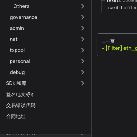
boolea
result
Others
true if the filt
governance
admin
net
上一页
[Filter] eth
txpool
personal
debug
SDK 和库
签名电文标准
交易错误代码
合同地址
节点快速参考