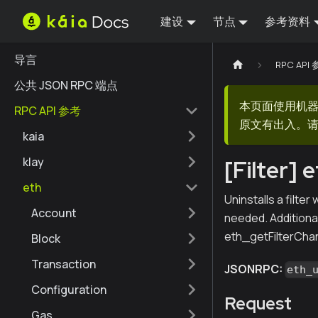
建设
节点
参考资料
导言
RPC API
公共 JSON RPC 端点
本页面使用机
RPC API 参考
原文有出入。请
kaia
klay
[Filter] 
eth
Uninstalls a filte
Account
needed. Additional
eth_getFilterChan
Block
Transaction
JSONRPC:
eth_
Configuration
Request
Gas