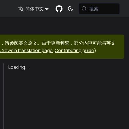
搜索
简体中文
息，请参阅英文原文。由于更新频繁，部分内容可能与英文
Crowdin translation page
,
Contributing guide
)
Loading...