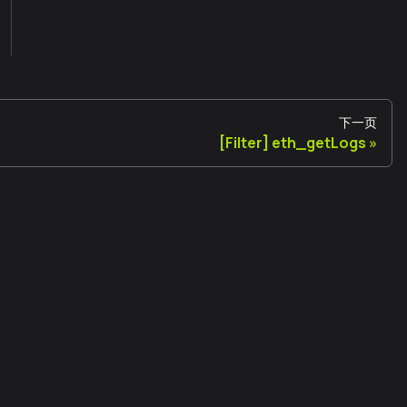
下一页
[Filter] eth_getLogs