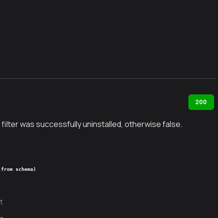
200
 filter was successfully uninstalled, otherwise false.
(from schema)
t