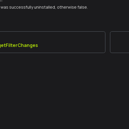
n
er was successfully uninstalled, otherwise false.
_getFilterChanges