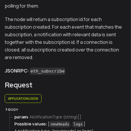
polling for them.
The node will return a subscription id for each
subscription created. For each event that matches the
subscription, a notification with relevant data is sent
together with the subscription id. If a connection is
closed, all subscriptions created over the connection
are removed.
JSONRPC:
eth_subscribe
Request
APPLICATION/JSON
BODY
NotificationType (string)[]
params
Possible values:
[
,
]
newHeads
logs
A notification type: "newHeads" or "logs"