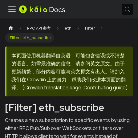
RPC API 参考
eth
Filter
[Filter] eth_subscribe
本页面使用机器翻译自英语，可能包含错误或不清楚
的语言。如需最准确的信息，请参阅英文原文。由于
更新频繁，部分内容可能与英文原文有出入。请加入
我们在 Crowdin 上的努力，帮助我们改进本页面的翻
译。
(
Crowdin translation page
,
Contributing guide
)
[Filter] eth_subscribe
Creates a new subscription to specific events by using
either RPC Pub/Sub over WebSockets or filters over
HTTP. It allows clients to wait for events instead of