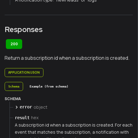
Responses
200
Return a subscription id when a subscription is created.
APPLICATION/JSON
Schema
Example (from schema)
SCHEMA
object
error
hex
result
A subscription id when a subscription is created. For each
event that matches the subscription, a notification with