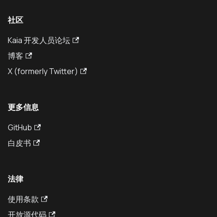
社区
Kaia 开发人员论坛
博客
X (formerly Twitter)
更多信息
GitHub
白皮书
法律
使用条款
开放源代码