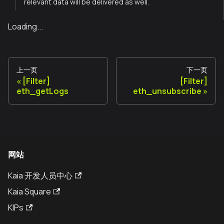
relevant data will be delivered as well.
Loading...
上一页
下一页
[Filter]
[Filter]
eth_getLogs
eth_unsubscribe
网站
Kaia 开发人员中心
Kaia Square
KIPs