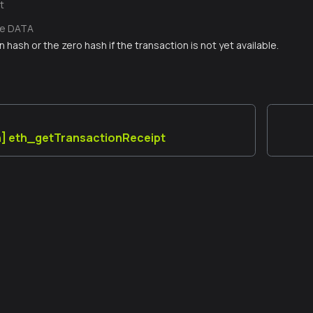
t
te DATA
 hash or the zero hash if the transaction is not yet available.
n] eth_getTransactionReceipt