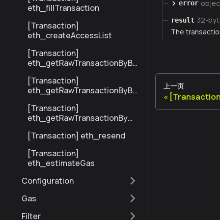
objec
error
eth_fillTransaction
32-by
result
[Transaction]
The transaction
eth_createAccessList
[Transaction]
eth_getRawTransactionByBl
ockHashAndIndex
[Transaction]
上一页
eth_getRawTransactionByBl
[Transactio
ockNumberAndIndex
[Transaction]
eth_getRawTransactionByHa
sh
[Transaction] eth_resend
[Transaction]
eth_estimateGas
Configuration
Gas
Filter