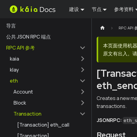
建设
节点
参考资料
导言
RPC API
公共 JSON RPC 端点
本页面使用机
RPC API 参考
原文有出入。请
kaia
klay
[Transac
eth
eth_sen
Account
Creates a new mes
Block
transactions.
Transaction
JSONRPC:
eth_
[Transaction] eth_call
Request
[Transaction]