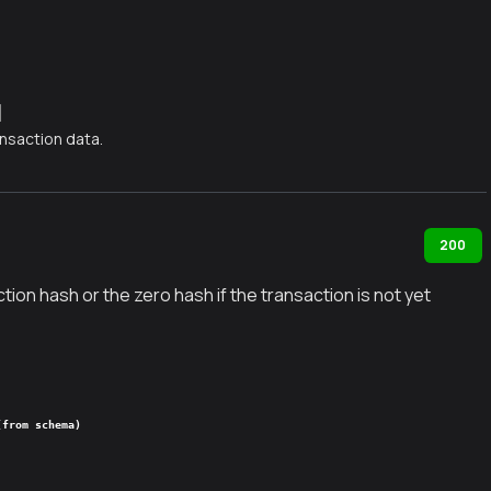
]
nsaction data.
200
tion hash or the zero hash if the transaction is not yet
(from schema)