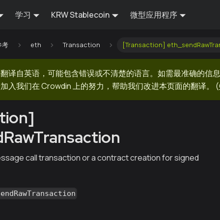
学习
KRW Stablecoin
微型应用程序
 参考
eth
Transaction
[Transaction] eth_sendRawTra
器翻译自英语，可能包含错误或不清楚的语言。如需最准确的信
加入我们在 Crowdin 上的努力，帮助我们改进本页面的翻译。
(
tion]
dRawTransaction
sage call transaction or a contract creation for signed
sendRawTransaction