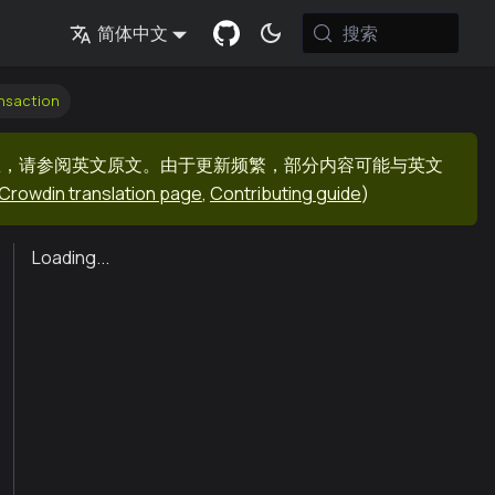
搜索
简体中文
nsaction
息，请参阅英文原文。由于更新频繁，部分内容可能与英文
Crowdin translation page
,
Contributing guide
)
Loading...