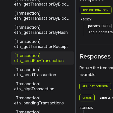
eth_getTransactionByBlock
HashAndIndex
APPLICATION/JSON
[Transaction]
eth_getTransactionByBlock
BODY
NumberAndIndex
DATA[
params
[Transaction]
The signed tra
eth_getTransactionByHash
[Transaction]
eth_getTransactionReceipt
Responses
[Transaction]
eth_sendRawTransaction
Return the transac
[Transaction]
available.
eth_sendTransaction
[Transaction]
APPLICATION/JSON
eth_signTransaction
[Transaction]
Schema
Example 
eth_pendingTransactions
SCHEMA
[Transaction]