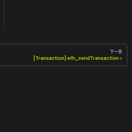
下一页
[Transaction] eth_sendTransaction