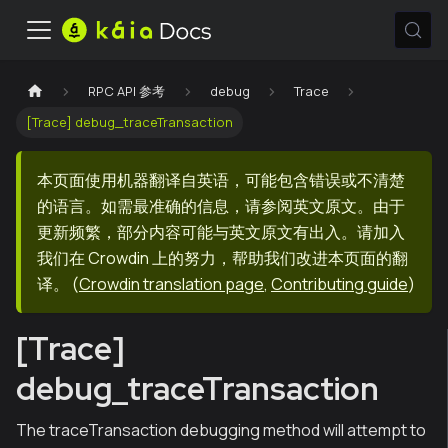
RPC API 参考
debug
Trace
[Trace] debug_traceTransaction
本页面使用机器翻译自英语，可能包含错误或不清楚
的语言。如需最准确的信息，请参阅英文原文。由于
更新频繁，部分内容可能与英文原文有出入。请加入
我们在 Crowdin 上的努力，帮助我们改进本页面的翻
译。
(
Crowdin translation page
,
Contributing guide
)
[Trace]
debug_traceTransaction
The traceTransaction debugging method will attempt to