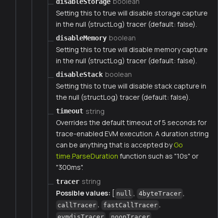
boolean
disableStorage
Setting this to true will disable storage capture
in the null (structLog) tracer (default: false).
boolean
disableMemory
Setting this to true will disable memory capture
in the null (structLog) tracer (default: false).
boolean
disableStack
Setting this to true will disable stack capture in
the null (structLog) tracer (default: false).
string
timeout
Overrides the default timeout of 5 seconds for
trace-enabled EVM execution. A duration string
can be anything that is accepted by
Go
time.ParseDuration
function such as "10s" or
"300ms".
string
tracer
Possible values:
[
,
,
null
4byteTracer
,
,
callTracer
fastCallTracer
,
,
evmdisTracer
noopTracer