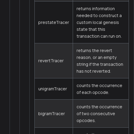
returns information
needed to construct a
prestateTracer
custom local genesis
state that this
transaction can run on.
returns the revert
reason, or an empty
revertTracer
string if the transaction
has not reverted.
counts the occurrence
unigramTracer
of each opcode.
counts the occurrence
bigramTracer
of two consecutive
opcodes.