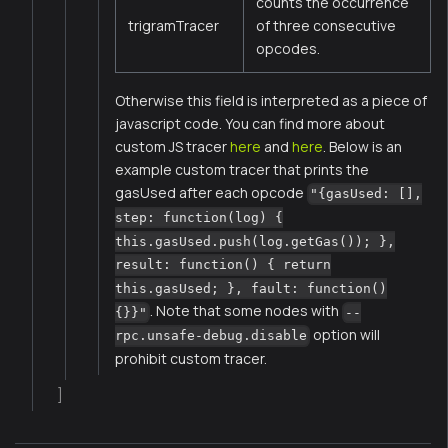
counts the occurrence
trigramTracer
of three consecutive
opcodes.
Otherwise this field is interpreted as a piece of
javascript code. You can find more about
custom JS tracer
here
and
here
. Below is an
example custom tracer that prints the
gasUsed after each opcode
"{gasUsed: [],
step: function(log) {
this.gasUsed.push(log.getGas()); },
result: function() { return
this.gasUsed; }, fault: function()
. Note that some nodes with
{}}"
--
option will
rpc.unsafe-debug.disable
prohibit custom tracer.
]