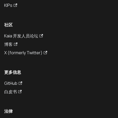
KIPs
社区
Kaia 开发人员论坛
博客
X (formerly Twitter)
更多信息
GitHub
白皮书
法律