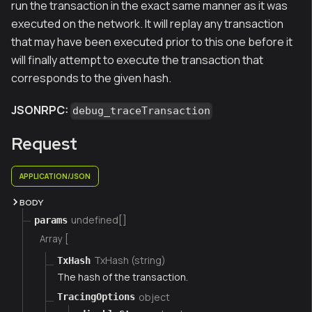
run the transaction in the exact same manner as it was
executed on the network. It will replay any transaction
that may have been executed prior to this one before it
will finally attempt to execute the transaction that
corresponds to the given hash.
JSONRPC:
debug_traceTransaction
Request
APPLICATION/JSON
BODY
undefined[]
params
Array [
TxHash (string)
TxHash
The hash of the transaction.
object
TracingOptions