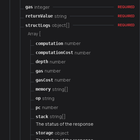
integer
gas
REQUIRED
string
returnValue
REQUIRED
object[]
structLogs
REQUIRED
Array [
number
computation
number
computationCost
number
depth
number
gas
number
gasCost
string[]
memory
string
op
number
pc
string[]
stack
The status of the response
object
storage