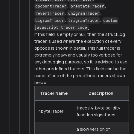
,
,
opcountTracer
prestateTracer
,
,
revertTracer
unigramTracer
,
,
bigramTracer
trigramTracer
custom
]
javascript tracer code
If this field is empty or null, then the structLog
tracer is used where the execution of every
opcode is shown in detail. This null tracer is
extremely heavy and usually too verbose for
any debugging purpose, so it is advised to use
other predefined tracers. This field can be the
name of one of the predefined tracers shown
below.
Tracer Name
Description
traces 4-byte solidity
4byteTracer
function signatures.
a slow version of