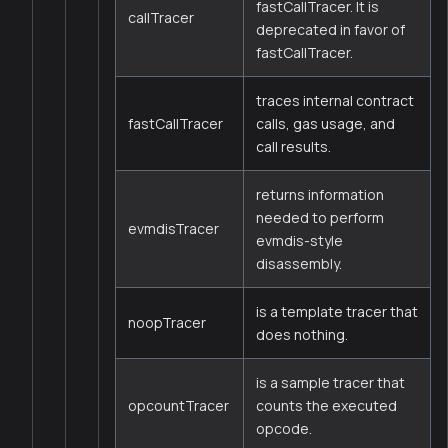
fastCallTracer. It is
callTracer
deprecated in favor of
fastCallTracer.
traces internal contract
fastCallTracer
calls, gas usage, and
call results.
returns information
needed to perform
evmdisTracer
evmdis-style
disassembly.
is a template tracer that
noopTracer
does nothing.
is a sample tracer that
opcountTracer
counts the executed
opcode.