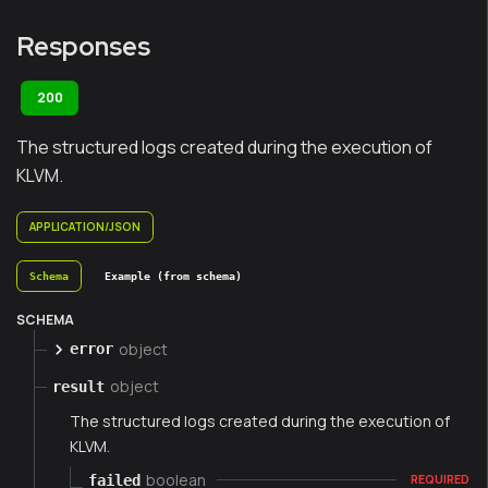
Responses
200
The structured logs created during the execution of
KLVM.
APPLICATION/JSON
Schema
Example (from schema)
SCHEMA
object
error
object
result
The structured logs created during the execution of
KLVM.
boolean
failed
REQUIRED