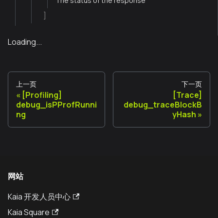
The status of the response
]
Loading...
上一页
下一页
[Profiling]
[Trace]
debug_isPProfRunni
debug_traceBlockB
ng
yHash
网站
Kaia 开发人员中心
Kaia Square