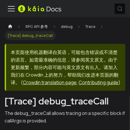
RPC API 参考
debug
Trace
[Trace] debug_traceCall
本页面使用机器翻译自英语，可能包含错误或不清楚
的语言。如需最准确的信息，请参阅英文原文。由于
更新频繁，部分内容可能与英文原文有出入。请加入
我们在 Crowdin 上的努力，帮助我们改进本页面的翻
译。
(
Crowdin translation page
,
Contributing guide
)
[Trace] debug_traceCall
The debug_traceCall allows tracing on a specific block if
callArgs is provided.