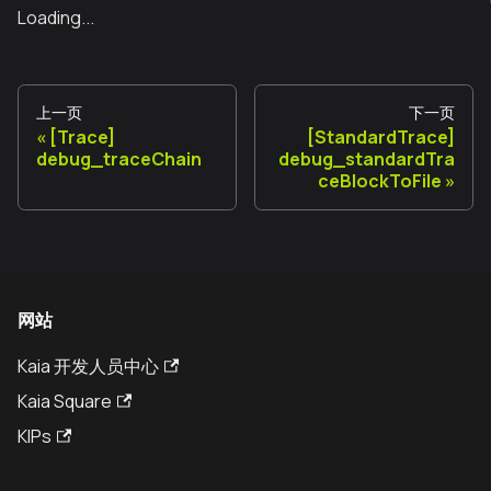
Loading...
上一页
下一页
[Trace]
[StandardTrace]
debug_traceChain
debug_standardTra
ceBlockToFile
网站
Kaia 开发人员中心
Kaia Square
KIPs