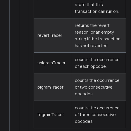
state that this
transaction can run on.
returns the revert
reason, or an empty
revertTracer
string if the transaction
has not reverted.
counts the occurrence
unigramTracer
of each opcode.
counts the occurrence
bigramTracer
of two consecutive
opcodes.
counts the occurrence
trigramTracer
of three consecutive
opcodes.