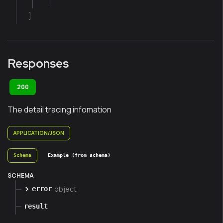
]
Responses
200
The detail tracing infomation
APPLICATION/JSON
Schema
Example (from schema)
SCHEMA
object
error
result