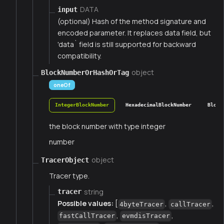
DATA
input
(optional) Hash of the method signature and
encoded parameter. It replaces data field, but
'data` field is still supported for backward
compatibility.
object
BlockNumberOrHashOrTag
oneOf
IntegerBlockNumber
HexadecimalBlockNumber
Block
the block number with type integer
number
object
TracerObject
Tracer type.
string
tracer
Possible values:
[
,
,
4byteTracer
callTracer
,
,
fastCallTracer
evmdisTracer