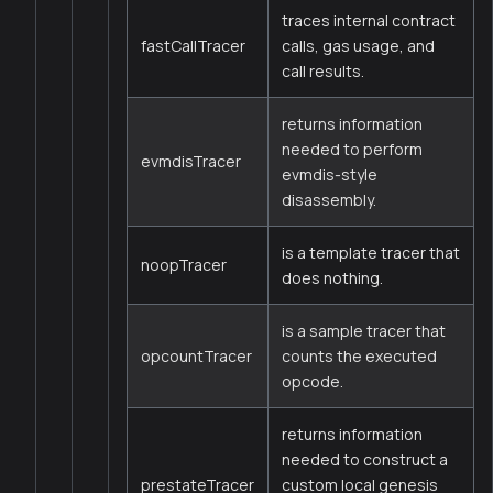
traces internal contract
fastCallTracer
calls, gas usage, and
call results.
returns information
needed to perform
evmdisTracer
evmdis-style
disassembly.
is a template tracer that
noopTracer
does nothing.
is a sample tracer that
opcountTracer
counts the executed
opcode.
returns information
needed to construct a
prestateTracer
custom local genesis