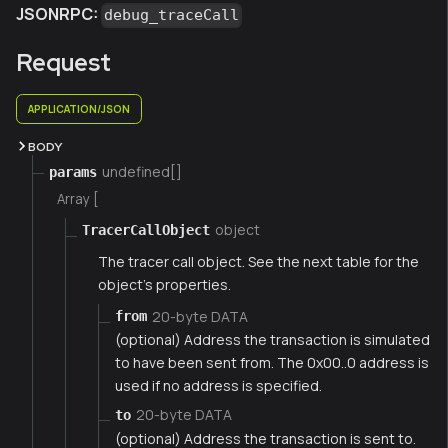
JSONRPC:
debug_traceCall
Request
APPLICATION/JSON
BODY
undefined[]
params
Array [
object
TracerCallObject
The tracer call object. See the next table for the
object's properties.
20-byte DATA
from
(optional) Address the transaction is simulated
to have been sent from. The 0x00..0 address is
used if no address is specified.
20-byte DATA
to
(optional) Address the transaction is sent to.