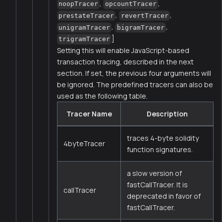
,
,
noopTracer
opcountTracer
,
,
prestateTracer
revertTracer
,
,
unigramTracer
bigramTracer
]
trigramTracer
Setting this will enable JavaScript-based
transaction tracing, described in the next
section. If set, the previous four arguments will
be ignored. The predefined tracers can also be
used as the following table.
Tracer Name
Description
traces 4-byte solidity
4byteTracer
function signatures.
a slow version of
fastCallTracer. It is
callTracer
deprecated in favor of
fastCallTracer.