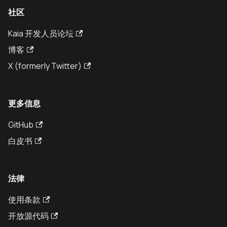
社区
Kaia 开发人员论坛
博客
X (formerly Twitter)
更多信息
GitHub
白皮书
法律
使用条款
开放源代码