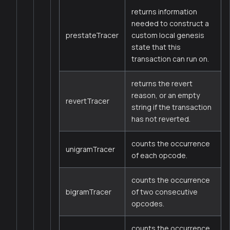
returns information
needed to construct a
prestateTracer
custom local genesis
state that this
transaction can run on.
returns the revert
reason, or an empty
revertTracer
string if the transaction
has not reverted.
counts the occurrence
unigramTracer
of each opcode.
counts the occurrence
bigramTracer
of two consecutive
opcodes.
counts the occurrence