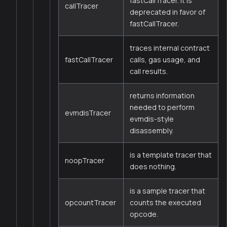
fastCallTracer. It is
callTracer
deprecated in favor of
fastCallTracer.
traces internal contract
fastCallTracer
calls, gas usage, and
call results.
returns information
needed to perform
evmdisTracer
evmdis-style
disassembly.
is a template tracer that
noopTracer
does nothing.
is a sample tracer that
opcountTracer
counts the executed
opcode.