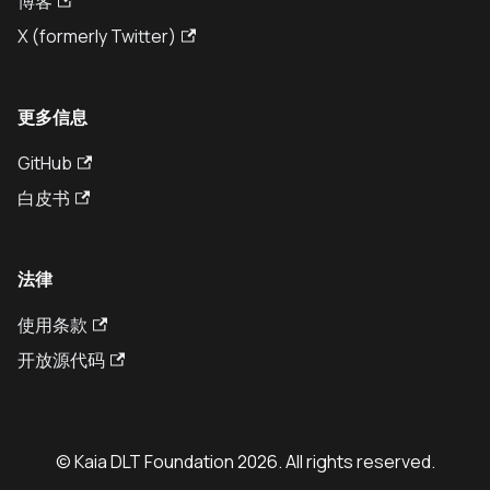
博客
X (formerly Twitter)
更多信息
GitHub
白皮书
法律
使用条款
开放源代码
© Kaia DLT Foundation 2026. All rights reserved.