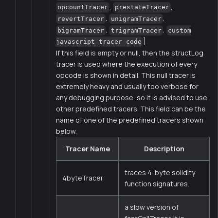
,
,
opcountTracer
prestateTracer
,
,
revertTracer
unigramTracer
,
,
bigramTracer
trigramTracer
custom
]
javascript tracer code
If this field is empty or null, then the structLog
tracer is used where the execution of every
opcode is shown in detail. This null tracer is
extremely heavy and usually too verbose for
any debugging purpose, so it is advised to use
other predefined tracers. This field can be the
name of one of the predefined tracers shown
below.
Tracer Name
Description
traces 4-byte solidity
4byteTracer
function signatures.
a slow version of