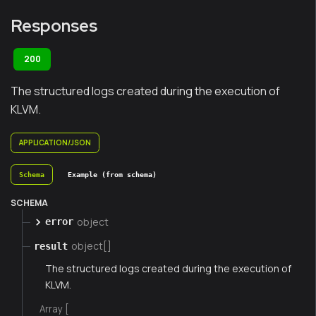
Responses
200
The structured logs created during the execution of
KLVM.
APPLICATION/JSON
Schema
Example (from schema)
SCHEMA
object
error
object[]
result
The structured logs created during the execution of
KLVM.
Array [