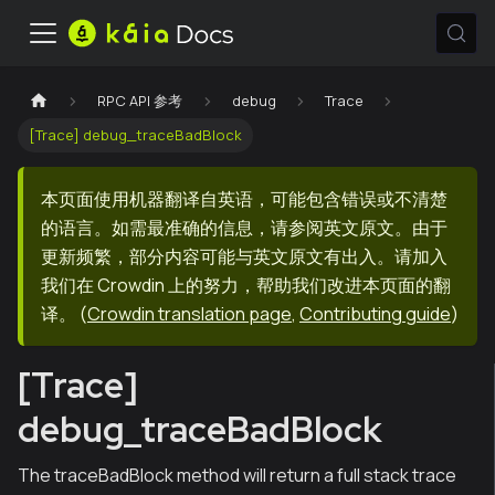
RPC API 参考
debug
Trace
[Trace] debug_traceBadBlock
本页面使用机器翻译自英语，可能包含错误或不清楚
的语言。如需最准确的信息，请参阅英文原文。由于
更新频繁，部分内容可能与英文原文有出入。请加入
我们在 Crowdin 上的努力，帮助我们改进本页面的翻
译。
(
Crowdin translation page
,
Contributing guide
)
[Trace]
debug_traceBadBlock
The traceBadBlock method will return a full stack trace