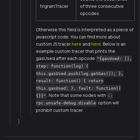
trigramTracer
of three consecutive
opcodes.
Otherwise this field is interpreted as a piece of
javascript code. You can find more about
custom JS tracer
here
and
here
. Below is an
example custom tracer that prints the
gasUsed after each opcode
"{gasUsed: [],
step: function(log) {
this.gasUsed.push(log.getGas()); },
result: function() { return
this.gasUsed; }, fault: function()
. Note that some nodes with
{}}"
--
option will
rpc.unsafe-debug.disable
prohibit custom tracer.
]