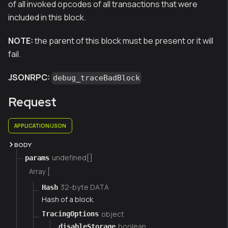
of all invoked opcodes of all transactions that were
included in this block.
NOTE:
the parent of this block must be present or it will
fail.
JSONRPC:
debug_traceBadBlock
Request
APPLICATION/JSON
BODY
undefined[]
params
Array [
32-byte DATA
Hash
Hash of a block.
object
TracingOptions
boolean
disableStorage