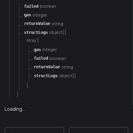
boolean
failed
integer
gas
string
returnValue
object[]
structLogs
Array [
integer
gas
boolean
failed
string
returnValue
object[]
structLogs
]
]
Loading...