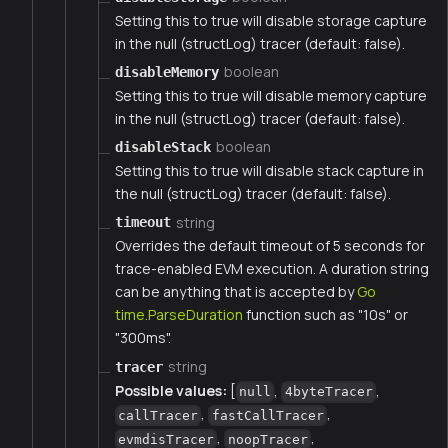
Setting this to true will disable storage capture
in the null (structLog) tracer (default: false).
boolean
disableMemory
Setting this to true will disable memory capture
in the null (structLog) tracer (default: false).
boolean
disableStack
Setting this to true will disable stack capture in
the null (structLog) tracer (default: false).
string
timeout
Overrides the default timeout of 5 seconds for
trace-enabled EVM execution. A duration string
can be anything that is accepted by
Go
time.ParseDuration
function such as "10s" or
"300ms".
string
tracer
Possible values:
[
,
,
null
4byteTracer
,
,
callTracer
fastCallTracer
,
,
evmdisTracer
noopTracer