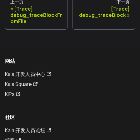
上一页
下一页
[Trace]
[Trace]
debug_traceBlockFr
debug_traceBlock
omFile
网站
Kaia 开发人员中心
Kaia Square
KIPs
社区
Kaia 开发人员论坛