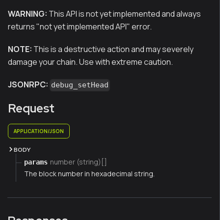
WARNING:
This API is not yet implemented and always
returns "not yet implemented API" error.
NOTE:
This is a destructive action and may severely
damage your chain. Use with extreme caution.
JSONRPC:
debug_setHead
Request
APPLICATION/JSON
BODY
number (string)[]
params
The block number in hexadecimal string.