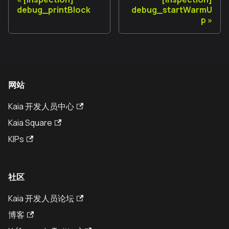
debug_printBlock
debug_startWarmU
p
网站
Kaia 开发人员中心
Kaia Square
KIPs
社区
Kaia 开发人员论坛
博客