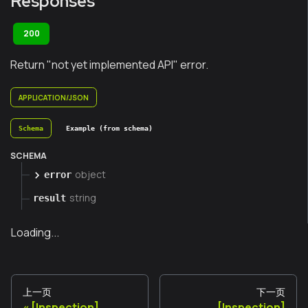
Responses
200
Return "not yet implemented API" error.
APPLICATION/JSON
Schema
Example (from schema)
SCHEMA
object
error
string
result
Loading...
上一页
下一页
[Inspection]
[Inspection]