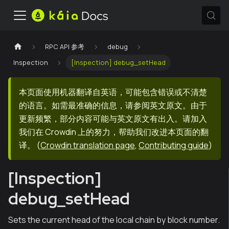
RPC API 参考
debug
Inspection
[Inspection] debug_setHead
本页面使用机器翻译自英语，可能包含错误或不清楚
的语言。如需最准确的信息，请参阅英文原文。由于
更新频繁，部分内容可能与英文原文有出入。请加入
我们在 Crowdin 上的努力，帮助我们改进本页面的翻
译。
(
Crowdin translation page
,
Contributing guide
)
[Inspection]
debug_setHead
Sets the current head of the local chain by block number.