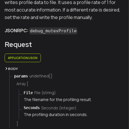
writes profile data to file. It uses a profile rate of 1 for
most accurate information. If a different rate is desired,
set the rate and write the profile manually.
JSONRPC:
debug_mutexProfile
Request
APPLICATION/JSON
BODY
undefined[]
params
Array [
File (string)
File
The filename for the profiling result.
Seconds (integer)
Seconds
The profiling duration in seconds.
]