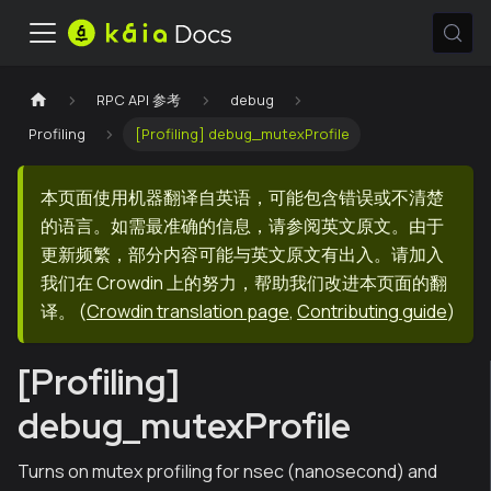
RPC API 参考
debug
Profiling
[Profiling] debug_mutexProfile
本页面使用机器翻译自英语，可能包含错误或不清楚
的语言。如需最准确的信息，请参阅英文原文。由于
更新频繁，部分内容可能与英文原文有出入。请加入
我们在 Crowdin 上的努力，帮助我们改进本页面的翻
译。
(
Crowdin translation page
,
Contributing guide
)
[Profiling]
debug_mutexProfile
Turns on mutex profiling for nsec (nanosecond) and