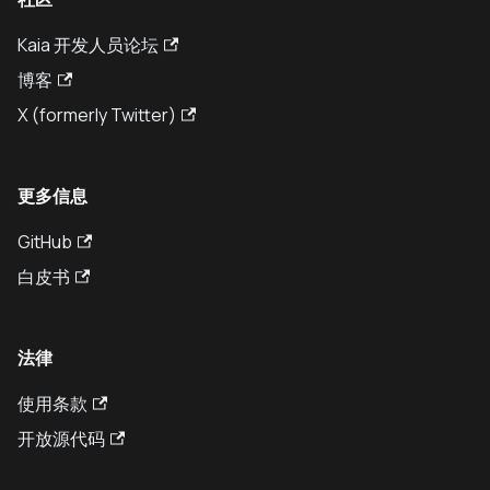
Kaia 开发人员论坛
博客
X (formerly Twitter)
更多信息
GitHub
白皮书
法律
使用条款
开放源代码