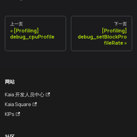
上一页
下一页
[Profiling]
[Profiling]
debug_cpuProfile
debug_setBlockPro
fileRate
网站
Kaia 开发人员中心
Kaia Square
KIPs
社区