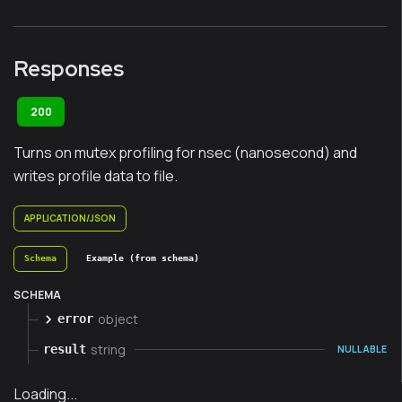
Responses
200
Turns on mutex profiling for nsec (nanosecond) and
writes profile data to file.
APPLICATION/JSON
Schema
Example (from schema)
SCHEMA
object
error
string
result
NULLABLE
Loading...