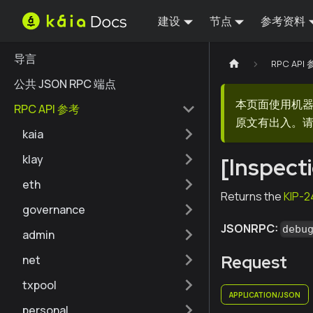
建设
节点
参考资料
导言
RPC API
公共 JSON RPC 端点
本页面使用机
RPC API 参考
原文有出入。请
kaia
klay
[Inspect
eth
Returns the
KIP-2
governance
JSONRPC:
debu
admin
Request
net
txpool
APPLICATION/JSON
personal