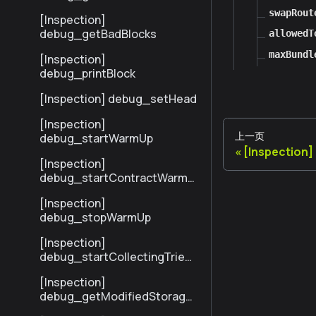
sByHash
swapRout
[Inspection]
debug_getBadBlocks
allowedT
maxBundl
[Inspection]
debug_printBlock
[Inspection] debug_setHead
[Inspection]
上一页
debug_startWarmUp
[Inspection
[Inspection]
debug_startContractWarmU
p
[Inspection]
debug_stopWarmUp
[Inspection]
debug_startCollectingTrieSt
ats
[Inspection]
debug_getModifiedStorage
NodesByNumber