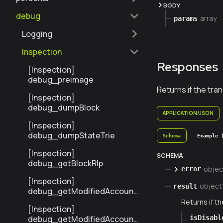
BODY
debug
array
params
Logging
Inspection
Responses
[Inspection]
debug_preimage
Returns if the tra
[Inspection]
debug_dumpBlock
APPLICATION/JSON
[Inspection]
debug_dumpStateTrie
Schema
Example 
[Inspection]
SCHEMA
debug_getBlockRlp
objec
error
[Inspection]
object
result
debug_getModifiedAccount
sByNumber
Returns if th
[Inspection]
isDisabl
debug_getModifiedAccount