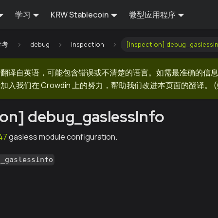
学习
KRW Stablecoin
微型应用程序
 参考
debug
Inspection
[Inspection] debug_gaslessI
器翻译自英语，可能包含错误或不清楚的语言。如需最准确的信
加入我们在 Crowdin 上的努力，帮助我们改进本页面的翻译。
(
ion] debug_gaslessInfo
47
gasless module configuration.
g_gaslessInfo