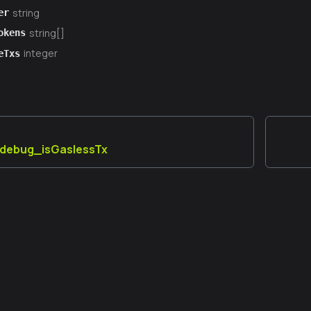
string
er
string[]
okens
integer
eTxs
] debug_isGaslessTx