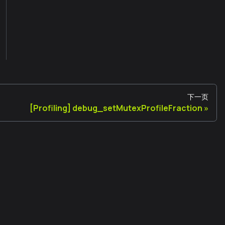
下一页
[Profiling] debug_setMutexProfileFraction