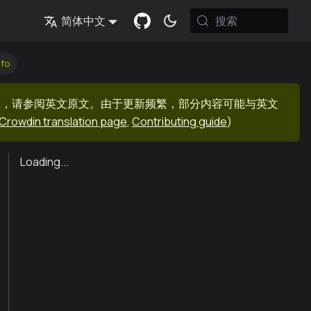
搜索
简体中文
nfo
息，请参阅英文原文。由于更新频繁，部分内容可能与英文
Crowdin translation page
,
Contributing guide
)
Loading...