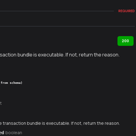
REQUIRED
200
nsaction bundle is executable. If not, return the reason.
(from schema)
t
e transaction bundle is executable. If not, return the reason.
boolean
ed