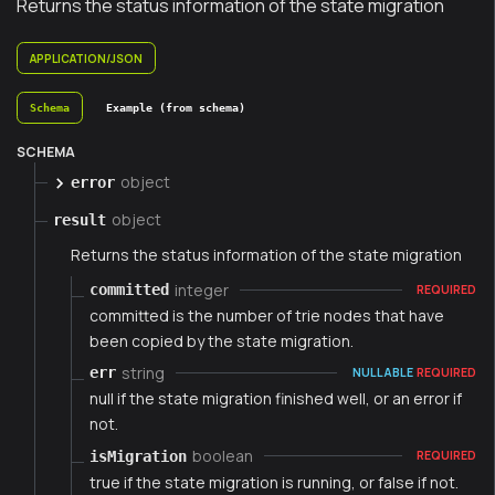
Returns the status information of the state migration
APPLICATION/JSON
Schema
Example (from schema)
SCHEMA
object
error
object
result
Returns the status information of the state migration
integer
committed
REQUIRED
committed is the number of trie nodes that have
been copied by the state migration.
string
err
NULLABLE
REQUIRED
null if the state migration finished well, or an error if
not.
boolean
isMigration
REQUIRED
true if the state migration is running, or false if not.