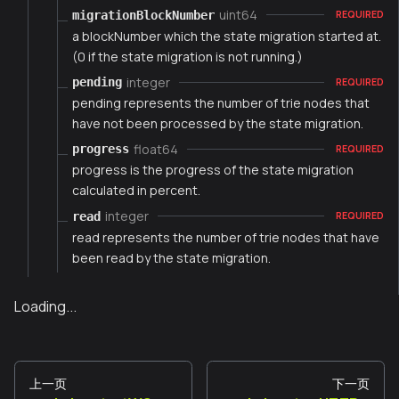
uint64
migrationBlockNumber
REQUIRED
a blockNumber which the state migration started at.
(0 if the state migration is not running.)
integer
pending
REQUIRED
pending represents the number of trie nodes that
have not been processed by the state migration.
float64
progress
REQUIRED
progress is the progress of the state migration
calculated in percent.
integer
read
REQUIRED
read represents the number of trie nodes that have
been read by the state migration.
Loading...
上一页
下一页