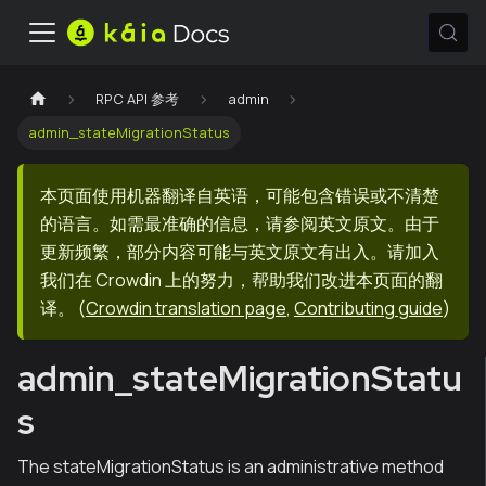
RPC API 参考
admin
admin_stateMigrationStatus
本页面使用机器翻译自英语，可能包含错误或不清楚
的语言。如需最准确的信息，请参阅英文原文。由于
更新频繁，部分内容可能与英文原文有出入。请加入
我们在 Crowdin 上的努力，帮助我们改进本页面的翻
译。
(
Crowdin translation page
,
Contributing guide
)
admin_stateMigrationStatu
s
The stateMigrationStatus is an administrative method