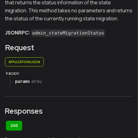
that returns the status information of the state
migration. This method takes no parameters and returns
the status of the currently running state migration.
JSONRPC:
admin_stateMigrationStatus
Request
APPLICATION/JSON
BODY
array
params
Responses
200