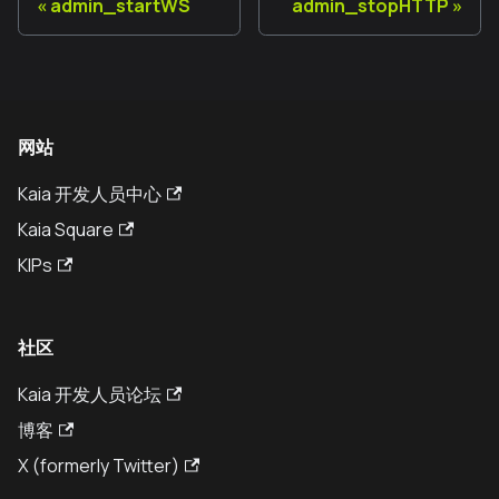
admin_startWS
admin_stopHTTP
网站
Kaia 开发人员中心
Kaia Square
KIPs
社区
Kaia 开发人员论坛
博客
X (formerly Twitter)